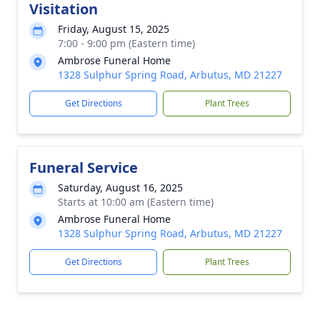
Visitation
Friday, August 15, 2025
7:00 - 9:00 pm (Eastern time)
Ambrose Funeral Home
1328 Sulphur Spring Road, Arbutus, MD 21227
Get Directions
Plant Trees
Funeral Service
Saturday, August 16, 2025
Starts at 10:00 am (Eastern time)
Ambrose Funeral Home
1328 Sulphur Spring Road, Arbutus, MD 21227
Get Directions
Plant Trees