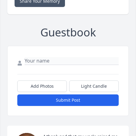
Share Your Memory
Guestbook
Add Photos
Light Candle
Submit Post