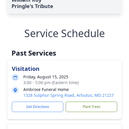
Pringle's Tribute
Service Schedule
Past Services
Visitation
Friday, August 15, 2025
3:00 - 5:00 pm (Eastern time)
Ambrose Funeral Home
1328 Sulphur Spring Road, Arbutus, MD 21227
Get Directions
Plant Trees