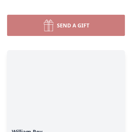
SEND A GIFT
William Roy