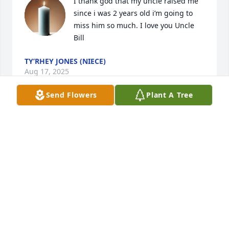
I thank god that my uncle raised me 
since i was 2 years old i’m going to 
miss him so much. I love you Uncle 
Bill
TY’RHEY JONES (NIECE)
Aug 17, 2025
Send Flowers
Plant A Tree
My uncle was a god fearing man he always help 
everyone out. He touched every hearts and soul. He 
will be missed this is the hardest death i had to 
accept but 65 years old is not enough if i can seen 
him again i will give him my last hug. I love you 
Uncle Bill I will miss you so much thank you for 
raising me thank you for everything.
TYRHEY JONES (NIECE)