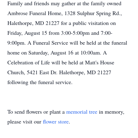
Family and friends may gather at the family owned
Ambrose Funeral Home, 1328 Sulphur Spring Rd.,
Halethorpe, MD 21227 for a public visitation on
Friday, August 15 from 3:00-5:00pm and 7:00-
9:00pm. A Funeral Service will be held at the funeral
home on Saturday, August 16 at 10:00am. A
Celebration of Life will be held at Matt's House
Church, 5421 East Dr. Halethorpe, MD 21227
following the funeral service.
To send flowers or plant a
memorial tree
in memory,
please visit our
flower store
.