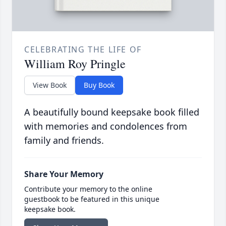
CELEBRATING THE LIFE OF
William Roy Pringle
View Book
Buy Book
A beautifully bound keepsake book filled
with memories and condolences from
family and friends.
Share Your Memory
Contribute your memory to the online
guestbook to be featured in this unique
keepsake book.