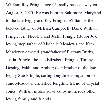
William Roy Pringle, age 65, sadly passed away on
August 9, 2025. He was born in Baltimore, Maryland
to the late Peggy and Roy Pringle. William is the
beloved father of Melissa Campbell (Dax), William
Pringle, Jr. (Nicole), and Justin Pringle (Bobbi Jo);
loving step-father of Michelle Meadows and Kim
Meadows; devoted grandfather of Brittany Burks,
Justin Pringle, the late Elizabeth Pringle, Timmy,
Destiny, Faith, and Amber; dear brother of the late
Peggy Sue Pringle; caring longtime companion of
June Meadows; cherished longtime friend of Crystal
Jones. William is also survived by numerous other
loving family and friends.