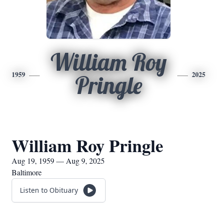
William Roy
1959
2025
Pringle
William Roy Pringle
Aug 19, 1959 — Aug 9, 2025
Baltimore
Listen to Obituary