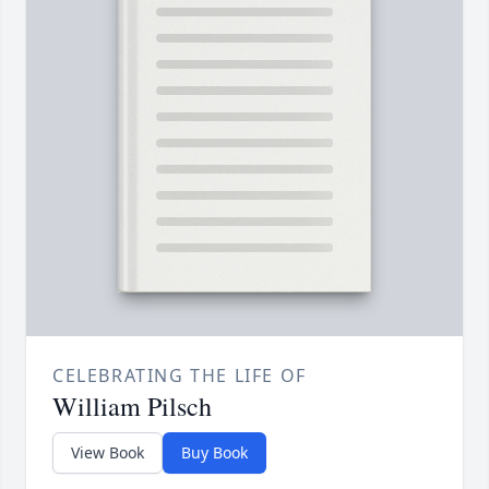
CELEBRATING THE LIFE OF
William Pilsch
View Book
Buy Book