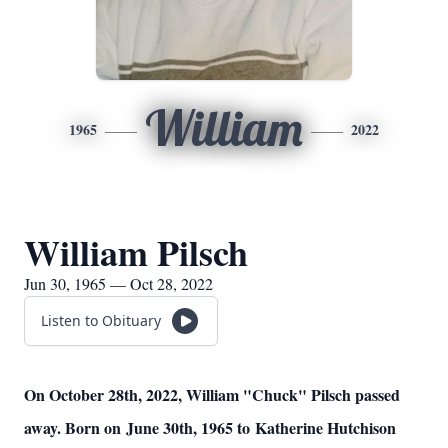
William
1965
2022
William Pilsch
Jun 30, 1965 — Oct 28, 2022
Listen to Obituary
On October 28th, 2022, William "Chuck" Pilsch passed
away. Born on June 30th, 1965 to Katherine Hutchison