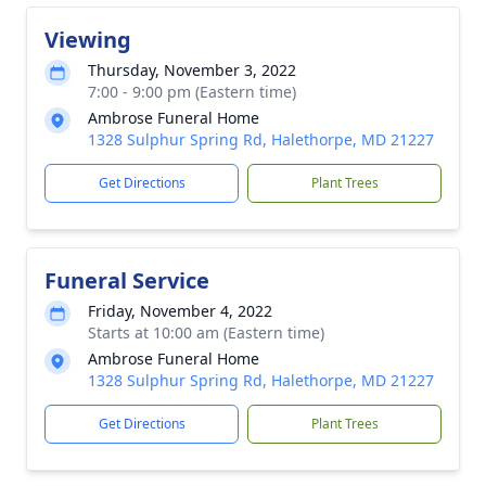
Viewing
Thursday, November 3, 2022
7:00 - 9:00 pm (Eastern time)
Ambrose Funeral Home
1328 Sulphur Spring Rd, Halethorpe, MD 21227
Get Directions
Plant Trees
Funeral Service
Friday, November 4, 2022
Starts at 10:00 am (Eastern time)
Ambrose Funeral Home
1328 Sulphur Spring Rd, Halethorpe, MD 21227
Get Directions
Plant Trees