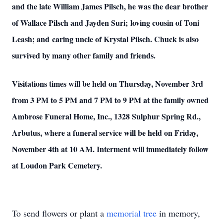
and the late William James Pilsch, he was the dear brother
of Wallace Pilsch and Jayden Suri; loving cousin of Toni
Leash; and caring uncle of Krystal Pilsch. Chuck is also
survived by many other family and friends.
Visitations times will be held on Thursday, November 3rd
from 3 PM to 5 PM and 7 PM to 9 PM at the family owned
Ambrose Funeral Home, Inc., 1328 Sulphur Spring Rd.,
Arbutus, where a funeral service will be held on Friday,
November 4th at 10 AM. Interment will immediately follow
at Loudon Park Cemetery.
To send flowers or plant a
memorial tree
in memory,