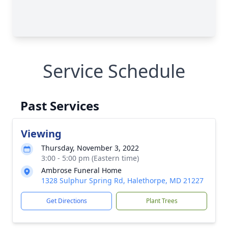
Service Schedule
Past Services
Viewing
Thursday, November 3, 2022
3:00 - 5:00 pm (Eastern time)
Ambrose Funeral Home
1328 Sulphur Spring Rd, Halethorpe, MD 21227
Get Directions
Plant Trees