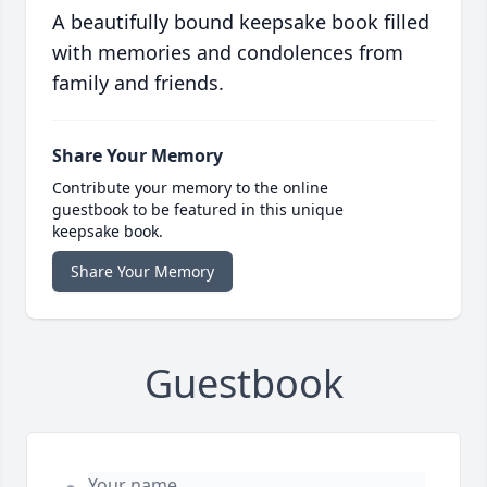
A beautifully bound keepsake book filled
with memories and condolences from
family and friends.
Share Your Memory
Contribute your memory to the online
guestbook to be featured in this unique
keepsake book.
Share Your Memory
Guestbook