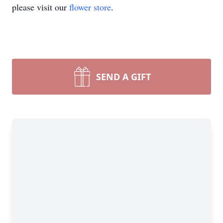
please visit our
flower store
.
SEND A GIFT