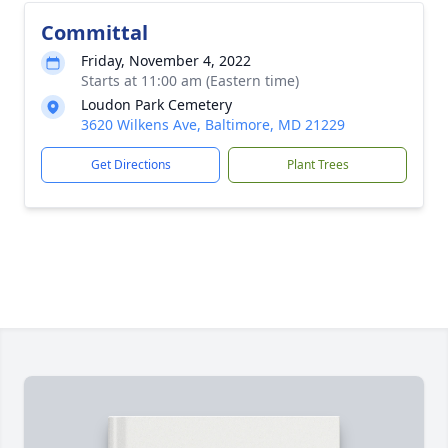
Committal
Friday, November 4, 2022
Starts at 11:00 am (Eastern time)
Loudon Park Cemetery
3620 Wilkens Ave, Baltimore, MD 21229
Get Directions
Plant Trees