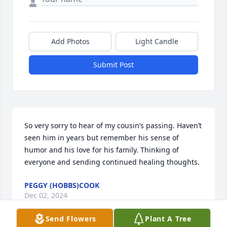
Add Photos
Light Candle
Submit Post
So very sorry to hear of my cousin’s passing. Haven’t 
seen him in years but remember his sense of 
humor and his love for his family. Thinking of 
everyone and sending continued healing thoughts.
PEGGY (HOBBS)COOK
Dec 02, 2024
Send Flowers
Plant A Tree