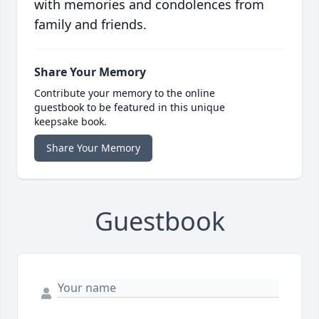
with memories and condolences from
family and friends.
Share Your Memory
Contribute your memory to the online
guestbook to be featured in this unique
keepsake book.
Share Your Memory
Guestbook