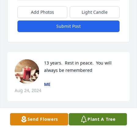
Add Photos
Light Candle
Submit Post
13 years.  Rest in peace.  You will 
always be remembered
ME
Aug 24, 2024
Send Flowers
Plant A Tree
My sincerest condolences.  Wishing you peace, 
comfort and love.