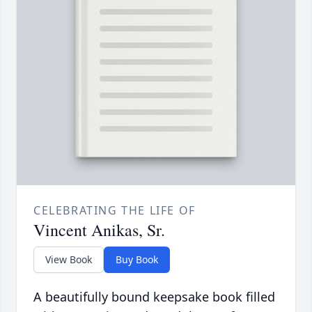
CELEBRATING THE LIFE OF
Vincent Anikas, Sr.
View Book
Buy Book
A beautifully bound keepsake book filled