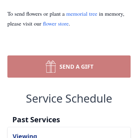
To send flowers or plant a
memorial tree
in memory,
please visit our
flower store
.
SEND A GIFT
Service Schedule
Past Services
Viewing