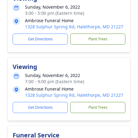
Sunday, November 6, 2022
3:00 - 5:00 pm (Eastern time)
Ambrose Funeral Home
1328 Sulphur Spring Rd, Halethorpe, MD 21227
Get Directions
Plant Trees
Viewing
Sunday, November 6, 2022
7:00 - 9:00 pm (Eastern time)
Ambrose Funeral Home
1328 Sulphur Spring Rd, Halethorpe, MD 21227
Get Directions
Plant Trees
Funeral Service