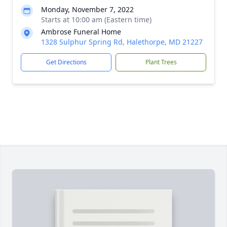
Monday, November 7, 2022
Starts at 10:00 am (Eastern time)
Ambrose Funeral Home
1328 Sulphur Spring Rd, Halethorpe, MD 21227
Get Directions
Plant Trees