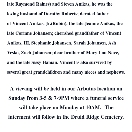
late Raymond Raines) and Steven Anikas, he was the
loving husband of Dorothy Roberts; devoted father
of Vincent Anikas, Jr.(Robin), the late Jeanne Anikas, the
late Corinne Johansen; cherished grandfather of Vincent
Anikas, III, Stephanie Johansen, Sarah Johansen, Ash
Yesko, Zach Johansen; dear brother of Mary Lou Nace,
and the late Sissy Haman. Vincent is also survived by
several great grandchildren and many nieces and nephews.
A viewing will be held in our Arbutus location on
Sunday from 3-5 & 7-9PM where a funeral service
will take place on Monday at 10AM. The
interment will follow in the Druid Ridge Cemetery.