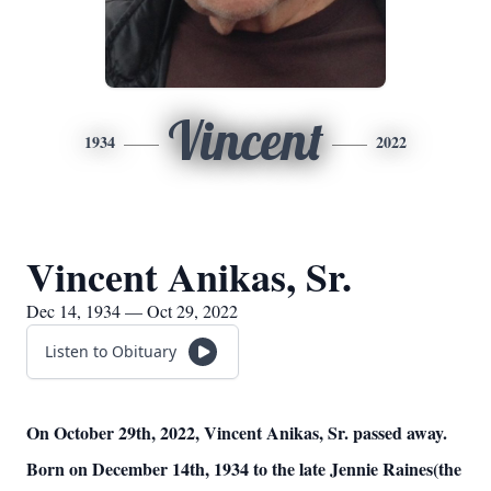
Vincent
1934
2022
Vincent Anikas, Sr.
Dec 14, 1934 — Oct 29, 2022
Listen to Obituary
On October 29th, 2022, Vincent Anikas, Sr. passed away.
Born on December 14th, 1934 to the late Jennie Raines(the