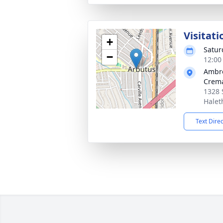
Visitati
+
Satur
−
12:00
Ambr
Crema
1328 
Halet
Text Dire