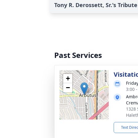
Tony R. Derossett, Sr.'s Tribute
Past Services
Visitati
+
Frida
−
3:00 
Ambr
Crema
1328 
Halet
Text Dire