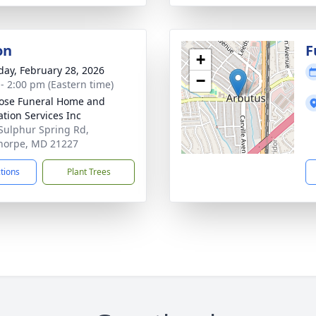
on
F
+
day, February 28, 2026
−
 - 2:00 pm (Eastern time)
ose Funeral Home and
tion Services Inc
Sulphur Spring Rd,
horpe, MD 21227
ctions
Plant Trees