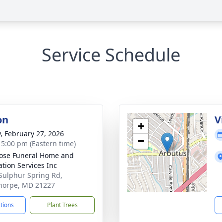
Service Schedule
on
V
+
y, February 27, 2026
−
- 5:00 pm (Eastern time)
ose Funeral Home and
tion Services Inc
Sulphur Spring Rd,
horpe, MD 21227
ctions
Plant Trees