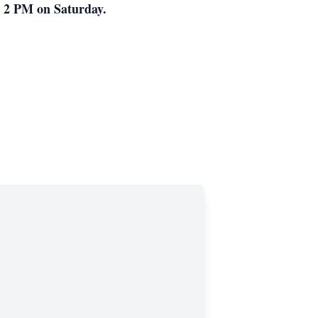
t 2 PM on Saturday.