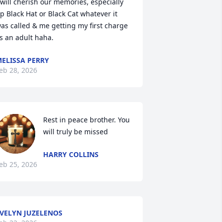
 will cherish our memories, especially 
p Black Hat or Black Cat whatever it 
as called & me getting my first charge 
s an adult haha.
ELISSA PERRY
eb 28, 2026
Rest in peace brother. You 
will truly be missed
HARRY COLLINS
eb 25, 2026
VELYN JUZELENOS