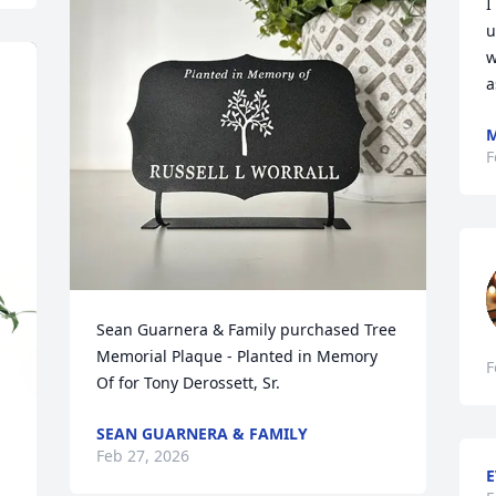
I
u
w
a
M
F
Sean Guarnera & Family purchased Tree 
Memorial Plaque - Planted in Memory 
F
Of for Tony Derossett, Sr.
SEAN GUARNERA & FAMILY
Feb 27, 2026
E