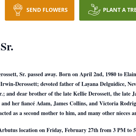
SEND FLOWERS
PLANT A TR
Sr.
ossett, Sr. passed away. Born on April 2nd, 1980 to Elai
Irwin-Derossett; devoted father of Layana Delguidice, Nev
.; and dear brother of the late Kellie Derossett, the late
 and her fiancé Adam, James Collins, and Victoria Rodrigu
acted as a second mother to him, and many other nieces a
r Arbutus location on Friday, February 27th from 3 PM t