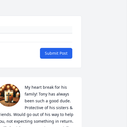
Submit Post
My heart break for his 
family! Tony has always 
been such a good dude. 
Protective of his sisters & 
riends. Would go out of his way to help 
ou, not expecting something in return. 