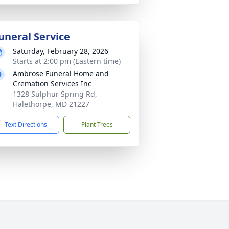
uneral Service
Saturday, February 28, 2026
Starts at 2:00 pm (Eastern time)
Ambrose Funeral Home and
Cremation Services Inc
1328 Sulphur Spring Rd,
Halethorpe, MD 21227
Text Directions
Plant Trees