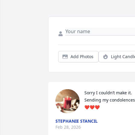
Add Photos
Light Candl
Sorry I couldn’t make it. 
Sending my condolences 
❤️❤️❤️
STEPHANIE STANCIL
Feb 28, 2026