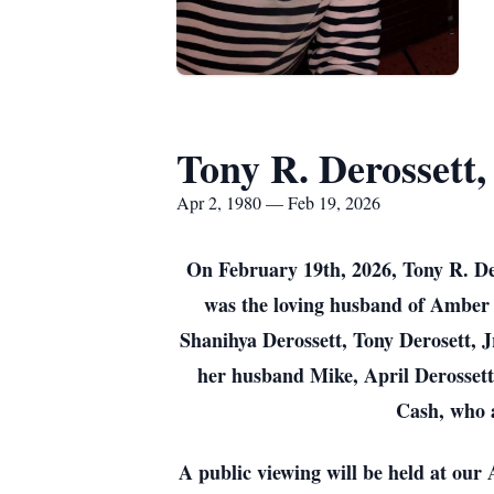
Tony R. Derossett, 
Apr 2, 1980 — Feb 19, 2026
On February 19th, 2026, Tony R. Der
was the loving husband of Amber 
Shanihya Derossett, Tony Derosett, Jr
her husband Mike, April Derossett
Cash, who 
A public viewing will be held at ou