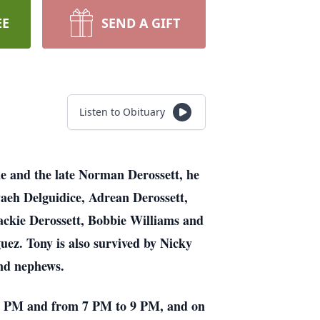
EE
SEND A GIFT
Listen to Obituary
ne and the late Norman Derossett, he
aeh Delguidice, Adrean Derossett,
 Jackie Derossett, Bobbie Williams and
ez. Tony is also survived by Nicky
nd nephews.
o 5 PM and from 7 PM to 9 PM, and on