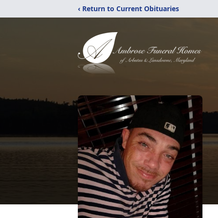
‹ Return to Current Obituaries