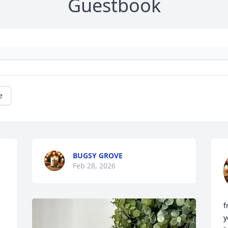
Guestbook
e
BUGSY GROVE
Feb 28, 2026
f
y