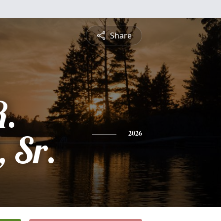
Share
R.
, Sr.
2026