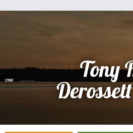
Tony 
1980
Derossett