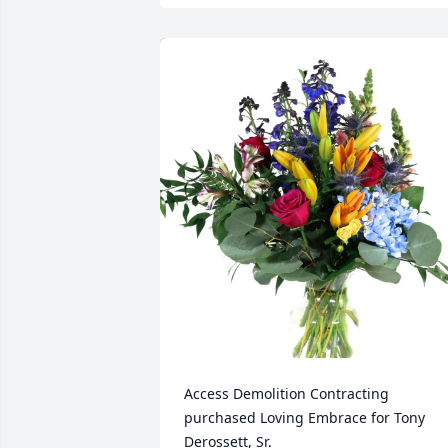
Access Demolition Contracting 
purchased Loving Embrace for Tony 
Derossett, Sr.