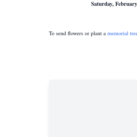
Saturday, February
To send flowers or plant a
memorial tre