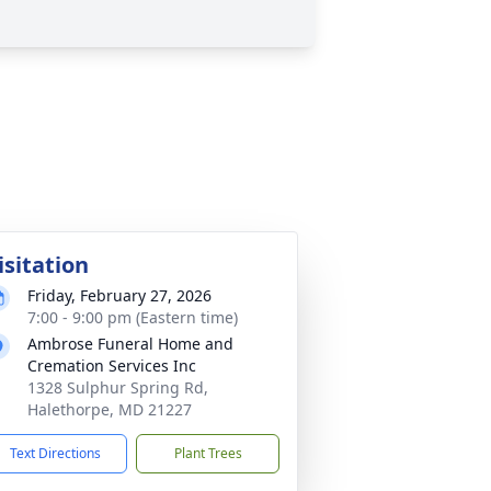
isitation
Friday, February 27, 2026
7:00 - 9:00 pm (Eastern time)
Ambrose Funeral Home and
Cremation Services Inc
1328 Sulphur Spring Rd,
Halethorpe, MD 21227
Text Directions
Plant Trees