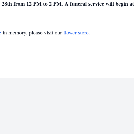
 28th from 12 PM to 2 PM. A funeral service will begin a
e
in memory, please visit our
flower store
.