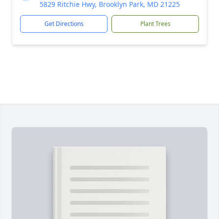
5829 Ritchie Hwy, Brooklyn Park, MD 21225
Get Directions
Plant Trees