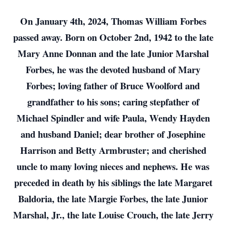
On January 4th, 2024, Thomas William Forbes
passed away. Born on October 2nd, 1942 to the late
Mary Anne Donnan and the late Junior Marshal
Forbes, he was the devoted husband of Mary
Forbes; loving father of Bruce Woolford and
grandfather to his sons; caring stepfather of
Michael Spindler and wife Paula, Wendy Hayden
and husband Daniel; dear brother of Josephine
Harrison and Betty Armbruster; and cherished
uncle to many loving nieces and nephews. He was
preceded in death by his siblings the late Margaret
Baldoria, the late Margie Forbes, the late Junior
Marshal, Jr., the late Louise Crouch, the late Jerry