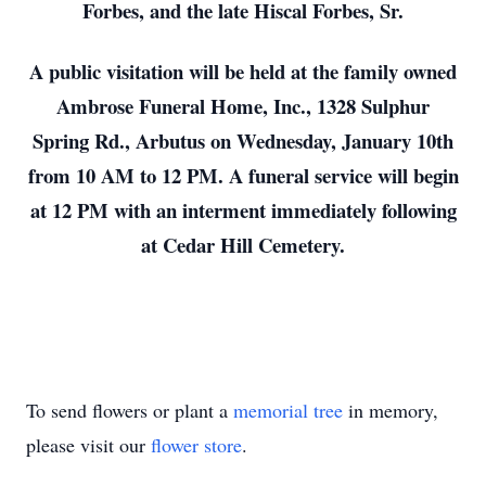
Forbes, and the late Hiscal Forbes, Sr.
A public visitation will be held at the family owned
Ambrose Funeral Home, Inc., 1328 Sulphur
Spring Rd., Arbutus on Wednesday, January 10th
from 10 AM to 12 PM. A funeral service will begin
at 12 PM with an interment immediately following
at Cedar Hill Cemetery.
To send flowers or plant a
memorial tree
in memory,
please visit our
flower store
.