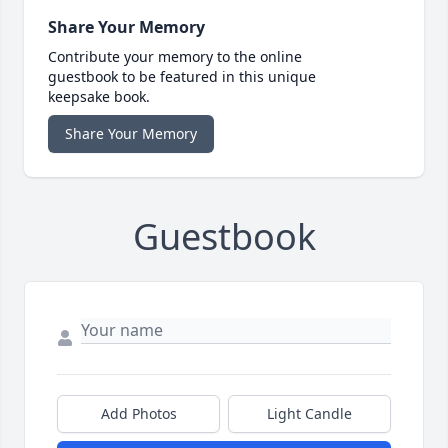
Share Your Memory
Contribute your memory to the online
guestbook to be featured in this unique
keepsake book.
Share Your Memory
Guestbook
Add Photos
Light Candle