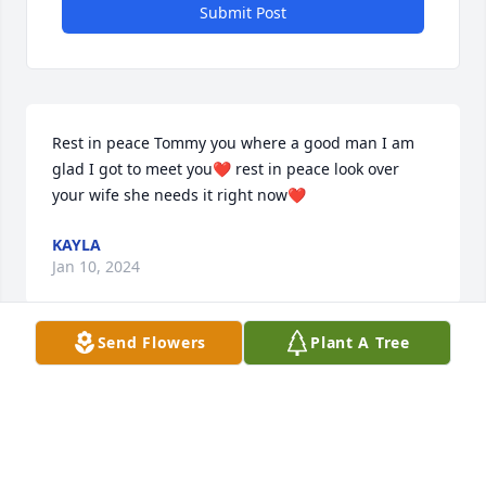
Submit Post
Rest in peace Tommy you where a good man I am 
glad I got to meet you❤️ rest in peace look over 
your wife she needs it right now❤️
KAYLA
Jan 10, 2024
Send Flowers
Plant A Tree