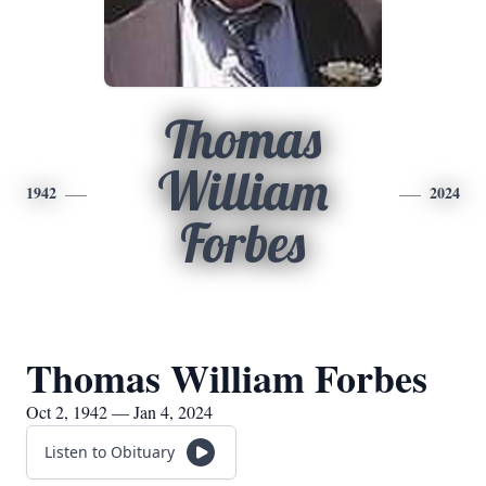
Thomas
William
1942
2024
Forbes
Thomas William Forbes
Oct 2, 1942 — Jan 4, 2024
Listen to Obituary