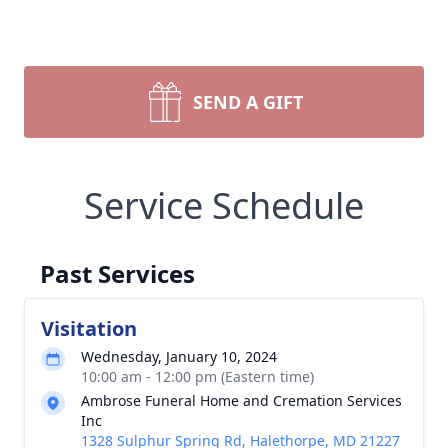
SEND A GIFT
Service Schedule
Past Services
Visitation
Wednesday, January 10, 2024
10:00 am - 12:00 pm (Eastern time)
Ambrose Funeral Home and Cremation Services
Inc
1328 Sulphur Spring Rd, Halethorpe, MD 21227