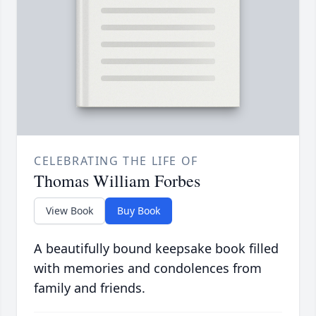
CELEBRATING THE LIFE OF
Thomas William Forbes
View Book
Buy Book
A beautifully bound keepsake book filled
with memories and condolences from
family and friends.