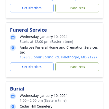
Get Directions
Plant Trees
Funeral Service
Wednesday, January 10, 2024
Starts at 12:00 pm (Eastern time)
Ambrose Funeral Home and Cremation Services
Inc
1328 Sulphur Spring Rd, Halethorpe, MD 21227
Get Directions
Plant Trees
Burial
Wednesday, January 10, 2024
1:00 - 2:00 pm (Eastern time)
Cedar Hill Cemetery