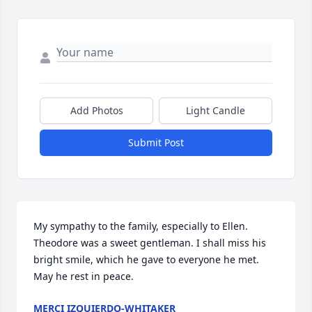
Add Photos
Light Candle
Submit Post
My sympathy to the family, especially to Ellen. 
Theodore was a sweet gentleman. I shall miss his 
bright smile, which he gave to everyone he met. 
May he rest in peace.
MERCI IZQUIERDO-WHITAKER