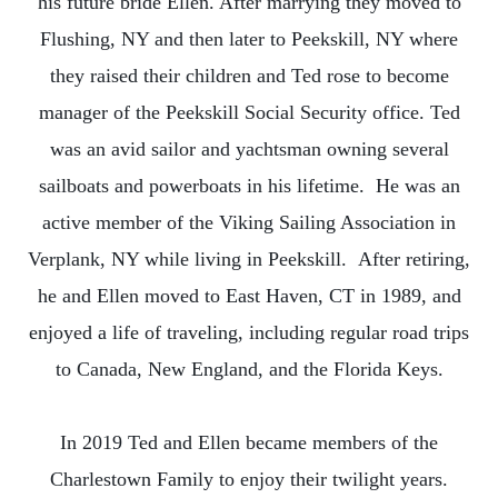
his future bride Ellen. After marrying they moved to
Flushing, NY and then later to Peekskill, NY where
they raised their children and Ted rose to become
manager of the Peekskill Social Security office. Ted
was an avid sailor and yachtsman owning several
sailboats and powerboats in his lifetime. He was an
active member of the Viking Sailing Association in
Verplank, NY while living in Peekskill. After retiring,
he and Ellen moved to East Haven, CT in 1989, and
enjoyed a life of traveling, including regular road trips
to Canada, New England, and the Florida Keys.
In 2019 Ted and Ellen became members of the
Charlestown Family to enjoy their twilight years.