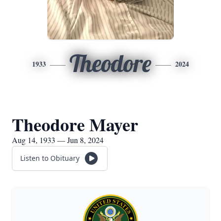
Theodore
1933
2024
Theodore Mayer
Aug 14, 1933 — Jun 8, 2024
Listen to Obituary