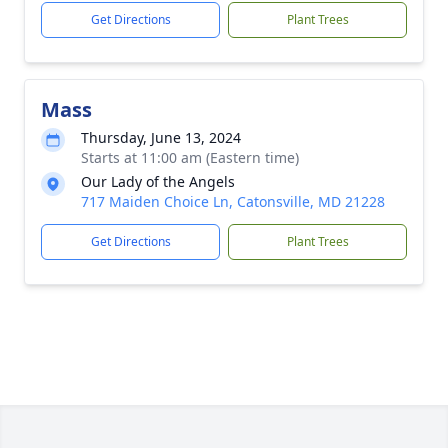
Get Directions
Plant Trees
Mass
Thursday, June 13, 2024
Starts at 11:00 am (Eastern time)
Our Lady of the Angels
717 Maiden Choice Ln, Catonsville, MD 21228
Get Directions
Plant Trees