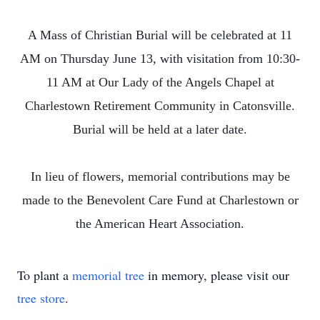
A Mass of Christian Burial will be celebrated at 11
AM on Thursday June 13, with visitation from 10:30-
11 AM at Our Lady of the Angels Chapel at
Charlestown Retirement Community in Catonsville.
Burial will be held at a later date.
In lieu of flowers, memorial contributions may be
made to the Benevolent Care Fund at Charlestown or
the American Heart Association.
To plant a
memorial tree
in memory, please visit our
tree store
.