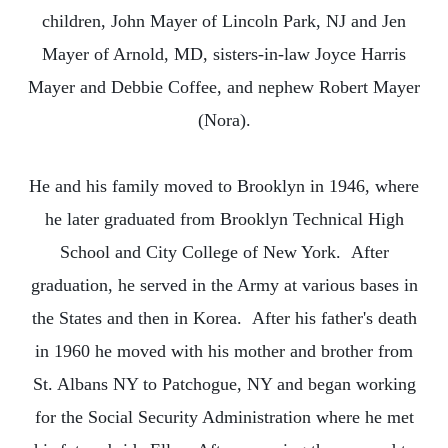
children, John Mayer of Lincoln Park, NJ and Jen
Mayer of Arnold, MD, sisters-in-law Joyce Harris
Mayer and Debbie Coffee, and nephew Robert Mayer
(Nora).
He and his family moved to Brooklyn in 1946, where
he later graduated from Brooklyn Technical High
School and City College of New York. After
graduation, he served in the Army at various bases in
the States and then in Korea. After his father's death
in 1960 he moved with his mother and brother from
St. Albans NY to Patchogue, NY and began working
for the Social Security Administration where he met