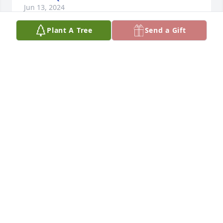
Jun 13, 2024
Plant A Tree
Send a Gift
Condolences to you and your family Jen. Praying for 
all of you.
JACK & MARY GALLEHER
Jun 13, 2024
So sorry to hear of your loss.  May he rest in the 
peace of Christ,
KEN SHUPING
Jun 12, 2024