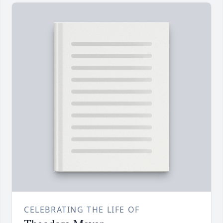
CELEBRATING THE LIFE OF