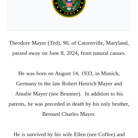
Theodore Mayer (Ted), 90, of Catonsville, Maryland,
passed away on June 8, 2024, from natural causes.
He was born on August 14, 1933, in Munich,
Germany to the late Robert Henrich Mayer and
Amalie Mayer (nee Brunner). In addition to his
parents, he was preceded in death by his only brother,
Bernard Charles Mayer.
He is survived by his wife Ellen (nee Coffee) and