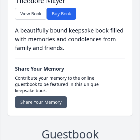
Theodore Mayer
View Book
Buy Book
A beautifully bound keepsake book filled
with memories and condolences from
family and friends.
Share Your Memory
Contribute your memory to the online
guestbook to be featured in this unique
keepsake book.
Share Your Memory
Guestbook