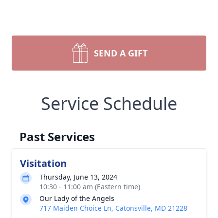
SEND A GIFT
Service Schedule
Past Services
Visitation
Thursday, June 13, 2024
10:30 - 11:00 am (Eastern time)
Our Lady of the Angels
717 Maiden Choice Ln, Catonsville, MD 21228