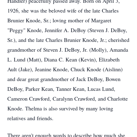
Handler) peacefully passed away. Born on April 3,
1926, she was the beloved wife of the late Charles
Brunier Knode, Sr.; loving mother of Margaret
"Peggy" Knode, Jennifer A. DeBoy (Steven J. DeBoy,
Sr.), and the late Charles Brunier Knode, Jr.; cherished
grandmother of Steven J. DeBoy, Jr. (Molly), Amanda
L. Lund (Matt), Diana C. Kean (Kevin), Elizabeth
Ault (Jake), Jeanine Knode, Chuck Knode (Aislinn)
and dear great grandmother of Jack DeBoy, Bowen
DeBoy, Parker Kean, Tanner Kean, Lucas Lund,
Cameron Crawford, Caralynn Crawford, and Charlotte
Knode. Thelma is also survived by many loving
relatives and friends.
There aren't enough words to describe how much she