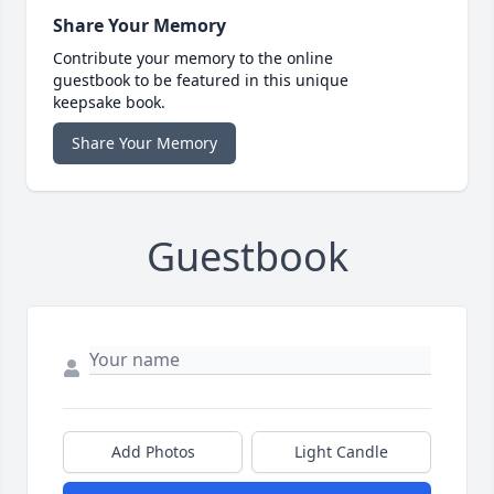
Share Your Memory
Contribute your memory to the online
guestbook to be featured in this unique
keepsake book.
Share Your Memory
Guestbook
Add Photos
Light Candle