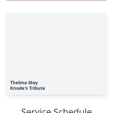
Thelma May
Knode's Tribute
Service Schedule