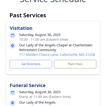
Past Services
Visitation
Saturday, August 30, 2025
10:30 - 11:00 am (Eastern time)
Our Lady of the Angels Chapel at Charlestown
Retirement Community
717 Maiden Choice Lane, Catonsville, MD 21228
Get Directions
Plant Trees
Funeral Service
Saturday, August 30, 2025
Starts at 11:00 am (Eastern time)
Our Lady of the Angels