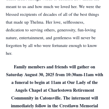
meant to us and how much we loved her. We were the
blessed recipients of decades of all of the best things
that made up Thelma. Her love, selflessness,
dedication to serving others, generosity, fun-loving
nature, entertainment, and gentleness will never be
forgotten by all who were fortunate enough to know
her.
Family members and friends will gather on
Saturday August 30, 2025 from 10:30am-11am with
a funeral to begin at 11am at Our Lady of the
Angels Chapel at Charlestown Retirement
Community in Catonsville. The interment will
immediately follow in the Crestlawn Memorial