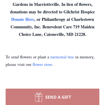
Gardens in Marriottsville. In lieu of flowers,
donations may be directed to Gilchrist Hospice
Donate Here
, or Philanthropy at Charlestown
Community, Inc. Benevolent Care 719 Maiden
Choice Lane, Catonsville, MD 21228.
To send flowers or plant a
memorial tree
in memory,
please visit our
flower store
.
SEND A GIFT