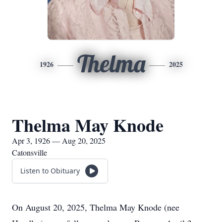
Thelma
1926
2025
Thelma May Knode
Apr 3, 1926 — Aug 20, 2025
Catonsville
Listen to Obituary
On August 20, 2025, Thelma May Knode (nee