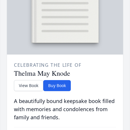
CELEBRATING THE LIFE OF
Thelma May Knode
View Book
Buy Book
A beautifully bound keepsake book filled
with memories and condolences from
family and friends.