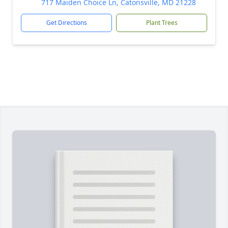
717 Maiden Choice Ln, Catonsville, MD 21228
Get Directions
Plant Trees