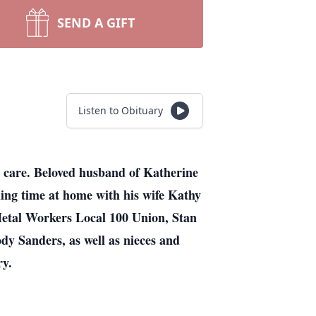
SEND A GIFT
Listen to Obituary
 care. Beloved husband of Katherine
ding time at home with his wife Kathy
 Metal Workers Local 100 Union, Stan
Jody Sanders, as well as nieces and
ry.