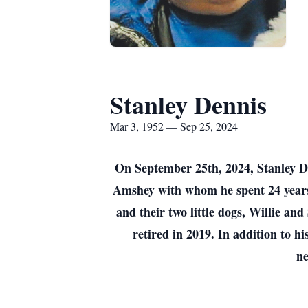
Stanley Dennis
Mar 3, 1952 — Sep 25, 2024
On September 25th, 2024, Stanley D
Amshey with whom he spent 24 years t
and their two little dogs, Willie a
retired in 2019. In addition to hi
ne