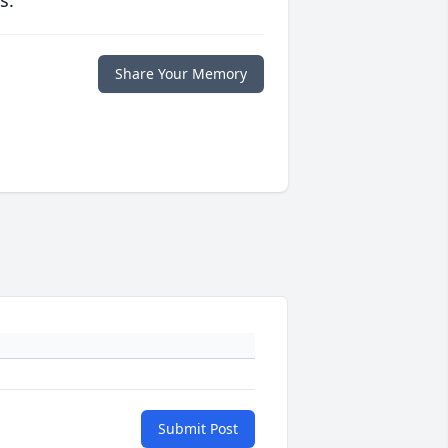
s.
Share Your Memory
Submit Post