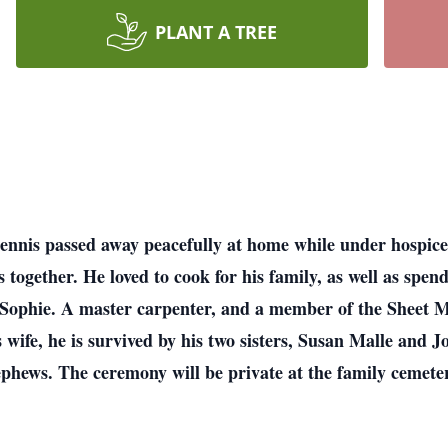
PLANT A TREE
ennis passed away peacefully at home while under hospice
ogether. He loved to cook for his family, as well as spen
nd Sophie. A master carpenter, and a member of the Sheet
s wife, he is survived by his two sisters, Susan Malle and 
phews. The ceremony will be private at the family cemete