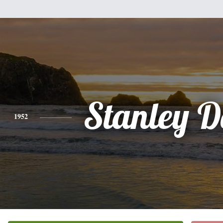
Stanley D
1952