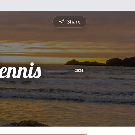
Share
ennis
2024