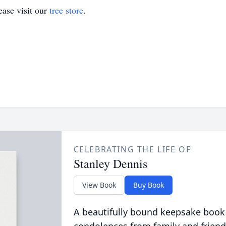
ase visit our
tree store
.
CELEBRATING THE LIFE OF
Stanley Dennis
View Book
Buy Book
A beautifully bound keepsake book