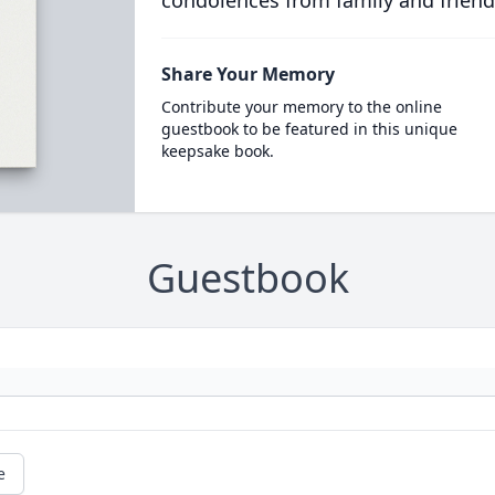
condolences from family and friend
Share Your Memory
Contribute your memory to the online
guestbook to be featured in this unique
keepsake book.
Guestbook
e