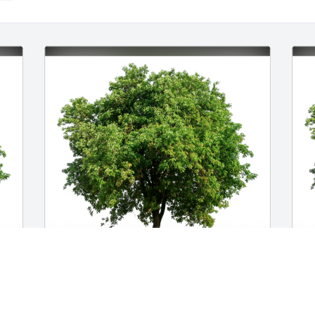
Officer Family has purchased Eco-
W
Friendly Memorial Trees for Stanley 
E