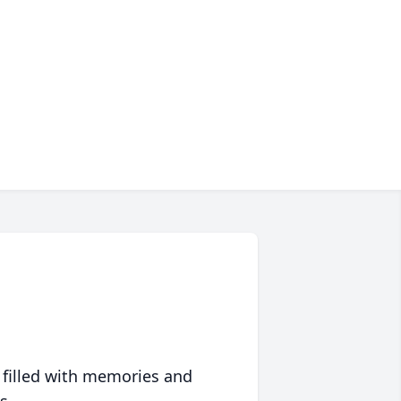
 filled with memories and