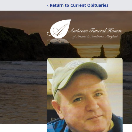
‹ Return to Current Obituaries