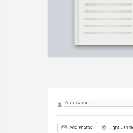
Add Photos
Light Candl