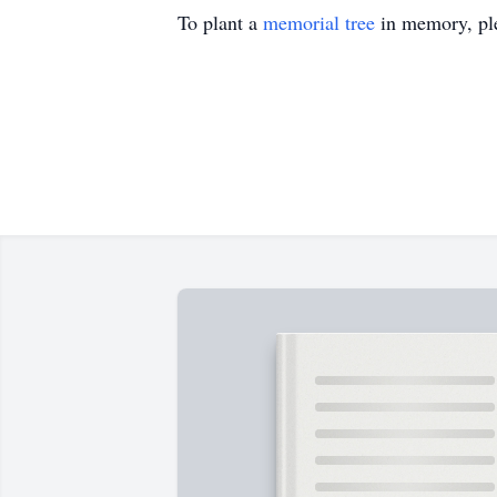
To plant a
memorial tree
in memory, ple