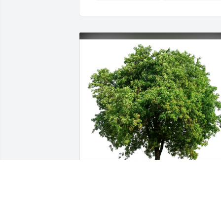
Houng & Family has purchased Eco-
Friendly Memorial Trees for Stanley 