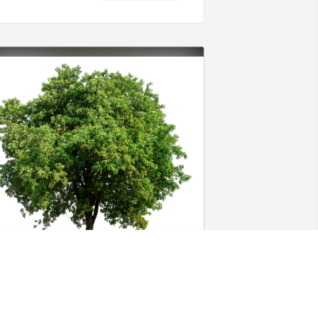
alter and Kelly Burks has purchased 
co-Friendly Memorial Trees for Stanley 