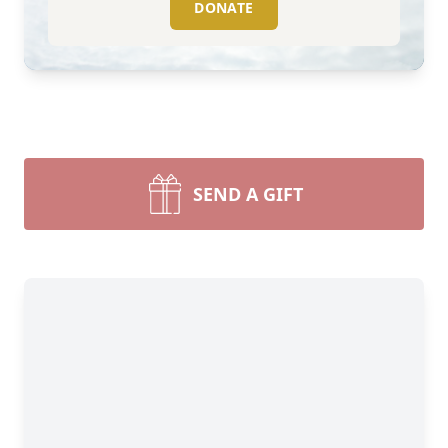
DONATE
SEND A GIFT