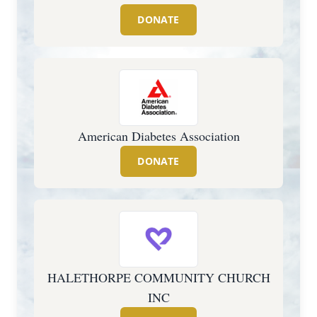
DONATE
American Diabetes Association
DONATE
HALETHORPE COMMUNITY CHURCH
INC