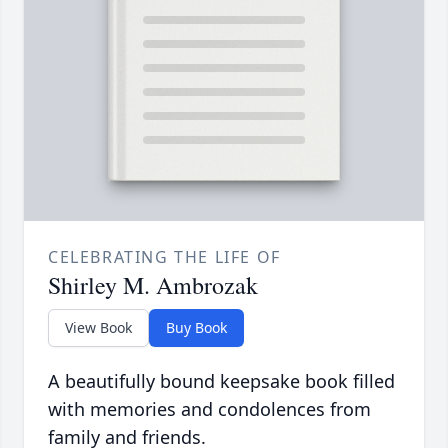
CELEBRATING THE LIFE OF
Shirley M. Ambrozak
View Book
Buy Book
A beautifully bound keepsake book filled
with memories and condolences from
family and friends.