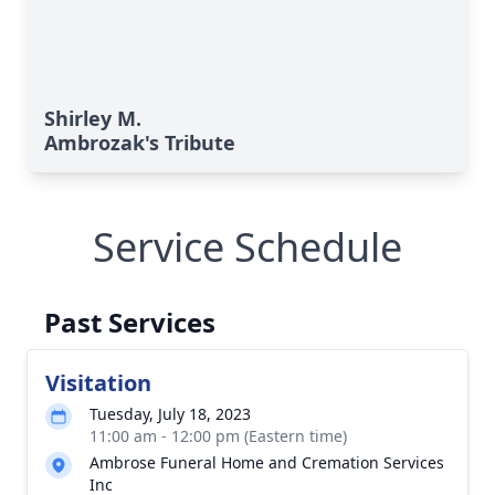
Shirley M.
Ambrozak's Tribute
Service Schedule
Past Services
Visitation
Tuesday, July 18, 2023
11:00 am - 12:00 pm (Eastern time)
Ambrose Funeral Home and Cremation Services
Inc