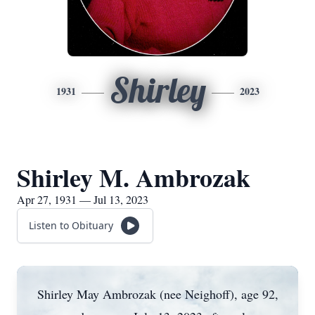
Shirley
1931
2023
Shirley M. Ambrozak
Apr 27, 1931 — Jul 13, 2023
Listen to Obituary
Shirley May Ambrozak (nee Neighoff), age 92,