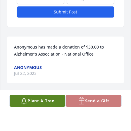
Submit Post
Anonymous has made a donation of $30.00 to 
Alzheimer's Association - National Office
ANONYMOUS
Jul 22, 2023
Plant A Tree
Send a Gift