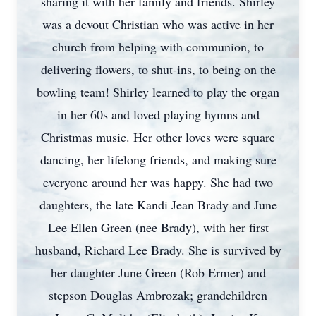
sharing it with her family and friends. Shirley
was a devout Christian who was active in her
church from helping with communion, to
delivering flowers, to shut-ins, to being on the
bowling team! Shirley learned to play the organ
in her 60s and loved playing hymns and
Christmas music. Her other loves were square
dancing, her lifelong friends, and making sure
everyone around her was happy. She had two
daughters, the late Kandi Jean Brady and June
Lee Ellen Green (nee Brady), with her first
husband, Richard Lee Brady. She is survived by
her daughter June Green (Rob Ermer) and
stepson Douglas Ambrozak; grandchildren