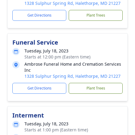
1328 Sulphur Spring Rd, Halethorpe, MD 21227
Get Directions
Plant Trees
Funeral Service
Tuesday, July 18, 2023
Starts at 12:00 pm (Eastern time)
Ambrose Funeral Home and Cremation Services
Inc
1328 Sulphur Spring Rd, Halethorpe, MD 21227
Get Directions
Plant Trees
Interment
Tuesday, July 18, 2023
Starts at 1:00 pm (Eastern time)