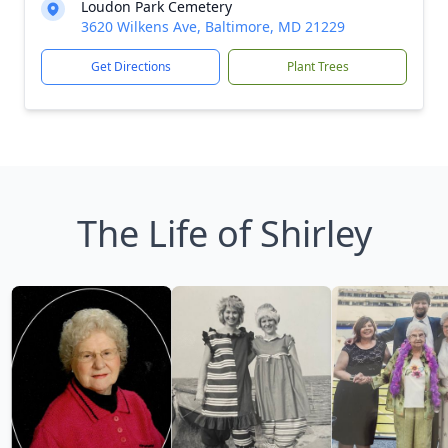
Loudon Park Cemetery
3620 Wilkens Ave, Baltimore, MD 21229
Get Directions
Plant Trees
The Life of Shirley