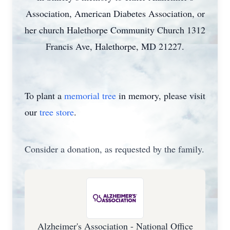
Association, American Diabetes Association, or
her church Halethorpe Community Church 1312
Francis Ave, Halethorpe, MD 21227.
To plant a
memorial tree
in memory, please visit
our
tree store
.
Consider a donation, as requested by the family.
Alzheimer's Association - National Office