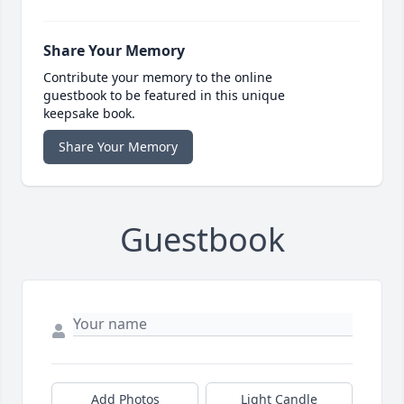
Share Your Memory
Contribute your memory to the online
guestbook to be featured in this unique
keepsake book.
Share Your Memory
Guestbook
Add Photos
Light Candle