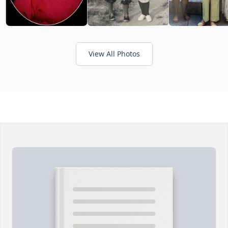
View All Photos