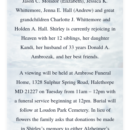
Jason C. Molidor (Elizabeth), Jessica K.
Whittemore, Jenna E. Hall (Andrew) and great
grandchildren Charlotte J. Whittemore and
Holden A. Hall. Shirley is currently rejoicing in
Heaven with her 12 siblings, her daughter
Kandi, her husband of 33 years Donald A.
Ambrozak, and her best friends.
A viewing will be held at Ambrose Funeral
Home, 1328 Sulphur Spring Road, Halethorpe
MD 21227 on Tuesday from 11am – 12pm with
a funeral service beginning at 12pm. Burial will
follow at Loudon Park Cemetery. In lieu of
flowers the family asks that donations be made
in Shirley’s memory to either Alzheimer’s