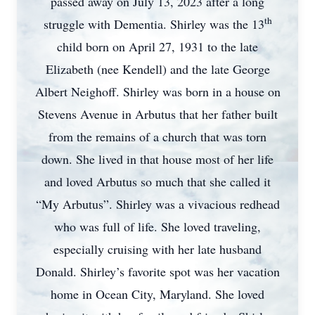
passed away on July 13, 2023 after a long
th
struggle with Dementia. Shirley was the 13
child born on April 27, 1931 to the late
Elizabeth (nee Kendell) and the late George
Albert Neighoff. Shirley was born in a house on
Stevens Avenue in Arbutus that her father built
from the remains of a church that was torn
down. She lived in that house most of her life
and loved Arbutus so much that she called it
“My Arbutus”. Shirley was a vivacious redhead
who was full of life. She loved traveling,
especially cruising with her late husband
Donald. Shirley’s favorite spot was her vacation
home in Ocean City, Maryland. She loved