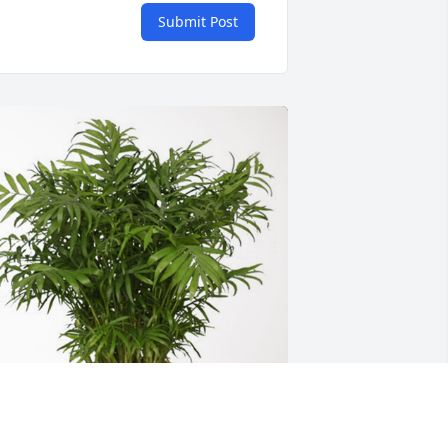
Submit Post