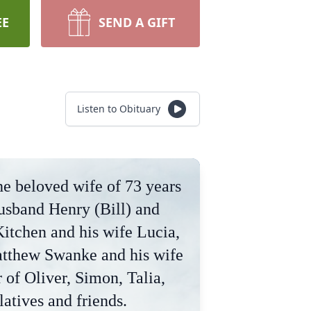
EE
SEND A GIFT
Listen to Obituary
he beloved wife of 73 years
usband Henry (Bill) and
itchen and his wife Lucia,
atthew Swanke and his wife
of Oliver, Simon, Talia,
latives and friends.