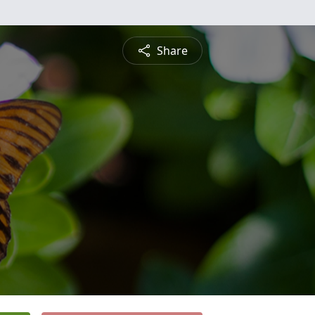
Share