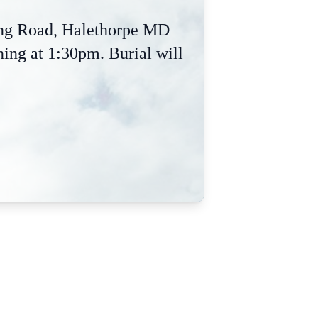
ing Road, Halethorpe MD
ing at 1:30pm. Burial will