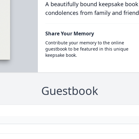
A beautifully bound keepsake book
condolences from family and friend
Share Your Memory
Contribute your memory to the online
guestbook to be featured in this unique
keepsake book.
Guestbook