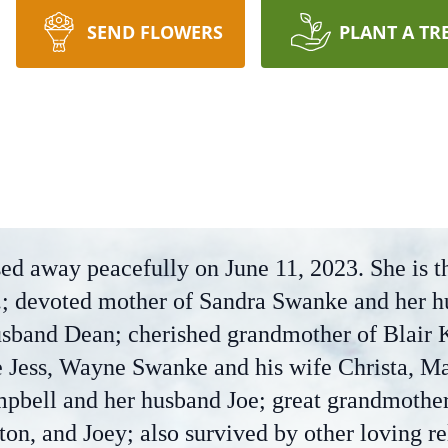
SEND FLOWERS
PLANT A TR
ed away peacefully on June 11, 2023. She is t
r.; devoted mother of Sandra Swanke and her h
sband Dean; cherished grandmother of Blair K
e Jess, Wayne Swanke and his wife Christa, M
pbell and her husband Joe; great grandmother 
on, and Joey; also survived by other loving re