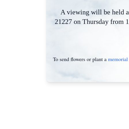
A viewing will be held
21227 on Thursday from 11
To send flowers or plant a
memorial 