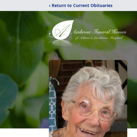
‹ Return to Current Obituaries