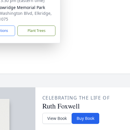
- 3:30 pm (Eastern time)
wridge Memorial Park
Washington Blvd, Elkridge,
1075
ctions
Plant Trees
CELEBRATING THE LIFE OF
Ruth Foxwell
View Book
Buy Book