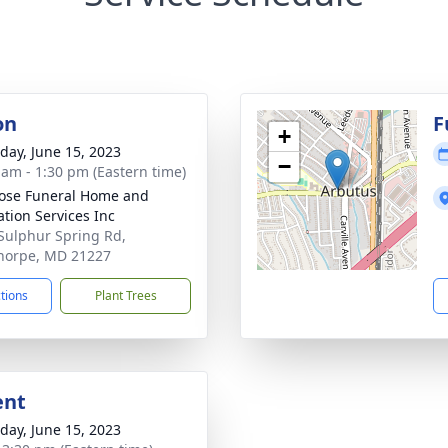
on
F
+
day, June 15, 2023
−
 am - 1:30 pm (Eastern time)
ose Funeral Home and
tion Services Inc
Sulphur Spring Rd,
horpe, MD 21227
ctions
Plant Trees
ent
day, June 15, 2023