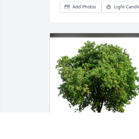
Add Photos
Light Candl