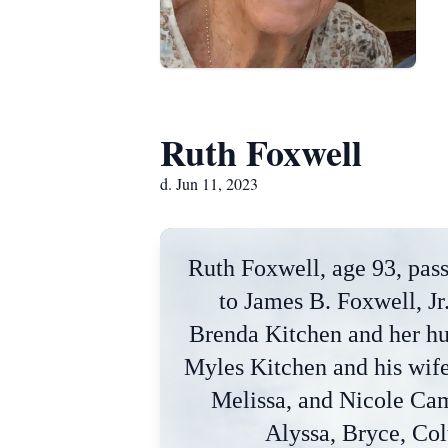
Ruth Foxwell
d. Jun 11, 2023
Ruth Foxwell, age 93, pass
to James B. Foxwell, J
Brenda Kitchen and her hu
Myles Kitchen and his wif
Melissa, and Nicole Cam
Alyssa, Bryce, Colt