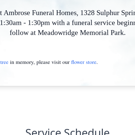
 at Ambrose Funeral Homes, 1328 Sulphur Spr
:30am - 1:30pm with a funeral service beginn
follow at Meadowridge Memorial Park.
tree
in memory, please visit our
flower store
.
Service Schedule