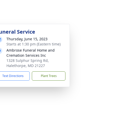
uneral Service
Thursday, June 15, 2023
Starts at 1:30 pm (Eastern time)
Ambrose Funeral Home and
Cremation Services Inc
1328 Sulphur Spring Rd,
Halethorpe, MD 21227
Text Directions
Plant Trees