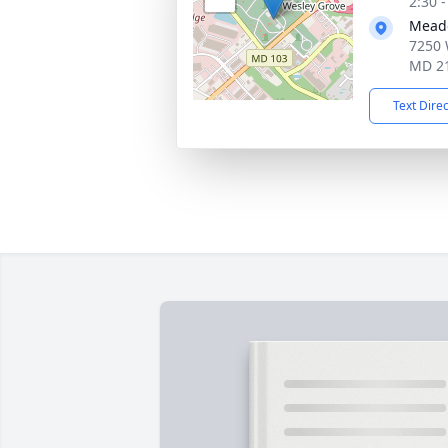
2:30 
Meado
7250 
MD 2
Text Dire