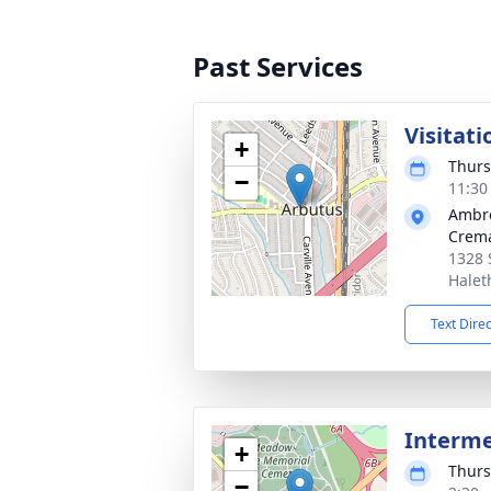
Past Services
Visitati
+
Thurs
−
11:30
Ambr
Crema
1328 
Halet
Text Dire
Interm
+
Thurs
−