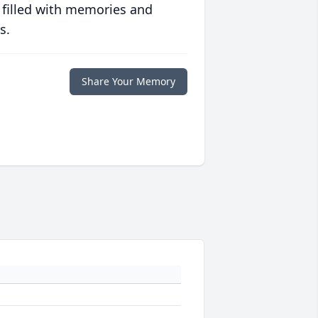
 filled with memories and
s.
Share Your Memory