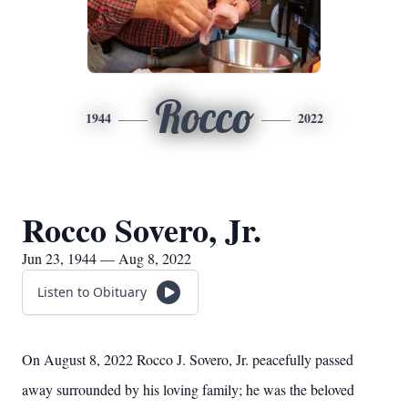
Rocco
1944
2022
Rocco Sovero, Jr.
Jun 23, 1944 — Aug 8, 2022
Listen to Obituary
On August 8, 2022 Rocco J. Sovero, Jr. peacefully passed
away surrounded by his loving family; he was the beloved