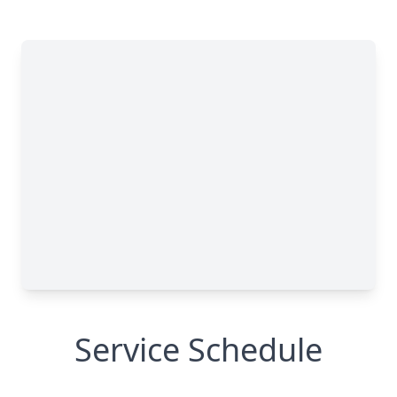
Service Schedule