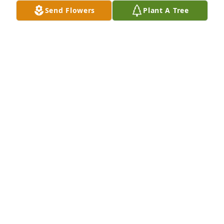
Send Flowers
Plant A Tree
Please accept our heartfelt sympathies during this 
difficult time. Our thoughts and prayers are with 
you and your family. Stephanie Cramer & 
FamilyStephanie  ❤ Tribe
STEPHANIE TRIBE
Aug 15, 2022
Rocco was a kind a loving man who did so much for 
so many families in the St Augustine parish. We 
were blessed to know him Jance and their beautiful 
family.Working alongside Rocco at the Holy Name 
breakfasts and other special events at St Augustine 