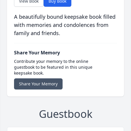
View Book
Buy Book
A beautifully bound keepsake book filled
with memories and condolences from
family and friends.
Share Your Memory
Contribute your memory to the online
guestbook to be featured in this unique
keepsake book.
Share Your Memory
Guestbook