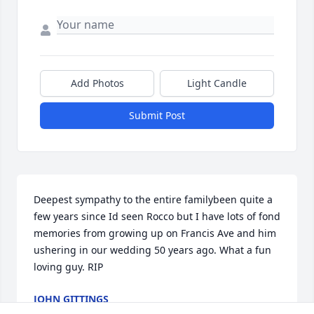
Add Photos
Light Candle
Submit Post
Deepest sympathy to the entire familybeen quite a 
few years since Id seen Rocco but I have lots of fond 
memories from growing up on Francis Ave and him 
ushering in our wedding 50 years ago. What a fun 
loving guy. RIP
JOHN GITTINGS
Aug 16, 2022