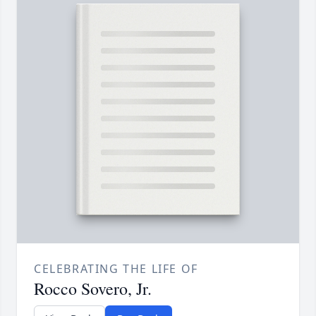
CELEBRATING THE LIFE OF
Rocco Sovero, Jr.