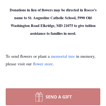
Donations in lieu of flowers may be directed in Rocco’s
name to St. Augustine Catholic School, 5990 Old
Washington Road Elkridge, MD 21075
to give tuition
assistance to families in need.
To send flowers or plant a
memorial tree
in memory,
please visit our
flower store
.
SEND A GIFT