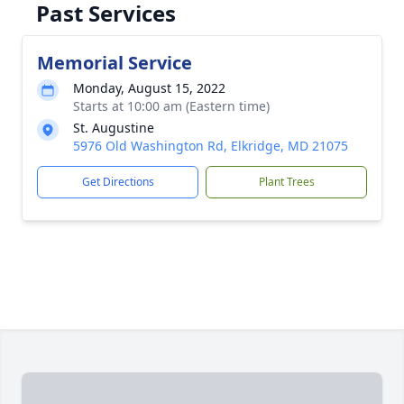
Past Services
Memorial Service
Monday, August 15, 2022
Starts at 10:00 am (Eastern time)
St. Augustine
5976 Old Washington Rd, Elkridge, MD 21075
Get Directions
Plant Trees