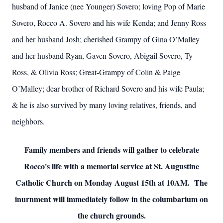
husband of Janice (nee Younger) Sovero; loving Pop of Marie
Sovero, Rocco A. Sovero and his wife Kenda; and Jenny Ross
and her husband Josh; cherished Grampy of Gina O’Malley
and her husband Ryan, Gaven Sovero, Abigail Sovero, Ty
Ross, & Olivia Ross; Great-Grampy of Colin & Paige
O’Malley; dear brother of Richard Sovero and his wife Paula;
& he is also survived by many loving relatives, friends, and
neighbors.
Family members and friends will gather to celebrate
Rocco's life with a memorial service at St. Augustine
Catholic Church on Monday August 15th at 10AM. The
inurnment will immediately follow in the columbarium on
the church grounds.