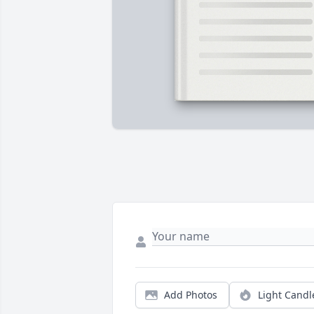
Add Photos
Light Candl