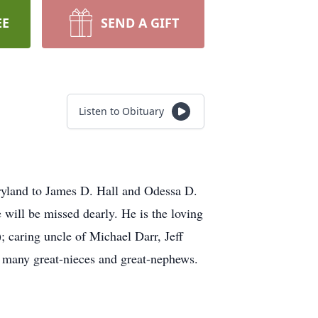
EE
SEND A GIFT
Listen to Obituary
ryland to James D. Hall and Odessa D.
 will be missed dearly. He is the loving
 caring uncle of Michael Darr, Jeff
d many great-nieces and great-nephews.