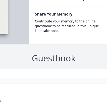
Share Your Memory
Contribute your memory to the online
guestbook to be featured in this unique
keepsake book.
Guestbook
e