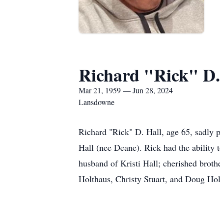
Richard "Rick" D.
Mar 21, 1959 — Jun 28, 2024
Lansdowne
Richard "Rick" D. Hall, age 65, sadly
Hall (nee Deane). Rick had the ability 
husband of Kristi Hall; cherished brot
Holthaus, Christy Stuart, and Doug Hol