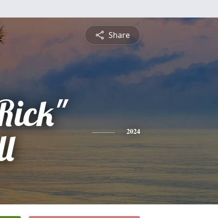
Share
Rick"
ll
2024