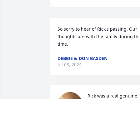
So sorry to hear of Rick's passing. Our 
thoughts are with the family during this
time.
DEBBIE & DON BASDEN
Jul 08, 2024
Rick was a real genuine 
person. Great guy all 
around. Yes he always 
made you smile even with
his serious look. Rest in eternal paradis
brother.