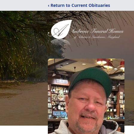
‹ Return to Current Obituaries