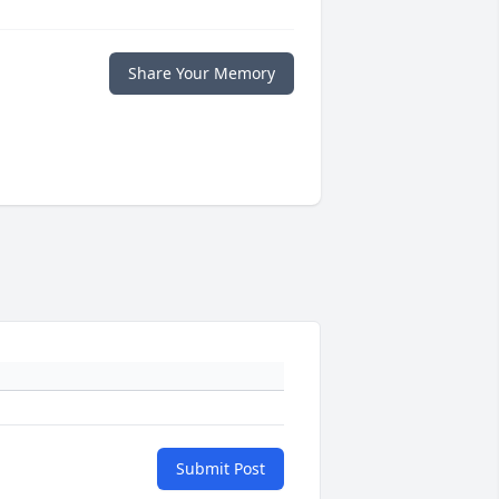
Share Your Memory
Submit Post