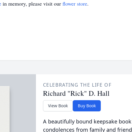
e
in memory, please visit our
flower store
.
CELEBRATING THE LIFE OF
Richard "Rick" D. Hall
View Book
Buy Book
A beautifully bound keepsake book
condolences from family and friend