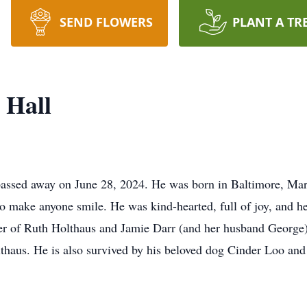
SEND FLOWERS
PLANT A TR
 Hall
 passed away on June 28, 2024. He was born in Baltimore, Ma
to make anyone smile. He was kind-hearted, full of joy, and he
her of Ruth Holthaus and Jamie Darr (and her husband George);
thaus. He is also survived by his beloved dog Cinder Loo an