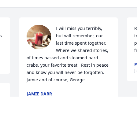
I will miss you terribly, 
R
 
but will remember, our 
t
last time spent together.  
p
Where we shared stories, 
f
of times passed and steamed hard 
P
crabs, your favorite treat.  Rest in peace 
J
and know you will never be forgotten.  
Jamie and of course, George.
JAMIE DARR
Jul 01, 2024
 
e 