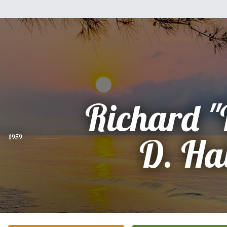
Richard "
1959
D. Ha