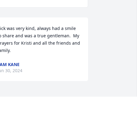
ick was very kind, always had a smile 
o share and was a true gentleman.  My 
rayers for Kristi and all the friends and 
amily.
AM KANE
un 30, 2024