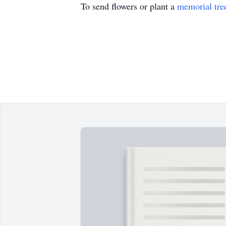
To send flowers or plant a
memorial tre