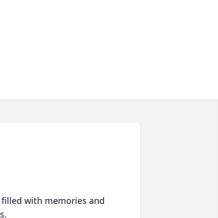
 filled with memories and
s.