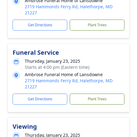
Ambrose Funeral Home of Lansdowne
2719 Hammonds Ferry Rd, Halethorpe, MD
21227
Get Directions
Plant Trees
Funeral Service
Thursday, January 23, 2025
Starts at 4:00 pm (Eastern time)
Ambrose Funeral Home of Lansdowne
2719 Hammonds Ferry Rd, Halethorpe, MD
21227
Get Directions
Plant Trees
Viewing
Thursday, January 23, 2025