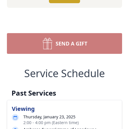
SEND A GIFT
Service Schedule
Past Services
Viewing
Thursday, January 23, 2025
2:00 - 4:00 pm (Eastern time)