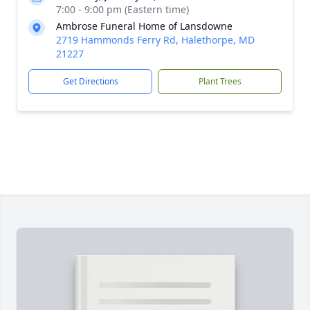
7:00 - 9:00 pm (Eastern time)
Ambrose Funeral Home of Lansdowne
2719 Hammonds Ferry Rd, Halethorpe, MD
21227
Get Directions
Plant Trees