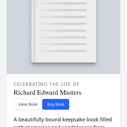
CELEBRATING THE LIFE OF
Richard Edward Masters
View Book
Buy Book
A beautifully bound keepsake book filled