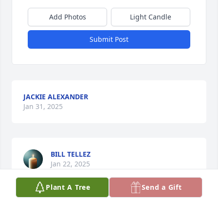
Add Photos
Light Candle
Submit Post
JACKIE ALEXANDER
Jan 31, 2025
BILL TELLEZ
Jan 22, 2025
Plant A Tree
Send a Gift
AMY SMITH