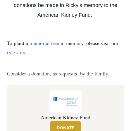
donations be made in Ricky’s memory to the
American Kidney Fund.
To plant a
memorial tree
in memory, please visit our
tree store
.
Consider a donation, as requested by the family.
American Kidney Fund
DONATE