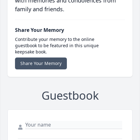
with memories and condolences from
family and friends.
Share Your Memory
Contribute your memory to the online
guestbook to be featured in this unique
keepsake book.
Share Your Memory
Guestbook