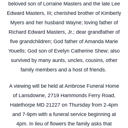
beloved son of Lorraine Masters and the late Lee
Edward Masters, III; cherished brother of Kimberly
Myers and her husband Wayne; loving father of
Richard Edward Masters, Jr.; dear grandfather of
five grandchildren; God father of Amanda Marie
Youells; God son of Evelyn Catherine Shew; also
survived by many aunts, uncles, cousins, other
family members and a host of friends.
A viewing will be held at Ambrose Funeral Home
of Lansdowne, 2719 Hammonds Ferry Road,
Halethorpe MD 21227 on Thursday from 2-4pm
and 7-9pm with a funeral service beginning at
4pm. In lieu of flowers the family asks that