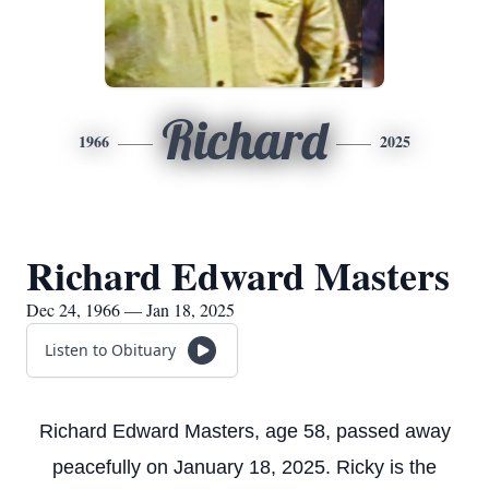
Richard
1966
2025
Richard Edward Masters
Dec 24, 1966 — Jan 18, 2025
Listen to Obituary
Richard Edward Masters, age 58, passed away
peacefully on January 18, 2025. Ricky is the