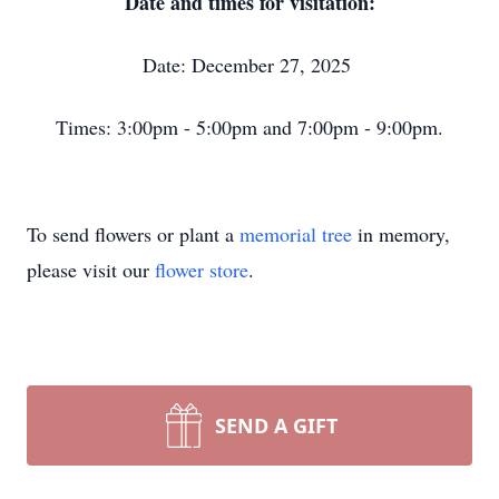
Date and times for visitation:
Date: December 27, 2025
Times: 3:00pm - 5:00pm and 7:00pm - 9:00pm.
To send flowers or plant a
memorial tree
in memory,
please visit our
flower store
.
SEND A GIFT