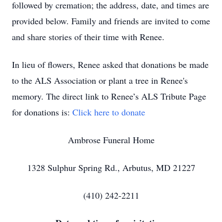
followed by cremation; the address, date, and times are
provided below. Family and friends are invited to come
and share stories of their time with Renee.
In lieu of flowers, Renee asked that donations be made
to the ALS Association or plant a tree in Renee's
memory. The direct link to Renee’s ALS Tribute Page
for donations is:
Click here to donate
Ambrose Funeral Home
1328 Sulphur Spring Rd., Arbutus, MD 21227
(410) 242-2211