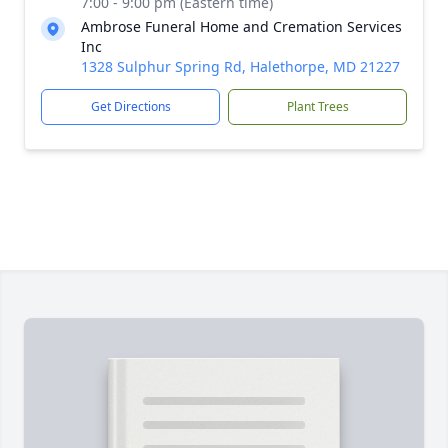
7:00 - 9:00 pm (Eastern time)
Ambrose Funeral Home and Cremation Services
Inc
1328 Sulphur Spring Rd, Halethorpe, MD 21227
Get Directions
Plant Trees