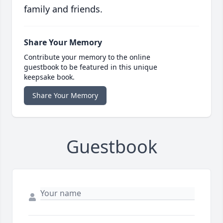
family and friends.
Share Your Memory
Contribute your memory to the online
guestbook to be featured in this unique
keepsake book.
Share Your Memory
Guestbook