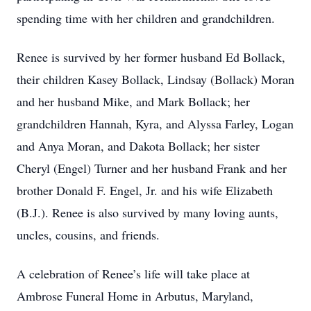
spending time with her children and grandchildren.
Renee is survived by her former husband Ed Bollack,
their children Kasey Bollack, Lindsay (Bollack) Moran
and her husband Mike, and Mark Bollack; her
grandchildren Hannah, Kyra, and Alyssa Farley, Logan
and Anya Moran, and Dakota Bollack; her sister
Cheryl (Engel) Turner and her husband Frank and her
brother Donald F. Engel, Jr. and his wife Elizabeth
(B.J.). Renee is also survived by many loving aunts,
uncles, cousins, and friends.
A celebration of Renee’s life will take place at
Ambrose Funeral Home in Arbutus, Maryland,