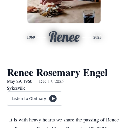
Renee
1960
2025
Renee Rosemary Engel
May 29, 1960 — Dec 17, 2025
Sykesville
Listen to Obituary
It is with heavy hearts we share the passing of Renee