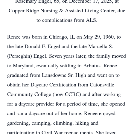
Rosemary Engel, 65, on December 17, 2025, at
Copper Ridge Nursing & Assisted Living Center, due
to complications from ALS.
Renee was born in Chicago, IL on May 29, 1960, to
the late Donald F. Engel and the late Marcella S.
(Perseghin) Engel. Seven years later, the family moved
to Maryland, eventually settling in Arbutus. Renee
graduated from Lansdowne Sr. High and went on to
obtain her Daycare Certification from Catonsville
Community College (now CCBC) and after working
for a daycare provider for a period of time, she opened
and ran a daycare out of her home. Renee enjoyed
gardening, camping, climbing, hiking and
participating in Civil War reenactments. She loved