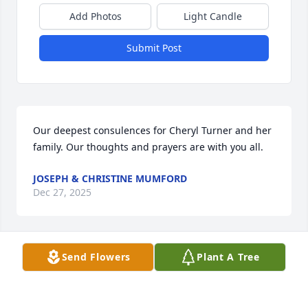
Add Photos
Light Candle
Submit Post
Our deepest consulences for Cheryl Turner and her 
family. Our thoughts and prayers are with you all.
JOSEPH & CHRISTINE MUMFORD
Dec 27, 2025
Send Flowers
Plant A Tree