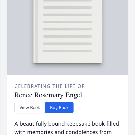
CELEBRATING THE LIFE OF
Renee Rosemary Engel
View Book
Buy Book
A beautifully bound keepsake book filled
with memories and condolences from