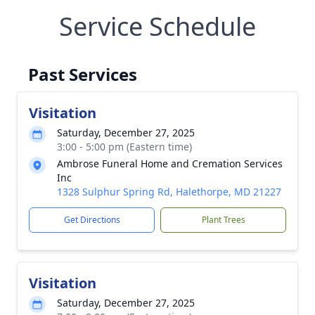
Service Schedule
Past Services
Visitation
Saturday, December 27, 2025
3:00 - 5:00 pm (Eastern time)
Ambrose Funeral Home and Cremation Services
Inc
1328 Sulphur Spring Rd, Halethorpe, MD 21227
Get Directions
Plant Trees
Visitation
Saturday, December 27, 2025