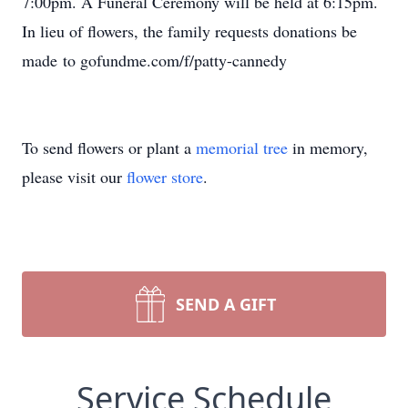
7:00pm. A Funeral Ceremony will be held at 6:15pm.
In lieu of flowers, the family requests donations be
made to gofundme.com/f/patty-cannedy
To send flowers or plant a
memorial tree
in memory,
please visit our
flower store
.
SEND A GIFT
Service Schedule