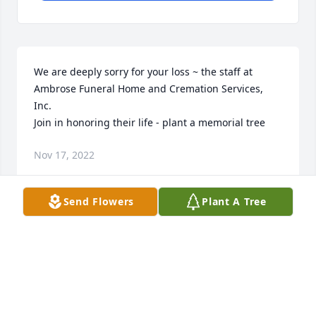
We are deeply sorry for your loss ~ the staff at 
Ambrose Funeral Home and Cremation Services, 
Inc.

Join in honoring their life - plant a memorial tree
Nov 17, 2022
Send Flowers
Plant A Tree
Visits: 67
This site is protected by reCAPTCHA and the
Google
Privacy Policy
and
Terms of Service
apply.
Service map data ©
OpenStreetMap
contributors