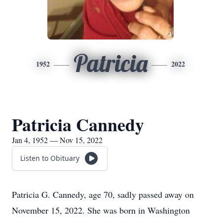
Patricia
1952
2022
Patricia Cannedy
Jan 4, 1952 — Nov 15, 2022
Listen to Obituary
Patricia G. Cannedy, age 70, sadly passed away on
November 15, 2022. She was born in Washington