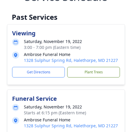
Past Services
Viewing
Saturday, November 19, 2022
3:00 - 7:00 pm (Eastern time)
Ambrose Funeral Home
1328 Sulphur Spring Rd, Halethorpe, MD 21227
Get Directions
Plant Trees
Funeral Service
Saturday, November 19, 2022
Starts at 6:15 pm (Eastern time)
Ambrose Funeral Home
1328 Sulphur Spring Rd, Halethorpe, MD 21227