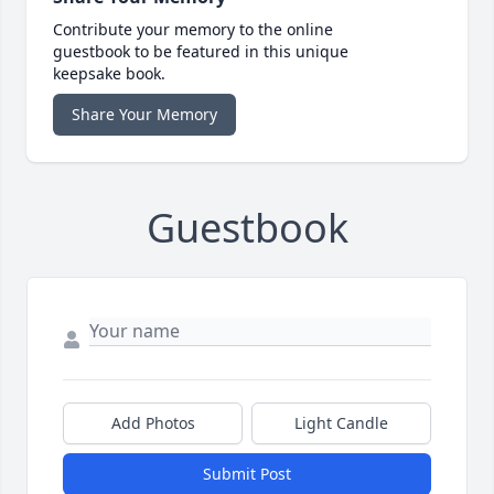
Contribute your memory to the online
guestbook to be featured in this unique
keepsake book.
Share Your Memory
Guestbook
Add Photos
Light Candle
Submit Post