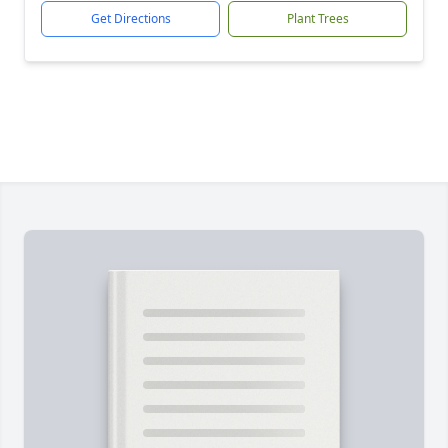
Get Directions
Plant Trees