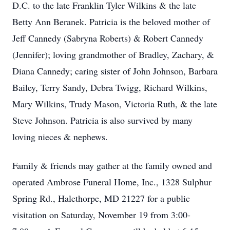
D.C. to the late Franklin Tyler Wilkins & the late
Betty Ann Beranek. Patricia is the beloved mother of
Jeff Cannedy (Sabryna Roberts) & Robert Cannedy
(Jennifer); loving grandmother of Bradley, Zachary, &
Diana Cannedy; caring sister of John Johnson, Barbara
Bailey, Terry Sandy, Debra Twigg, Richard Wilkins,
Mary Wilkins, Trudy Mason, Victoria Ruth, & the late
Steve Johnson. Patricia is also survived by many
loving nieces & nephews.
Family & friends may gather at the family owned and
operated Ambrose Funeral Home, Inc., 1328 Sulphur
Spring Rd., Halethorpe, MD 21227 for a public
visitation on Saturday, November 19 from 3:00-