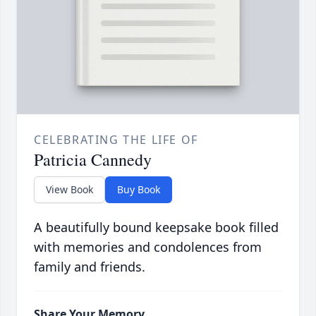
CELEBRATING THE LIFE OF
Patricia Cannedy
View Book
Buy Book
A beautifully bound keepsake book filled
with memories and condolences from
family and friends.
Share Your Memory