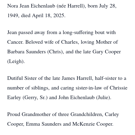
Nora Jean Eichenlaub (née Harrell), born July 28,
1949, died April 18, 2025.
Jean passed away from a long-suffering bout with
Cancer. Beloved wife of Charles, loving Mother of
Barbara Saunders (Chris), and the late Gary Cooper
(Leigh).
Dutiful Sister of the late James Harrell, half-sister to a
number of siblings, and caring sister-in-law of Chrissie
Earley (Gerry, Sr.) and John Eichenlaub (Julie).
Proud Grandmother of three Grandchildren, Carley
Cooper, Emma Saunders and McKenzie Cooper.