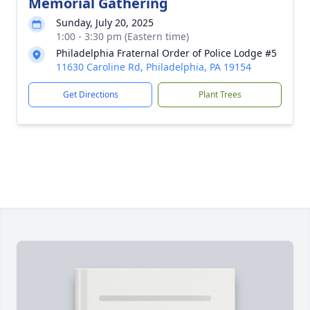
Memorial Gathering
Sunday, July 20, 2025
1:00 - 3:30 pm (Eastern time)
Philadelphia Fraternal Order of Police Lodge #5
11630 Caroline Rd, Philadelphia, PA 19154
Get Directions
Plant Trees