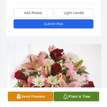
Add Photos
Light Candle
Submit Post
Send Flowers
Plant A Tree