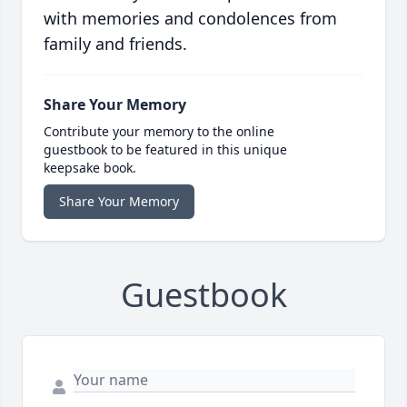
with memories and condolences from
family and friends.
Share Your Memory
Contribute your memory to the online
guestbook to be featured in this unique
keepsake book.
Share Your Memory
Guestbook