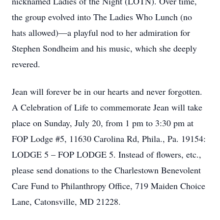
nicknamed Ladies of the Night (LOTN). Over time,
the group evolved into The Ladies Who Lunch (no
hats allowed)—a playful nod to her admiration for
Stephen Sondheim and his music, which she deeply
revered.
Jean will forever be in our hearts and never forgotten.
A Celebration of Life to commemorate Jean will take
place on Sunday, July 20, from 1 pm to 3:30 pm at
FOP Lodge #5, 11630 Carolina Rd, Phila., Pa. 19154:
LODGE 5 – FOP LODGE 5. Instead of flowers, etc.,
please send donations to the Charlestown Benevolent
Care Fund to Philanthropy Office, 719 Maiden Choice
Lane, Catonsville, MD 21228.