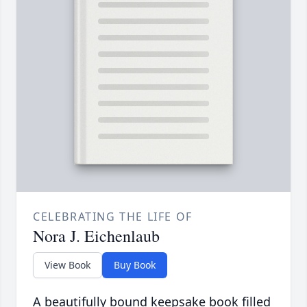
CELEBRATING THE LIFE OF
Nora J. Eichenlaub
View Book
Buy Book
A beautifully bound keepsake book filled