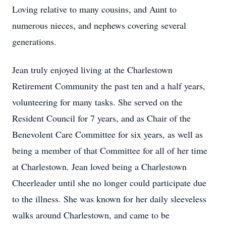
Loving relative to many cousins, and Aunt to
numerous nieces, and nephews covering several
generations.
Jean truly enjoyed living at the Charlestown
Retirement Community the past ten and a half years,
volunteering for many tasks. She served on the
Resident Council for 7 years, and as Chair of the
Benevolent Care Committee for six years, as well as
being a member of that Committee for all of her time
at Charlestown. Jean loved being a Charlestown
Cheerleader until she no longer could participate due
to the illness. She was known for her daily sleeveless
walks around Charlestown, and came to be