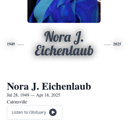
Nora J.
1949
2025
Eichenlaub
Nora J. Eichenlaub
Jul 28, 1949 — Apr 18, 2025
Catonsville
Listen to Obituary