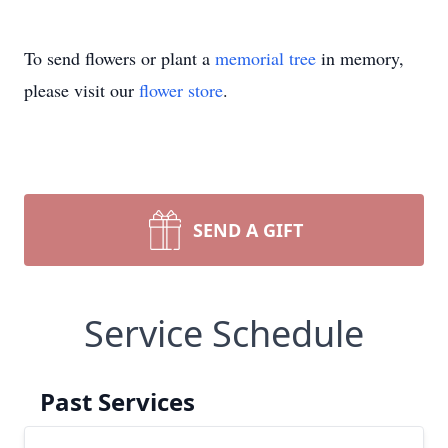
To send flowers or plant a
memorial tree
in memory,
please visit our
flower store
.
SEND A GIFT
Service Schedule
Past Services