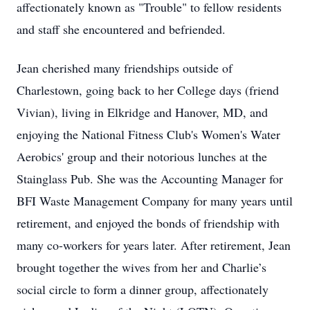
affectionately known as "Trouble" to fellow residents
and staff she encountered and befriended.
Jean cherished many friendships outside of
Charlestown, going back to her College days (friend
Vivian), living in Elkridge and Hanover, MD, and
enjoying the National Fitness Club's Women's Water
Aerobics' group and their notorious lunches at the
Stainglass Pub. She was the Accounting Manager for
BFI Waste Management Company for many years until
retirement, and enjoyed the bonds of friendship with
many co-workers for years later. After retirement, Jean
brought together the wives from her and Charlie’s
social circle to form a dinner group, affectionately