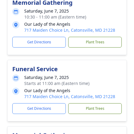
Memorial Gathering
Saturday, June 7, 2025
10:30 - 11:00 am (Eastern time)
Our Lady of the Angels
717 Maiden Choice Ln, Catonsville, MD 21228
Get Directions
Plant Trees
Funeral Service
Saturday, June 7, 2025
Starts at 11:00 am (Eastern time)
Our Lady of the Angels
717 Maiden Choice Ln, Catonsville, MD 21228
Get Directions
Plant Trees