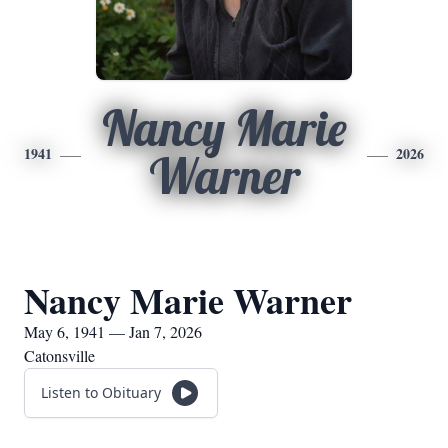
Nancy Marie
1941
2026
Warner
Nancy Marie Warner
May 6, 1941 — Jan 7, 2026
Catonsville
Listen to Obituary