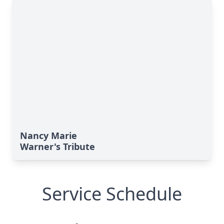
Nancy Marie
Warner's Tribute
Service Schedule