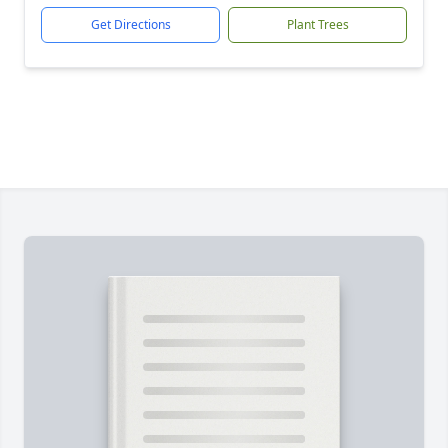
Get Directions
Plant Trees