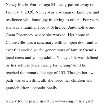
Nancy Marie Warner, age 84, sadly passed away on
January 7, 2026. Nancy was a woman of kindness and
resilience who found joy in giving to others. For years,
she was a familiar face at Schreiber Automotive and
Giant Pharmacy where she worked. Her home in
Catonsville was a sanctuary with an open door and an
ever-full cookie jar for generations of family friend’s
local teens and young adults. Nancy's life was defined
by her selfless years caring for 'Gramp' until he
reached the remarkable age of 103. Though her own
path was often difficult, she loved her children and
grandchildren unconditionally.
Nancy found peace in nature—working in her yard