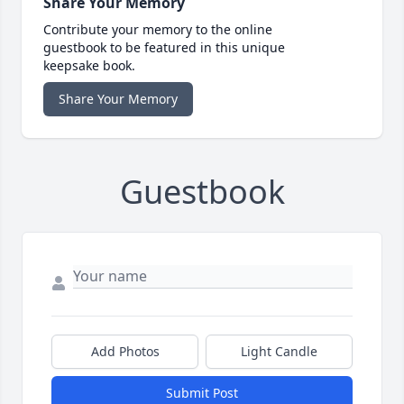
Share Your Memory
Contribute your memory to the online
guestbook to be featured in this unique
keepsake book.
Share Your Memory
Guestbook
Add Photos
Light Candle
Submit Post