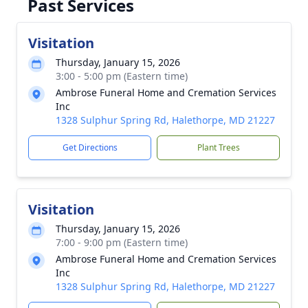
Past Services
Visitation
Thursday, January 15, 2026
3:00 - 5:00 pm (Eastern time)
Ambrose Funeral Home and Cremation Services
Inc
1328 Sulphur Spring Rd, Halethorpe, MD 21227
Get Directions
Plant Trees
Visitation
Thursday, January 15, 2026
7:00 - 9:00 pm (Eastern time)
Ambrose Funeral Home and Cremation Services
Inc
1328 Sulphur Spring Rd, Halethorpe, MD 21227