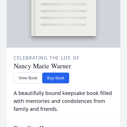
CELEBRATING THE LIFE OF
Nancy Marie Warner
View Book
Buy Book
A beautifully bound keepsake book filled
with memories and condolences from
family and friends.