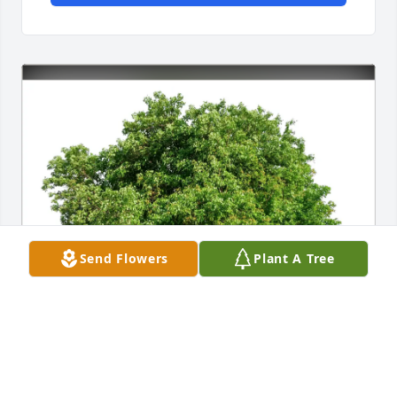
Send Flowers
Plant A Tree
Dharman Alan Stortz purchased Eco-Friendly 