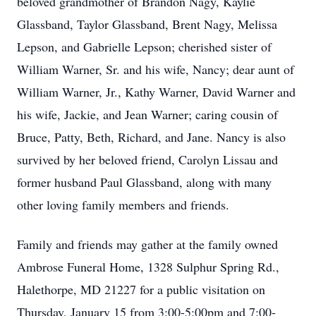
beloved grandmother of Brandon Nagy, Kaylie
Glassband, Taylor Glassband, Brent Nagy, Melissa
Lepson, and Gabrielle Lepson; cherished sister of
William Warner, Sr. and his wife, Nancy; dear aunt of
William Warner, Jr., Kathy Warner, David Warner and
his wife, Jackie, and Jean Warner; caring cousin of
Bruce, Patty, Beth, Richard, and Jane. Nancy is also
survived by her beloved friend, Carolyn Lissau and
former husband Paul Glassband, along with many
other loving family members and friends.
Family and friends may gather at the family owned
Ambrose Funeral Home, 1328 Sulphur Spring Rd.,
Halethorpe, MD 21227 for a public visitation on
Thursday, January 15 from 3:00-5:00pm and 7:00-