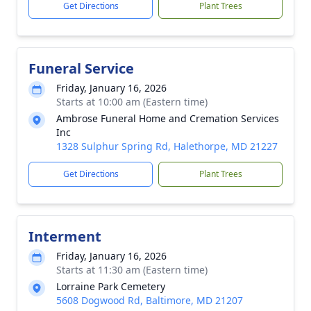
Get Directions
Plant Trees
Funeral Service
Friday, January 16, 2026
Starts at 10:00 am (Eastern time)
Ambrose Funeral Home and Cremation Services
Inc
1328 Sulphur Spring Rd, Halethorpe, MD 21227
Get Directions
Plant Trees
Interment
Friday, January 16, 2026
Starts at 11:30 am (Eastern time)
Lorraine Park Cemetery
5608 Dogwood Rd, Baltimore, MD 21207