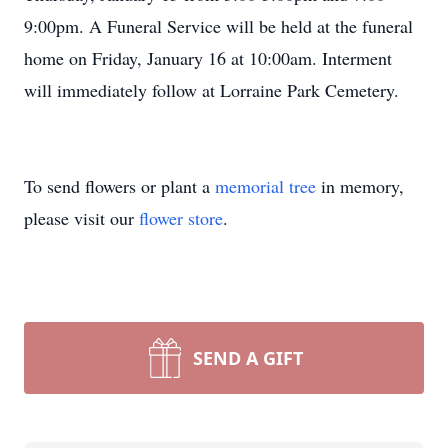
9:00pm. A Funeral Service will be held at the funeral
home on Friday, January 16 at 10:00am. Interment
will immediately follow at Lorraine Park Cemetery.
To send flowers or plant a
memorial tree
in memory,
please visit our
flower store
.
SEND A GIFT