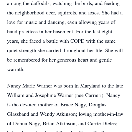
among the daffodils, watching the birds, and feeding
the neighborhood deer, squirrels, and foxes. She had a
love for music and dancing, even allowing years of
band practices in her basement. For the last eight
years, she faced a battle with COPD with the same
quiet strength she carried throughout her life. She will
be remembered for her generous heart and gentle
warmth.
Nancy Marie Warner was born in Maryland to the late
William and Josephine Warner (nee Carrieri). Nancy
is the devoted mother of Bruce Nagy, Douglas
Glassband and Wendy Atkinson; loving mother-in-law
of Donna Nagy, Brian Atkinson, and Carrie Diefes;