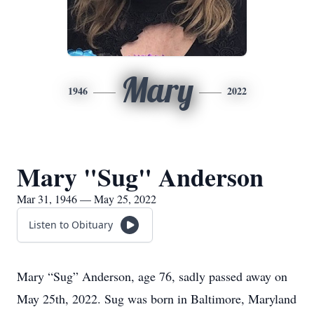
Mary
1946
2022
Mary "Sug" Anderson
Mar 31, 1946 — May 25, 2022
Listen to Obituary
Mary “Sug” Anderson, age 76, sadly passed away on
May 25th, 2022. Sug was born in Baltimore, Maryland