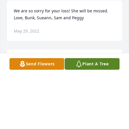
We are so sorry for your loss! She will be missed. 
Love, Bunk, Sueann, Sam and Peggy
May 29, 2022
In loving memory of Sug.Love Lisa Warnick and the 
Send Flowers
Plant A Tree
Marts Family
LOVE LISA WARNICK AND THE MARTS FAMILY
May 28, 2022
Wishing you peace to bring comfort, courage to 
face the days ahead and loving memories to forever 
hold in your hearts.Love, Ashly Ryan Lydiah and 