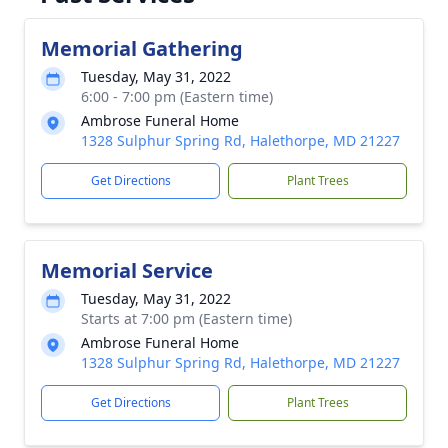
Memorial Gathering
Tuesday, May 31, 2022
6:00 - 7:00 pm (Eastern time)
Ambrose Funeral Home
1328 Sulphur Spring Rd, Halethorpe, MD 21227
Get Directions
Plant Trees
Memorial Service
Tuesday, May 31, 2022
Starts at 7:00 pm (Eastern time)
Ambrose Funeral Home
1328 Sulphur Spring Rd, Halethorpe, MD 21227
Get Directions
Plant Trees