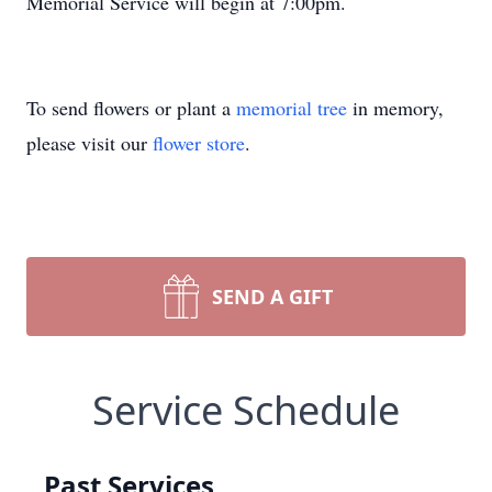
Memorial Service will begin at 7:00pm.
To send flowers or plant a
memorial tree
in memory,
please visit our
flower store
.
SEND A GIFT
Service Schedule
Past Services