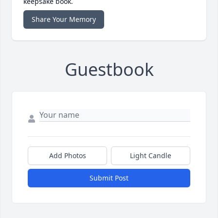
keepsake book.
Share Your Memory
Guestbook
Add Photos
Light Candle
Submit Post