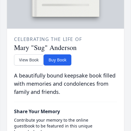
CELEBRATING THE LIFE OF
Mary "Sug" Anderson
View Book
Buy Book
A beautifully bound keepsake book filled
with memories and condolences from
family and friends.
Share Your Memory
Contribute your memory to the online
guestbook to be featured in this unique