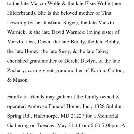
to the late Marvin Wolfe & the late Elsie Wolfe (nee
Hilderbrand). She is the beloved mother of Tina
Levering (& her husband Roger), the late Marvin
Warnick, & the late David Warnick; loving sister of
Marvin, Dee, Dawn, the late Buddy, the late Bobby,
the late Honey, the late Sissy, & the late Jakie;
cherished grandmother of Derek, Davlyn, & the late
Zachary; caring great-grandmother of Karina, Colton,
& Mason.
Family & friends may gather at the family owned &
operated Ambrose Funeral Home, Inc., 1328 Sulphur
Spring Rd., Halethorpe, MD 21227 for a Memorial
Gathering on Tuesday, May 31st from 6:00-7:00pm. A