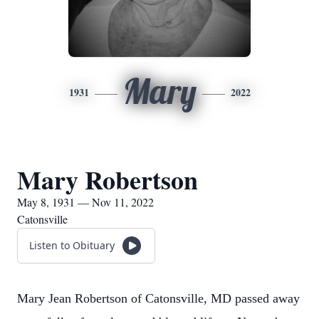
Mary
1931
2022
Mary Robertson
May 8, 1931 — Nov 11, 2022
Catonsville
Listen to Obituary
Mary Jean Robertson of Catonsville, MD passed away