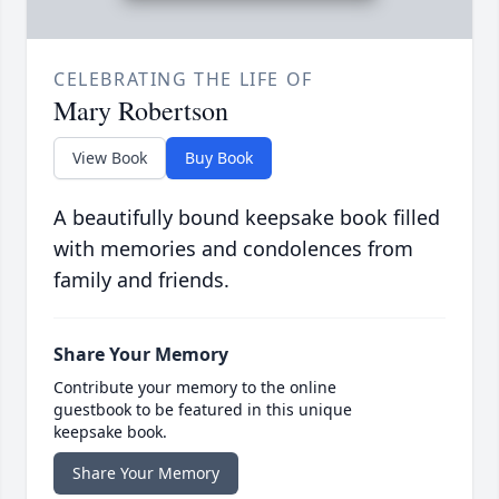
CELEBRATING THE LIFE OF
Mary Robertson
View Book
Buy Book
A beautifully bound keepsake book filled
with memories and condolences from
family and friends.
Share Your Memory
Contribute your memory to the online
guestbook to be featured in this unique
keepsake book.
Share Your Memory