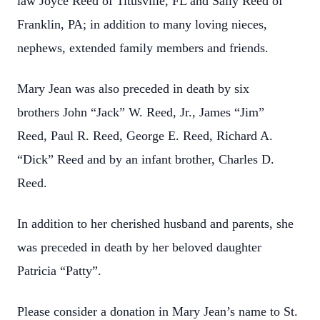
law Joyce Reed of Titusville, FL and Sally Reed of
Franklin, PA; in addition to many loving nieces,
nephews, extended family members and friends.
Mary Jean was also preceded in death by six
brothers John “Jack” W. Reed, Jr., James “Jim”
Reed, Paul R. Reed, George E. Reed, Richard A.
“Dick” Reed and by an infant brother, Charles D.
Reed.
In addition to her cherished husband and parents, she
was preceded in death by her beloved daughter
Patricia “Patty”.
Please consider a donation in Mary Jean’s name to St.