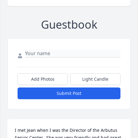
Guestbook
Add Photos
Light Candle
Submit Post
I met Jean when I was the Director of the Arbutus 
Senior Center.  She was very friendly and had great 