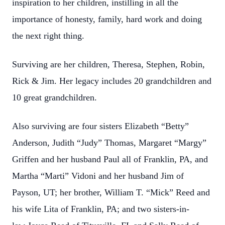
inspiration to her children, instilling in all the
importance of honesty, family, hard work and doing
the next right thing.
Surviving are her children, Theresa, Stephen, Robin,
Rick & Jim. Her legacy includes 20 grandchildren and
10 great grandchildren.
Also surviving are four sisters Elizabeth “Betty”
Anderson, Judith “Judy” Thomas, Margaret “Margy”
Griffen and her husband Paul all of Franklin, PA, and
Martha “Marti” Vidoni and her husband Jim of
Payson, UT; her brother, William T. “Mick” Reed and
his wife Lita of Franklin, PA; and two sisters-in-