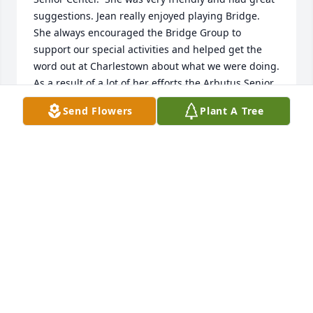
suggestions. Jean really enjoyed playing Bridge. 
She always encouraged the Bridge Group to 
support our special activities and helped get the 
word out at Charlestown about what we were doing. 
As a result of a lot of her efforts the Arbutus Senior 
Center developed a strong community partnership 
Send Flowers
Plant A Tree
with the Charlestown Retirement Community.
SUSAN E. PATRY
Nov 20, 2022
I wish Dick and I and the Stiller's tried to have 
reunions with your family.  As I remember your 
mom she was  a beautiful woman.  I remember how 
Uncle Dick and her were so much in love.  It meant 
so much to Dick for Steve and Theresa to have you 