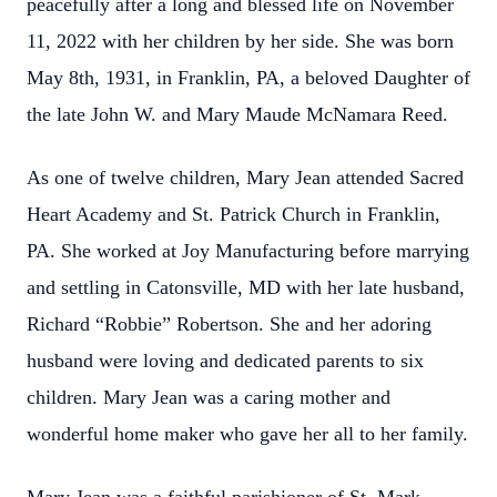
peacefully after a long and blessed life on November
11, 2022 with her children by her side. She was born
May 8th, 1931, in Franklin, PA, a beloved Daughter of
the late John W. and Mary Maude McNamara Reed.
As one of twelve children, Mary Jean attended Sacred
Heart Academy and St. Patrick Church in Franklin,
PA. She worked at Joy Manufacturing before marrying
and settling in Catonsville, MD with her late husband,
Richard “Robbie” Robertson. She and her adoring
husband were loving and dedicated parents to six
children. Mary Jean was a caring mother and
wonderful home maker who gave her all to her family.