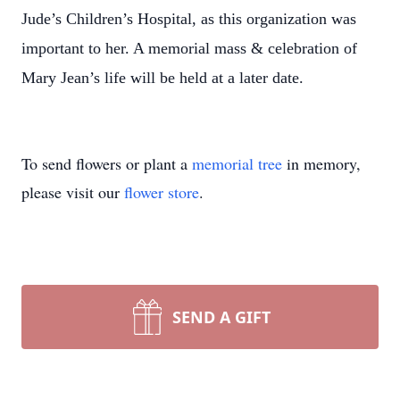
Jude’s Children’s Hospital, as this organization was
important to her. A memorial mass & celebration of
Mary Jean’s life will be held at a later date.
To send flowers or plant a
memorial tree
in memory,
please visit our
flower store
.
SEND A GIFT