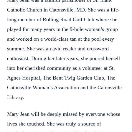
Mary Jean was a faithful parishioner of St. Mark
Catholic Church in Catonsville, MD. She was a life-
long member of Rolling Road Golf Club where she
played for many years in the 9-hole woman’s group
and worked on a world-class tan at the pool every
summer. She was an avid reader and crossword
enthusiast. During her later years, she poured herself
into her cherished community as a volunteer at St.
Agnes Hospital, The Bent Twig Garden Club, The
Catonsville Woman’s Association and the Catonsville
Library.
Mary Jean will be deeply missed by everyone whose
lives she touched. She was truly a source of