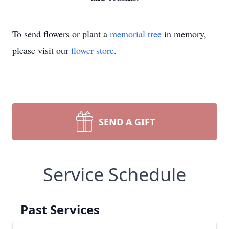
To send flowers or plant a
memorial tree
in memory,
please visit our
flower store
.
SEND A GIFT
Service Schedule
Past Services