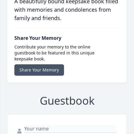
A beautifully bound keepsake book filled
with memories and condolences from
family and friends.
Share Your Memory
Contribute your memory to the online
guestbook to be featured in this unique
keepsake book.
Share Your Memory
Guestbook