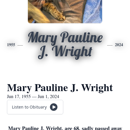
Mary Pauline
1955
2024
J. Wright
Mary Pauline J. Wright
Jun 17, 1955 — Jun 1, 2024
Listen to Obituary
Mary Pauline J. Wright, age 68, sadly passed away