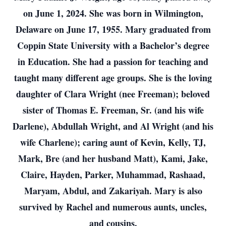
on June 1, 2024. She was born in Wilmington,
Delaware on June 17, 1955. Mary graduated from
Coppin State University with a Bachelor’s degree
in Education. She had a passion for teaching and
taught many different age groups. She is the loving
daughter of Clara Wright (nee Freeman); beloved
sister of Thomas E. Freeman, Sr. (and his wife
Darlene), Abdullah Wright, and Al Wright (and his
wife Charlene); caring aunt of Kevin, Kelly, TJ,
Mark, Bre (and her husband Matt), Kami, Jake,
Claire, Hayden, Parker, Muhammad, Rashaad,
Maryam, Abdul, and Zakariyah. Mary is also
survived by Rachel and numerous aunts, uncles,
and cousins.