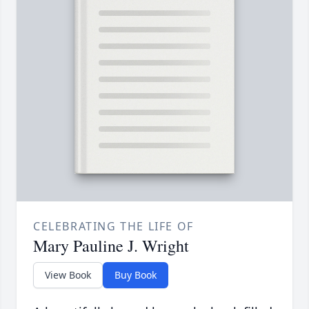
CELEBRATING THE LIFE OF
Mary Pauline J. Wright
View Book
Buy Book