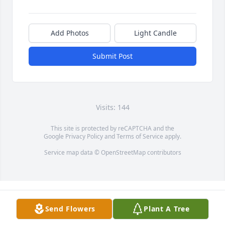
Add Photos
Light Candle
Submit Post
Visits: 144
This site is protected by reCAPTCHA and the
Google
Privacy Policy
and
Terms of Service
apply.
Service map data ©
OpenStreetMap
contributors
Send Flowers
Plant A Tree