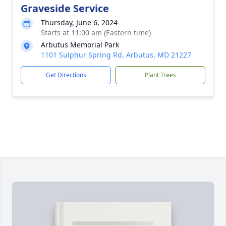
Graveside Service
Thursday, June 6, 2024
Starts at 11:00 am (Eastern time)
Arbutus Memorial Park
1101 Sulphur Spring Rd, Arbutus, MD 21227
Get Directions
Plant Trees