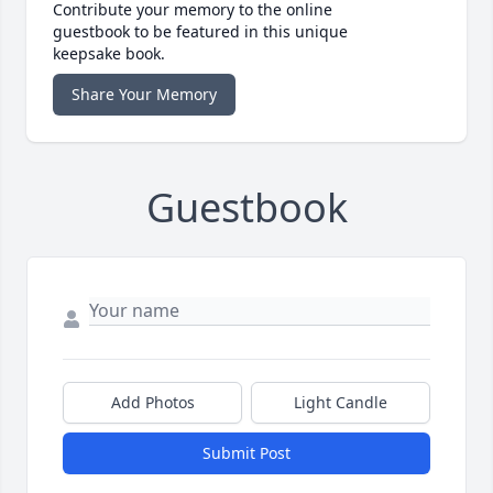
Contribute your memory to the online
guestbook to be featured in this unique
keepsake book.
Share Your Memory
Guestbook
Add Photos
Light Candle
Submit Post