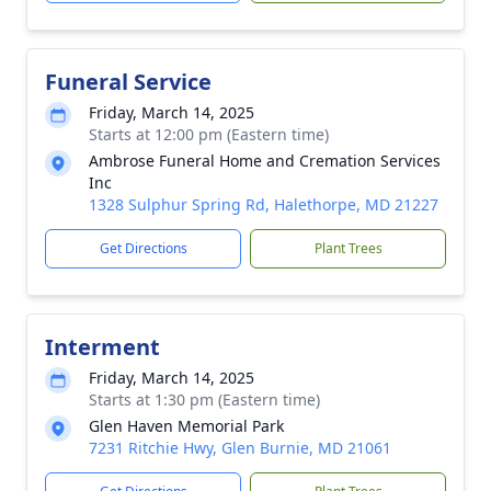
Funeral Service
Friday, March 14, 2025
Starts at 12:00 pm (Eastern time)
Ambrose Funeral Home and Cremation Services
Inc
1328 Sulphur Spring Rd, Halethorpe, MD 21227
Get Directions
Plant Trees
Interment
Friday, March 14, 2025
Starts at 1:30 pm (Eastern time)
Glen Haven Memorial Park
7231 Ritchie Hwy, Glen Burnie, MD 21061