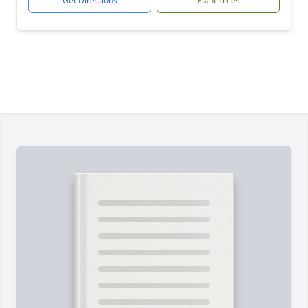
Get Directions
Plant Trees