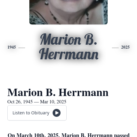
Marion B.
1945
2025
Herrmann
Marion B. Herrmann
Oct 26, 1945 — Mar 10, 2025
Listen to Obituary
On March 10th, 2025, Marion B. Herrmann passed