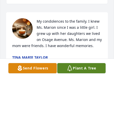
My condolences to the family. I knew 
Ms. Marion since I was a little girl. I 
grew up with her daughters we lived 
on Osage Avenue. Ms. Marion and my 
mom were friends. I have wonderful memories.
TINA MARIE TAYLOR
Mar 13, 2025
Send Flowers
Plant A Tree