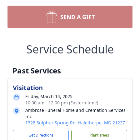
SEND A GIFT
Service Schedule
Past Services
Visitation
Friday, March 14, 2025
10:00 am - 12:00 pm (Eastern time)
Ambrose Funeral Home and Cremation Services
Inc
1328 Sulphur Spring Rd, Halethorpe, MD 21227
Get Directions
Plant Trees