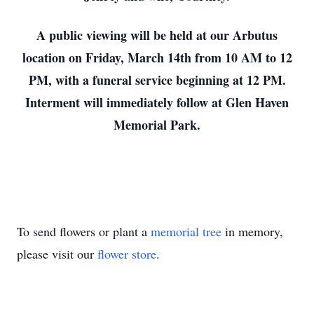
A public viewing will be held at our Arbutus
location on Friday, March 14th from 10 AM to 12
PM, with a funeral service beginning at 12 PM.
Interment will immediately follow at Glen Haven
Memorial Park.
To send flowers or plant a
memorial tree
in memory,
please visit our
flower store
.