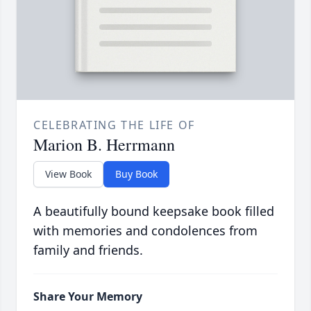
CELEBRATING THE LIFE OF
Marion B. Herrmann
View Book
Buy Book
A beautifully bound keepsake book filled
with memories and condolences from
family and friends.
Share Your Memory