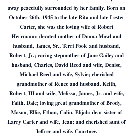
away peacefully surrounded by her family. Born on
October 26th, 1945 to the late Rita and late Lester
Carter, she was the loving wife of Robert
Herrmann; devoted mother of Donna Mowl and
husband, James, Sr., Terri Poole and husband,
Robert, Jr.; caring stepmother of Jane Gailey and
husband, Charles, David Reed and wife, Denise,
Michael Reed and wife, Sylvie; cherished
grandmother of Renee and husband, Keith,
Robert, III and wife, Melissa, James, Jr. and wife,
Faith, Dale; loving great grandmother of Brody,
Mason, Ellie, Ethan, Colin, Elijah; dear sister of
Larry Carter and wife, Jean; and cherished aunt of
Jeffrey and wife, Courtney.