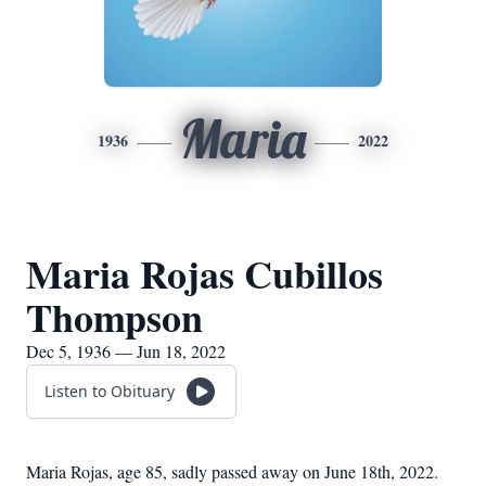
Maria
1936
2022
Maria Rojas Cubillos
Thompson
Dec 5, 1936 — Jun 18, 2022
Listen to Obituary
Maria Rojas, age 85, sadly passed away on June 18th, 2022.