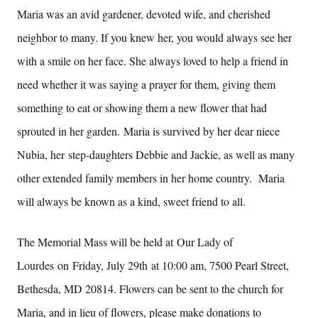
Maria was an avid gardener, devoted wife, and cherished
neighbor to many. If you knew her, you would always see her
with a smile on her face. She always loved to help a friend in
need whether it was saying a prayer for them, giving them
something to eat or showing them a new flower that had
sprouted in her garden. Maria is survived by her dear niece
Nubia, her step-daughters Debbie and Jackie, as well as many
other extended family members in her home country. Maria
will always be known as a kind, sweet friend to all.
The Memorial Mass will be held at Our Lady of
Lourdes on Friday, July 29th at 10:00 am, 7500 Pearl Street,
Bethesda, MD 20814. Flowers can be sent to the church for
Maria, and in lieu of flowers, please make donations to