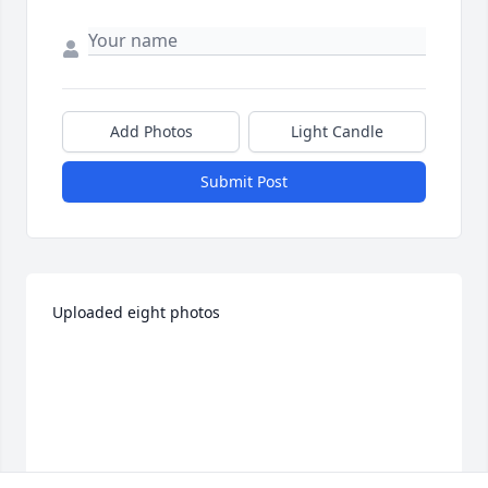
Add Photos
Light Candle
Submit Post
Uploaded eight photos 
