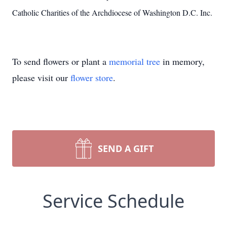
Catholic Charities of the Archdiocese of Washington D.C. Inc.
To send flowers or plant a
memorial tree
in memory,
please visit our
flower store
.
SEND A GIFT
Service Schedule