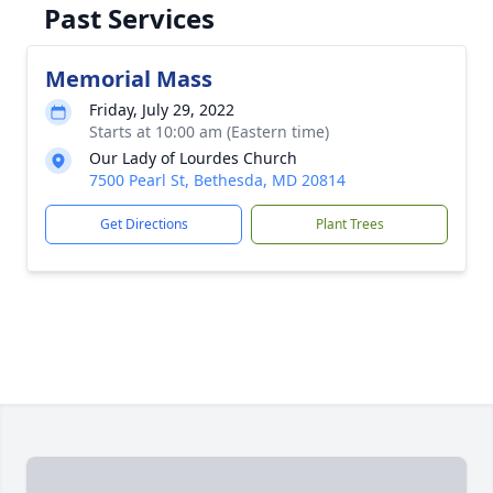
Past Services
Memorial Mass
Friday, July 29, 2022
Starts at 10:00 am (Eastern time)
Our Lady of Lourdes Church
7500 Pearl St, Bethesda, MD 20814
Get Directions
Plant Trees