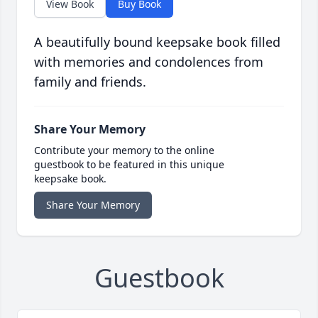
View Book
Buy Book
A beautifully bound keepsake book filled
with memories and condolences from
family and friends.
Share Your Memory
Contribute your memory to the online
guestbook to be featured in this unique
keepsake book.
Share Your Memory
Guestbook