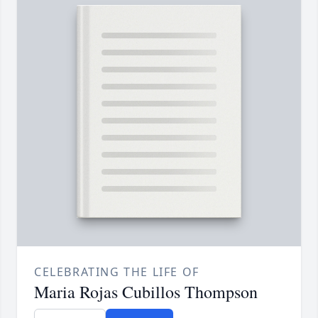
CELEBRATING THE LIFE OF
Maria Rojas Cubillos Thompson