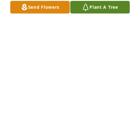
Send Flowers
Plant A Tree
		Plus 5 more.  Click to view all 8.

View All Gallery Uploads
DEBBIE THOMPSON BRITT
Jul 11, 2022
Uploaded a photo 
