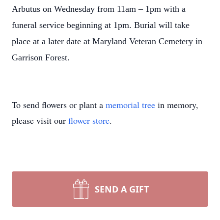
Arbutus on Wednesday from 11am – 1pm with a
funeral service beginning at 1pm. Burial will take
place at a later date at Maryland Veteran Cemetery in
Garrison Forest.
To send flowers or plant a
memorial tree
in memory,
please visit our
flower store
.
SEND A GIFT