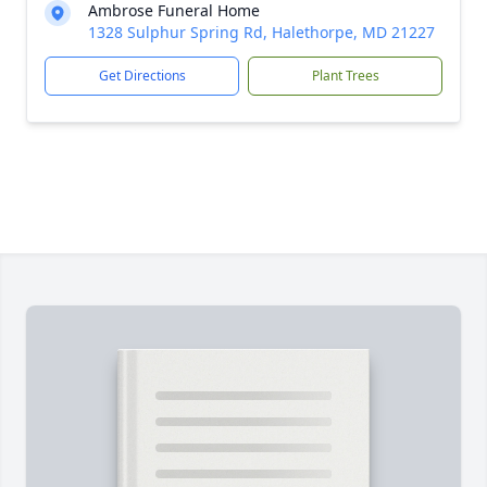
Ambrose Funeral Home
1328 Sulphur Spring Rd, Halethorpe, MD 21227
Get Directions
Plant Trees