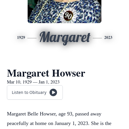
Margaret
1929
2023
Margaret Howser
Mar 10, 1929 — Jan 1, 2023
Listen to Obituary
Margaret Belle Howser, age 93, passed away
peacefully at home on January 1, 2023. She is the