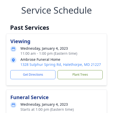
Service Schedule
Past Services
Viewing
Wednesday, January 4, 2023
11:00 am - 1:00 pm (Eastern time)
Ambrose Funeral Home
1328 Sulphur Spring Rd, Halethorpe, MD 21227
Get Directions
Plant Trees
Funeral Service
Wednesday, January 4, 2023
Starts at 1:00 pm (Eastern time)