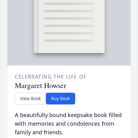
CELEBRATING THE LIFE OF
Margaret Howser
View Book
Buy Book
A beautifully bound keepsake book filled
with memories and condolences from
family and friends.