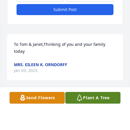
Submit Post
To Tom & Janet,Thinking of you and your family 
today
MRS. EILEEN K. ORNDORFF
Jan 03, 2023
Send Flowers
Plant A Tree
We are so sorry for the loss of your mother.  We will 
keep you in our thoughts and prayers during this 
difficult time.  Your mother is in the hands of the 
Lord and is at peace.Mary and Steve Greenwich