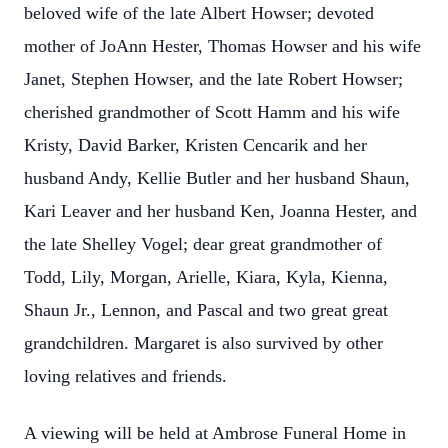
beloved wife of the late Albert Howser; devoted
mother of JoAnn Hester, Thomas Howser and his wife
Janet, Stephen Howser, and the late Robert Howser;
cherished grandmother of Scott Hamm and his wife
Kristy, David Barker, Kristen Cencarik and her
husband Andy, Kellie Butler and her husband Shaun,
Kari Leaver and her husband Ken, Joanna Hester, and
the late Shelley Vogel; dear great grandmother of
Todd, Lily, Morgan, Arielle, Kiara, Kyla, Kienna,
Shaun Jr., Lennon, and Pascal and two great great
grandchildren. Margaret is also survived by other
loving relatives and friends.
A viewing will be held at Ambrose Funeral Home in