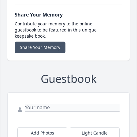
Share Your Memory
Contribute your memory to the online
guestbook to be featured in this unique
keepsake book.
Share Your Memory
Guestbook
Add Photos
Light Candle