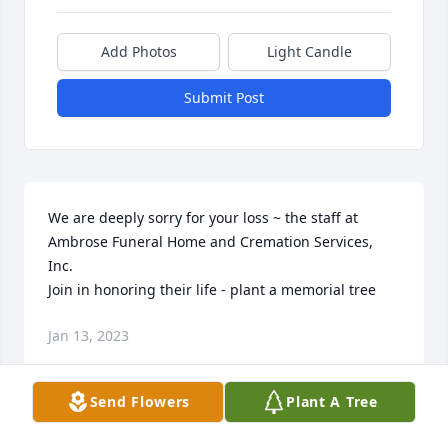
Add Photos
Light Candle
Submit Post
We are deeply sorry for your loss ~ the staff at 
Ambrose Funeral Home and Cremation Services, 
Inc.

Join in honoring their life - plant a memorial tree
Jan 13, 2023
Send Flowers
Plant A Tree
Visits: 69