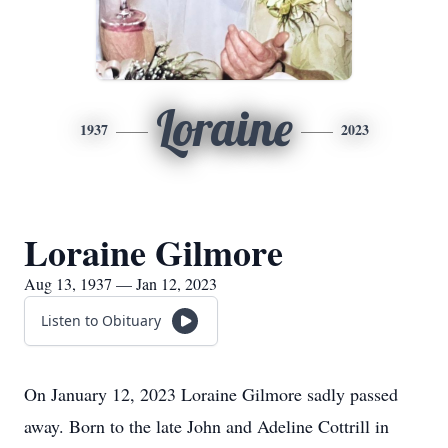
Loraine
1937
2023
Loraine Gilmore
Aug 13, 1937 — Jan 12, 2023
Listen to Obituary
On January 12, 2023 Loraine Gilmore sadly passed
away. Born to the late John and Adeline Cottrill in