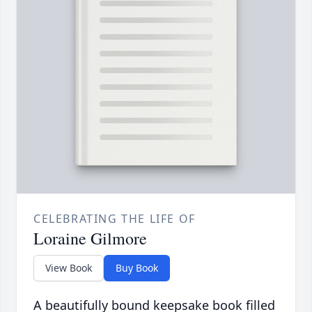
CELEBRATING THE LIFE OF
Loraine Gilmore
View Book
Buy Book
A beautifully bound keepsake book filled