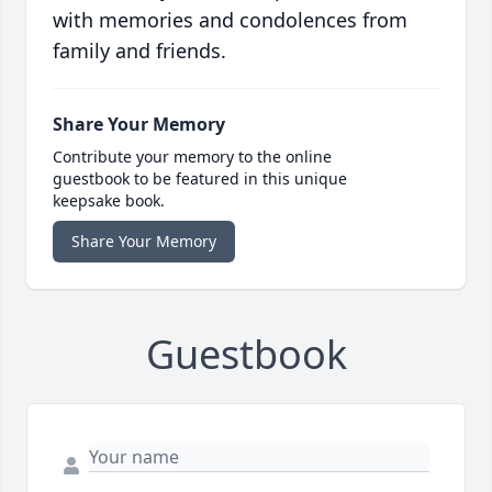
with memories and condolences from
family and friends.
Share Your Memory
Contribute your memory to the online
guestbook to be featured in this unique
keepsake book.
Share Your Memory
Guestbook