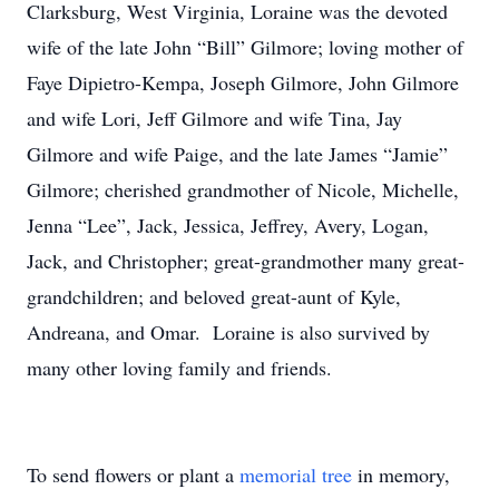
Clarksburg, West Virginia, Loraine was the devoted
wife of the late John “Bill” Gilmore; loving mother of
Faye Dipietro-Kempa, Joseph Gilmore, John Gilmore
and wife Lori, Jeff Gilmore and wife Tina, Jay
Gilmore and wife Paige, and the late James “Jamie”
Gilmore; cherished grandmother of Nicole, Michelle,
Jenna “Lee”, Jack, Jessica, Jeffrey, Avery, Logan,
Jack, and Christopher; great-grandmother many great-
grandchildren; and beloved great-aunt of Kyle,
Andreana, and Omar. Loraine is also survived by
many other loving family and friends.
To send flowers or plant a
memorial tree
in memory,