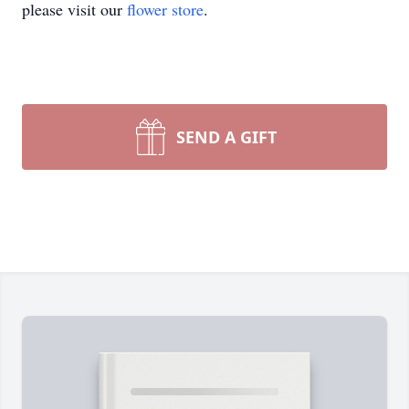
please visit our
flower store
.
SEND A GIFT