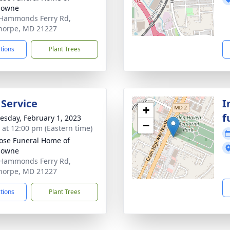
downe
Hammonds Ferry Rd,
horpe, MD 21227
ctions
Plant Trees
 Service
I
+
f
sday, February 1, 2023
−
s at 12:00 pm (Eastern time)
se Funeral Home of
downe
Hammonds Ferry Rd,
horpe, MD 21227
ctions
Plant Trees