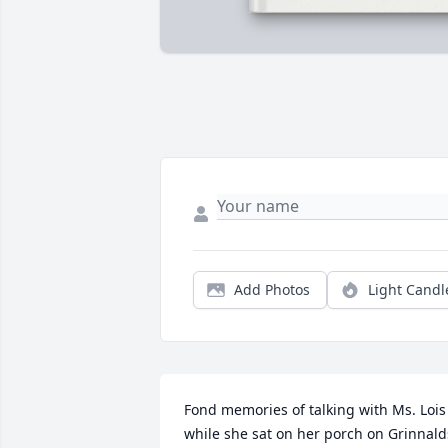
Add Photos
Light Candl
Fond memories of talking with Ms. Lois 
while she sat on her porch on Grinnalds