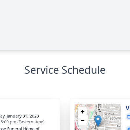
Service Schedule
g
V
+
ay, January 31, 2023
−
- 5:00 pm (Eastern time)
se Funeral Home of