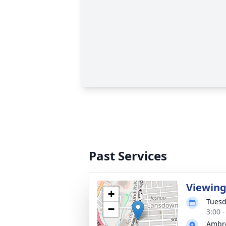
Past Services
Viewin
+
Tuesd
−
3:00 
Ambro