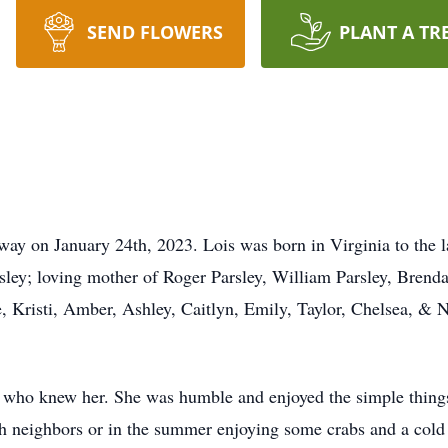
SEND FLOWERS
PLANT A TR
away on January 24th, 2023. Lois was born in Virginia to the 
sley; loving mother of Roger Parsley, William Parsley, Brend
, Kristi, Amber, Ashley, Caitlyn, Emily, Taylor, Chelsea, & 
l who knew her. She was humble and enjoyed the simple things
ith neighbors or in the summer enjoying some crabs and a cold 