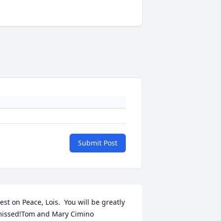
Submit Post
est on Peace, Lois.  You will be greatly 
issed!Tom and Mary Cimino