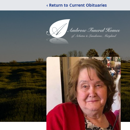
‹ Return to Current Obituaries