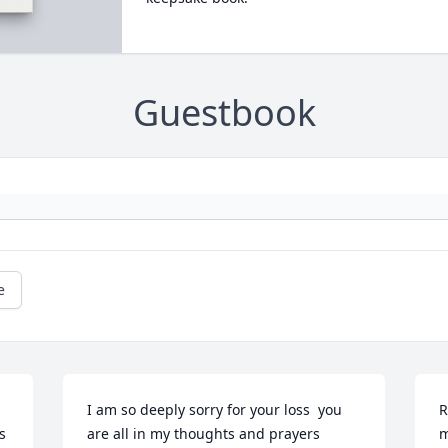
Guestbook
e
I am so deeply sorry for your loss  you 
R
 
are all in my thoughts and prayers 
m