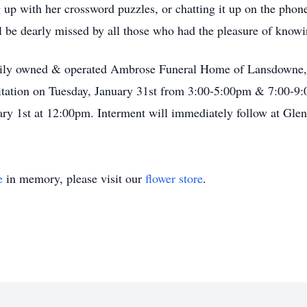
 up with her crossword puzzles, or chatting it up on the phon
ll be dearly missed by all those who had the pleasure of knowi
family owned & operated Ambrose Funeral Home of Lansdown
tation on Tuesday, January 31st from 3:00-5:00pm & 7:00-9:0
ry 1st at 12:00pm. Interment will immediately follow at Gl
e
in memory, please visit our
flower store
.