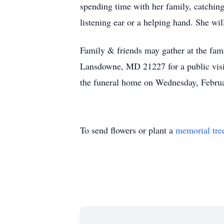
spending time with her family, catching
listening ear or a helping hand. She wi
Family & friends may gather at the 
Lansdowne, MD 21227 for a public visi
the funeral home on Wednesday, Februa
To send flowers or plant a
memorial tre