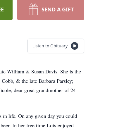
EE
SEND A GIFT
Listen to Obituary
late William & Susan Davis. She is the
a Cobb, & the late Barbara Parsley;
Nicole; dear great grandmother of 24
 in life. On any given day you could
beer. In her free time Lois enjoyed