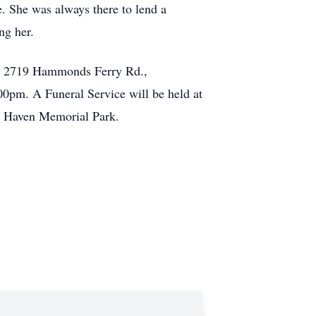
e. She was always there to lend a
ng her.
e, 2719 Hammonds Ferry Rd.,
0pm. A Funeral Service will be held at
en Haven Memorial Park.