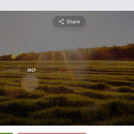
Share
2023