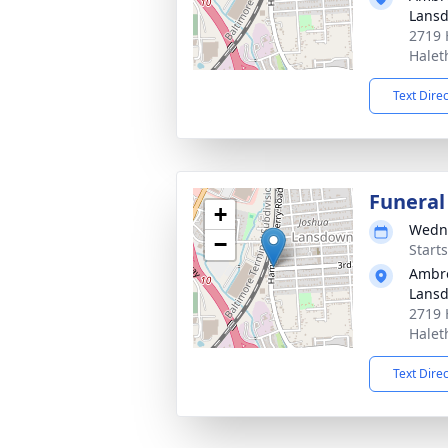
Lans
2719 
Halet
Text Dire
Funeral
+
Wedne
−
Start
Ambro
Lans
2719 
Halet
Text Dire