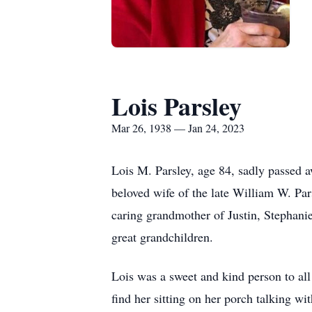
Lois Parsley
Mar 26, 1938 — Jan 24, 2023
Lois M. Parsley, age 84, sadly passed 
beloved wife of the late William W. Par
caring grandmother of Justin, Stephanie
great grandchildren.
Lois was a sweet and kind person to al
find her sitting on her porch talking w