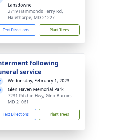
Lansdowne
2719 Hammonds Ferry Rd,
Halethorpe, MD 21227
Text Directions
Plant Trees
nterment following
uneral service
Wednesday, February 1, 2023
Glen Haven Memorial Park
7231 Ritchie Hwy, Glen Burnie,
MD 21061
Text Directions
Plant Trees