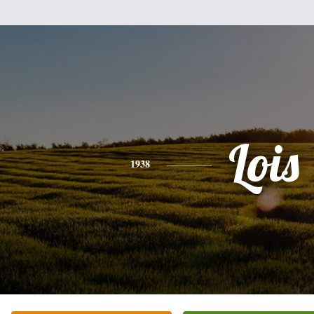
Lois
1938