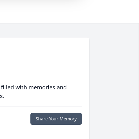
 filled with memories and
s.
Share Your Memory