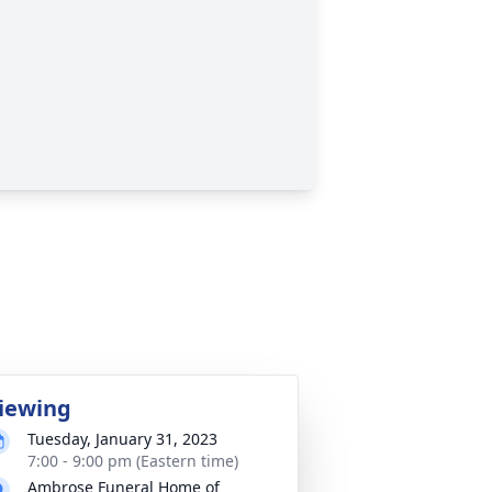
iewing
Tuesday, January 31, 2023
7:00 - 9:00 pm (Eastern time)
Ambrose Funeral Home of