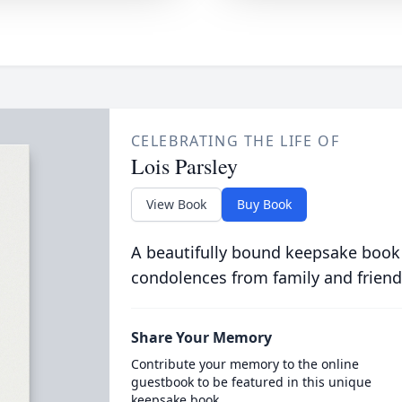
CELEBRATING THE LIFE OF
Lois Parsley
View Book
Buy Book
A beautifully bound keepsake book
condolences from family and friend
Share Your Memory
Contribute your memory to the online
guestbook to be featured in this unique
keepsake book.