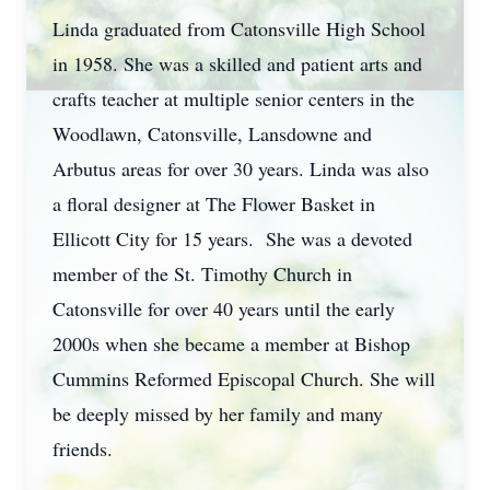
Linda graduated from Catonsville High School
in 1958. She was a skilled and patient arts and
crafts teacher at multiple senior centers in the
Woodlawn, Catonsville, Lansdowne and
Arbutus areas for over 30 years. Linda was also
a floral designer at The Flower Basket in
Ellicott City for 15 years. She was a devoted
member of the St. Timothy Church in
Catonsville for over 40 years until the early
2000s when she became a member at Bishop
Cummins Reformed Episcopal Church. She will
be deeply missed by her family and many
friends.