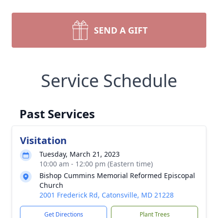
SEND A GIFT
Service Schedule
Past Services
Visitation
Tuesday, March 21, 2023
10:00 am - 12:00 pm (Eastern time)
Bishop Cummins Memorial Reformed Episcopal
Church
2001 Frederick Rd, Catonsville, MD 21228
Get Directions
Plant Trees