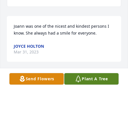
Joann was one of the nicest and kindest persons I 
know. She always had a smile for everyone.
JOYCE HOLTON
Mar 31, 2023
Send Flowers
Plant A Tree