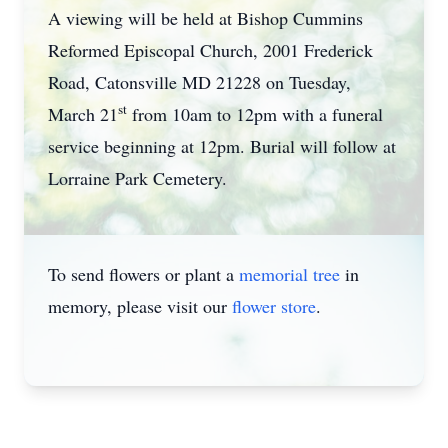
A viewing will be held at Bishop Cummins
Reformed Episcopal Church, 2001 Frederick
Road, Catonsville MD 21228 on Tuesday,
st
March 21
from 10am to 12pm with a funeral
service beginning at 12pm. Burial will follow at
Lorraine Park Cemetery.
To send flowers or plant a
memorial tree
in
memory, please visit our
flower store
.