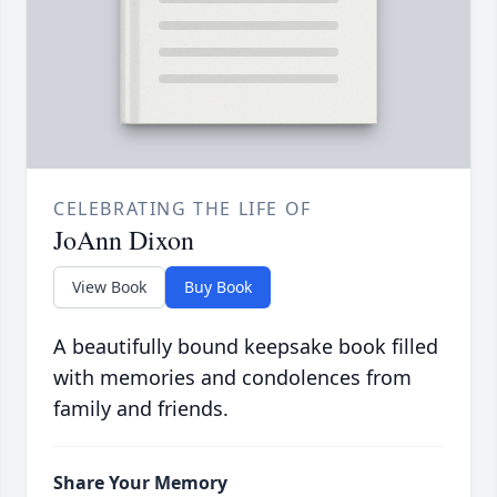
CELEBRATING THE LIFE OF
JoAnn Dixon
View Book
Buy Book
A beautifully bound keepsake book filled
with memories and condolences from
family and friends.
Share Your Memory