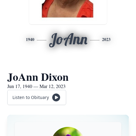
JoAnn
1940
2023
JoAnn Dixon
Jun 17, 1940 — Mar 12, 2023
Listen to Obituary