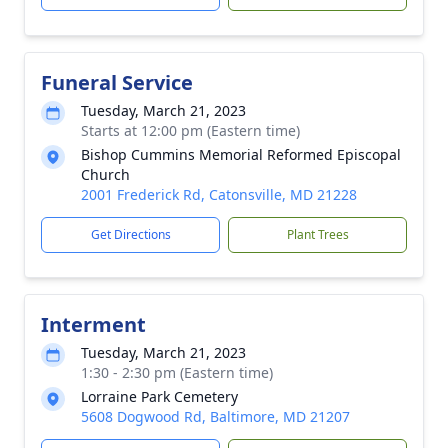
Funeral Service
Tuesday, March 21, 2023
Starts at 12:00 pm (Eastern time)
Bishop Cummins Memorial Reformed Episcopal
Church
2001 Frederick Rd, Catonsville, MD 21228
Get Directions
Plant Trees
Interment
Tuesday, March 21, 2023
1:30 - 2:30 pm (Eastern time)
Lorraine Park Cemetery
5608 Dogwood Rd, Baltimore, MD 21207