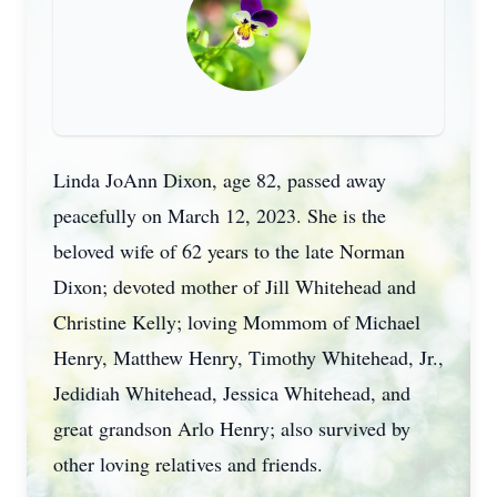
Linda JoAnn Dixon, age 82, passed away
peacefully on March 12, 2023. She is the
beloved wife of 62 years to the late Norman
Dixon; devoted mother of Jill Whitehead and
Christine Kelly; loving Mommom of Michael
Henry, Matthew Henry, Timothy Whitehead, Jr.,
Jedidiah Whitehead, Jessica Whitehead, and
great grandson Arlo Henry; also survived by
other loving relatives and friends.