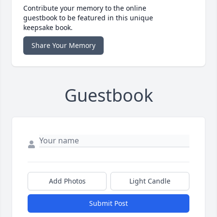
Contribute your memory to the online
guestbook to be featured in this unique
keepsake book.
Share Your Memory
Guestbook
Add Photos
Light Candle
Submit Post