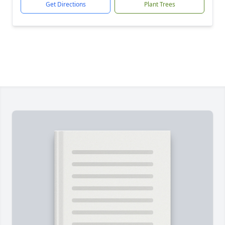
Get Directions
Plant Trees