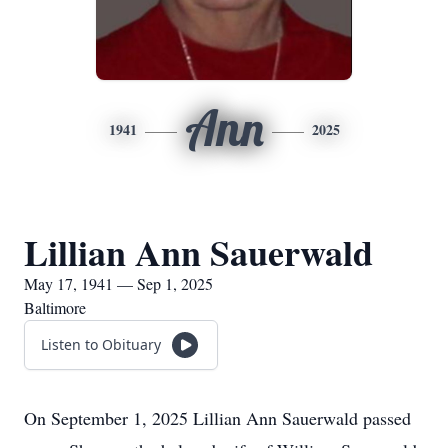
Ann
1941
2025
Lillian Ann Sauerwald
May 17, 1941 — Sep 1, 2025
Baltimore
Listen to Obituary
On September 1, 2025 Lillian Ann Sauerwald passed