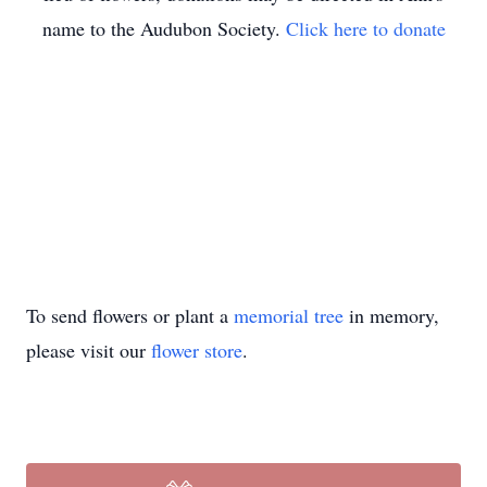
name to the Audubon Society.
Click here to donate
To send flowers or plant a
memorial tree
in memory,
please visit our
flower store
.