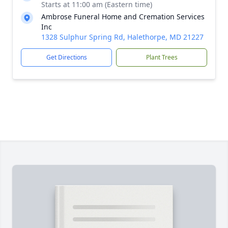
Starts at 11:00 am (Eastern time)
Ambrose Funeral Home and Cremation Services
Inc
1328 Sulphur Spring Rd, Halethorpe, MD 21227
Get Directions
Plant Trees