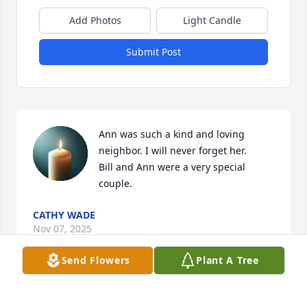
Add Photos
Light Candle
Submit Post
Ann was such a kind and loving 
neighbor. I will never forget her.

Bill and Ann were a very special 
couple.
CATHY WADE
Nov 07, 2025
Send Flowers
Plant A Tree
LEONA GI