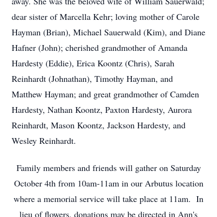
away. She was the beloved wife of William Sauerwald;
dear sister of Marcella Kehr; loving mother of Carole
Hayman (Brian), Michael Sauerwald (Kim), and Diane
Hafner (John); cherished grandmother of Amanda
Hardesty (Eddie), Erica Koontz (Chris), Sarah
Reinhardt (Johnathan), Timothy Hayman, and
Matthew Hayman; and great grandmother of Camden
Hardesty, Nathan Koontz, Paxton Hardesty, Aurora
Reinhardt, Mason Koontz, Jackson Hardesty, and
Wesley Reinhardt.
Family members and friends will gather on Saturday
October 4th from 10am-11am in our Arbutus location
where a memorial service will take place at 11am. In
lieu of flowers, donations may be directed in Ann's