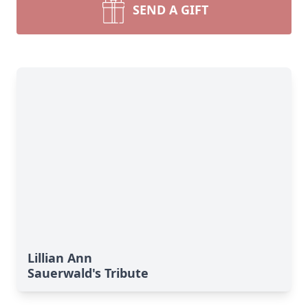
SEND A GIFT
Lillian Ann
Sauerwald's Tribute