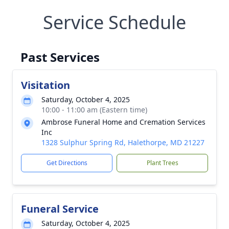
Service Schedule
Past Services
Visitation
Saturday, October 4, 2025
10:00 - 11:00 am (Eastern time)
Ambrose Funeral Home and Cremation Services
Inc
1328 Sulphur Spring Rd, Halethorpe, MD 21227
Get Directions
Plant Trees
Funeral Service
Saturday, October 4, 2025