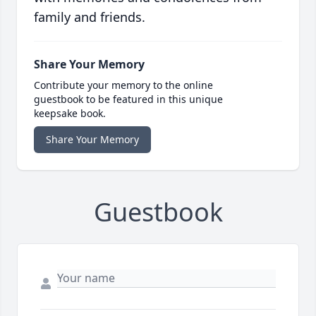
family and friends.
Share Your Memory
Contribute your memory to the online
guestbook to be featured in this unique
keepsake book.
Share Your Memory
Guestbook