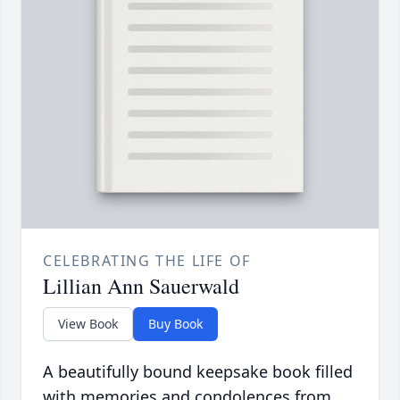
CELEBRATING THE LIFE OF
Lillian Ann Sauerwald
View Book
Buy Book
A beautifully bound keepsake book filled
with memories and condolences from