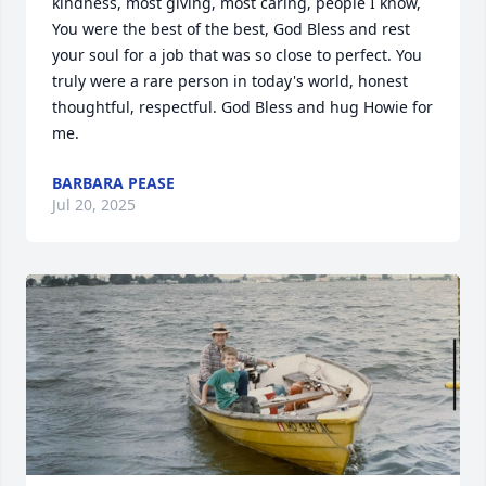
kindness, most giving, most caring, people I know, 
You were the best of the best, God Bless and rest 
your soul for a job that was so close to perfect. You 
truly were a rare person in today's world, honest 
thoughtful, respectful. God Bless and hug Howie for 
me.
BARBARA PEASE
Jul 20, 2025