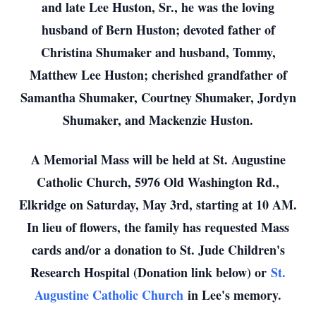
and late Lee Huston, Sr., he was the loving
husband of Bern Huston; devoted father of
Christina Shumaker and husband, Tommy,
Matthew Lee Huston; cherished grandfather of
Samantha Shumaker, Courtney Shumaker, Jordyn
Shumaker, and Mackenzie Huston.
A Memorial Mass will be held at St. Augustine
Catholic Church, 5976 Old Washington Rd.,
Elkridge on Saturday, May 3rd, starting at 10 AM.
In lieu of flowers, the family has requested Mass
cards and/or a donation to St. Jude Children's
Research Hospital (Donation link below) or
St.
Augustine Catholic Church
in Lee's memory.