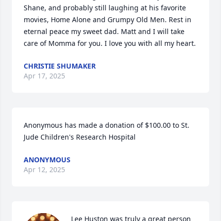
Shane, and probably still laughing at his favorite 
movies, Home Alone and Grumpy Old Men. Rest in 
eternal peace my sweet dad. Matt and I will take 
care of Momma for you. I love you with all my heart.
CHRISTIE SHUMAKER
Apr 17, 2025
Anonymous has made a donation of $100.00 to St. 
Jude Children's Research Hospital
ANONYMOUS
Apr 12, 2025
Lee Huston was truly a great person 