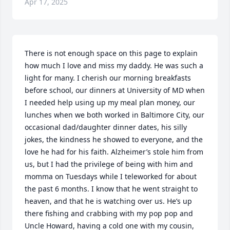
Apr 17, 2025
There is not enough space on this page to explain 
how much I love and miss my daddy. He was such a 
light for many. I cherish our morning breakfasts 
before school, our dinners at University of MD when 
I needed help using up my meal plan money, our 
lunches when we both worked in Baltimore City, our 
occasional dad/daughter dinner dates, his silly 
jokes, the kindness he showed to everyone, and the 
love he had for his faith. Alzheimer’s stole him from 
us, but I had the privilege of being with him and 
momma on Tuesdays while I teleworked for about 
the past 6 months. I know that he went straight to 
heaven, and that he is watching over us. He’s up 
there fishing and crabbing with my pop pop and 
Uncle Howard, having a cold one with my cousin, 