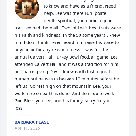
to know and have as a friend. Need 
help, Lee was there.Fun, polite, 
gentle spiritual, you name a good 
trait Lee had them all.  Two  of Lee's best traits were 
his Faith and kindness. In the 50 some years I knew 
him I don't think I ever heard him raise his voice to 
anyone or for any reason unless it was for the 
annual Calvert Hall Turkey Bowl football game. Lee 
attended Calvert Hall and it was a tradition for him 
on Thanksgiving Day.  I know earth lost a great 
human but he was in heaven 10 minutes before he 
left us. Go rest high on that mountain Lee, your 
work here on earth is done. And done quite well. 
God Bless you Lee, and his family, sorry for your 
loss.
BARBARA PEASE
Apr 11, 2025