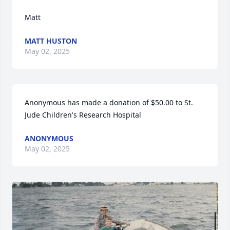
Matt
MATT HUSTON
May 02, 2025
Anonymous has made a donation of $50.00 to St. 
Jude Children's Research Hospital
ANONYMOUS
May 02, 2025