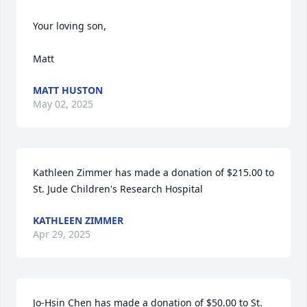
Your loving son,

Matt
MATT HUSTON
May 02, 2025
Kathleen Zimmer has made a donation of $215.00 to 
St. Jude Children's Research Hospital
KATHLEEN ZIMMER
Apr 29, 2025
Jo-Hsin Chen has made a donation of $50.00 to St. 