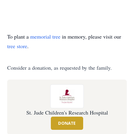
To plant a
memorial tree
in memory, please visit our
tree store
.
Consider a donation, as requested by the family.
St. Jude Children's Research Hospital
DONATE