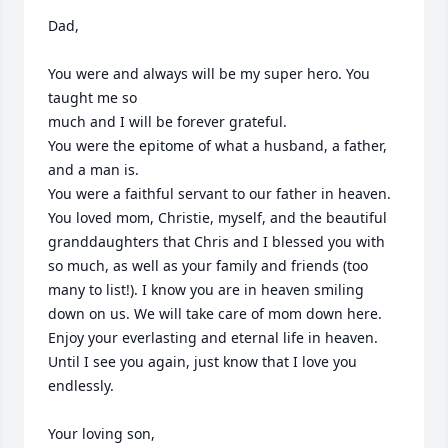
Dad,

You were and always will be my super hero. You 
taught me so

much and I will be forever grateful.

You were the epitome of what a husband, a father, 
and a man is.

You were a faithful servant to our father in heaven. 
You loved mom, Christie, myself, and the beautiful 
granddaughters that Chris and I blessed you with 
so much, as well as your family and friends (too 
many to list!). I know you are in heaven smiling 
down on us. We will take care of mom down here.

Enjoy your everlasting and eternal life in heaven. 
Until I see you again, just know that I love you 
endlessly.

Your loving son,
