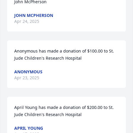
John McPherson
JOHN MCPHERSON
Apr 24, 2025
Anonymous has made a donation of $100.00 to St. 
Jude Children's Research Hospital
ANONYMOUS
Apr 23, 2025
April Young has made a donation of $200.00 to St. 
Jude Children's Research Hospital
APRIL YOUNG