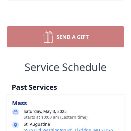
SEND A GIFT
Service Schedule
Past Services
Mass
Saturday, May 3, 2025
Starts at 10:00 am (Eastern time)
St. Augustine
5976 Old Washington Rd, Elkridge, MD 21075