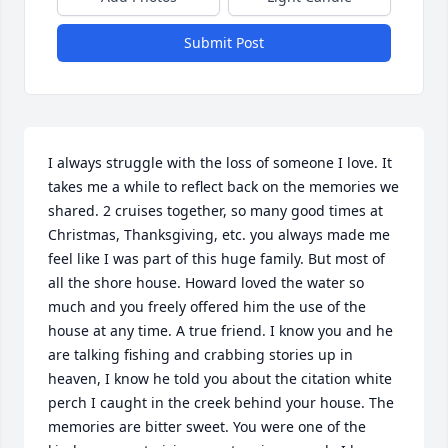
Submit Post
I always struggle with the loss of someone I love. It 
takes me a while to reflect back on the memories we 
shared. 2 cruises together, so many good times at 
Christmas, Thanksgiving, etc. you always made me 
feel like I was part of this huge family. But most of 
all the shore house. Howard loved the water so 
much and you freely offered him the use of the 
house at any time. A true friend. I know you and he 
are talking fishing and crabbing stories up in 
heaven, I know he told you about the citation white 
perch I caught in the creek behind your house. The 
memories are bitter sweet. You were one of the 