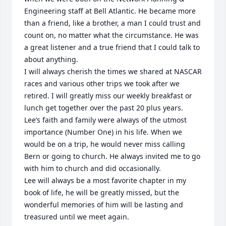
Engineering staff at Bell Atlantic. He became more 
than a friend, like a brother, a man I could trust and 
count on, no matter what the circumstance. He was 
a great listener and a true friend that I could talk to 
about anything. 

I will always cherish the times we shared at NASCAR 
races and various other trips we took after we 
retired. I will greatly miss our weekly breakfast or 
lunch get together over the past 20 plus years.

Lee’s faith and family were always of the utmost 
importance (Number One) in his life. When we 
would be on a trip, he would never miss calling 
Bern or going to church. He always invited me to go 
with him to church and did occasionally.  

Lee will always be a most favorite chapter in my 
book of life, he will be greatly missed, but the 
wonderful memories of him will be lasting and 
treasured until we meet again.
