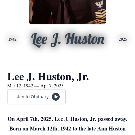
Lee J. Huston
1942
2025
Lee J. Huston, Jr.
Mar 12, 1942 — Apr 7, 2025
Listen to Obituary
On April 7th, 2025, Lee J. Huston, Jr. passed away.
Born on March 12th, 1942 to the late Ann Huston