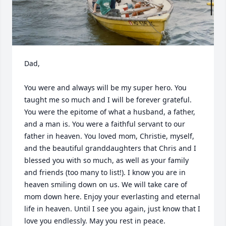
Dad, 

You were and always will be my super hero. You 
taught me so much and I will be forever grateful. 
You were the epitome of what a husband, a father, 
and a man is. You were a faithful servant to our 
father in heaven. You loved mom, Christie, myself, 
and the beautiful granddaughters that Chris and I 
blessed you with so much, as well as your family 
and friends (too many to list!). I know you are in 
heaven smiling down on us. We will take care of 
mom down here. Enjoy your everlasting and eternal 
life in heaven. Until I see you again, just know that I 
love you endlessly. May you rest in peace.
