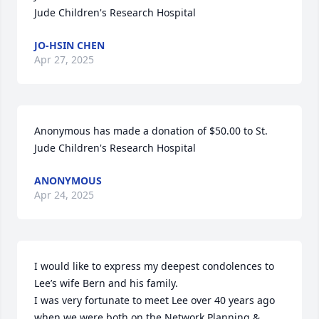
Jude Children's Research Hospital
JO-HSIN CHEN
Apr 27, 2025
Anonymous has made a donation of $50.00 to St. 
Jude Children's Research Hospital
ANONYMOUS
Apr 24, 2025
I would like to express my deepest condolences to 
Lee’s wife Bern and his family. 

I was very fortunate to meet Lee over 40 years ago 
when we were both on the Network Planning & 