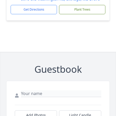
Get Directions
Plant Trees
Guestbook
Add Photos
Light Candle