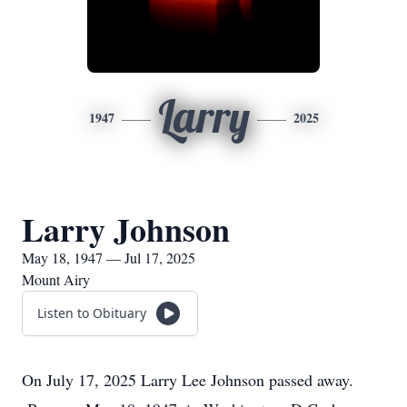
Larry
1947
2025
Larry Johnson
May 18, 1947 — Jul 17, 2025
Mount Airy
Listen to Obituary
On July 17, 2025 Larry Lee Johnson passed away.