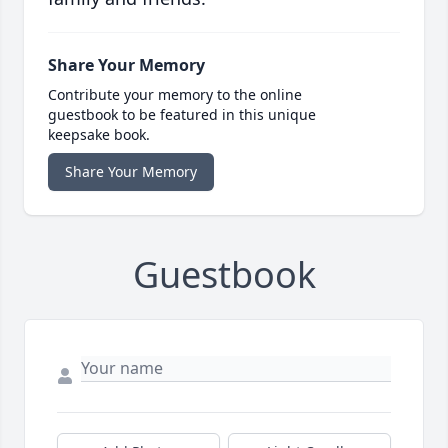
Share Your Memory
Contribute your memory to the online
guestbook to be featured in this unique
keepsake book.
Share Your Memory
Guestbook