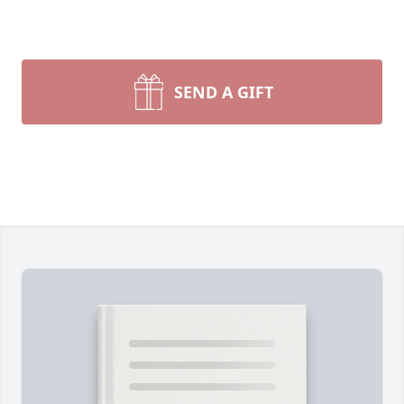
SEND A GIFT