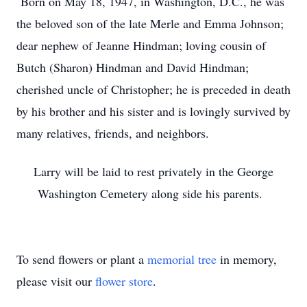
Born on May 18, 1947, in Washington, D.C., he was
the beloved son of the late Merle and Emma Johnson;
dear nephew of Jeanne Hindman; loving cousin of
Butch (Sharon) Hindman and David Hindman;
cherished uncle of Christopher; he is preceded in death
by his brother and his sister and is lovingly survived by
many relatives, friends, and neighbors.
Larry will be laid to rest privately in the George
Washington Cemetery along side his parents.
To send flowers or plant a
memorial tree
in memory,
please visit our
flower store
.