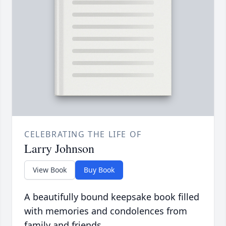
CELEBRATING THE LIFE OF
Larry Johnson
View Book
Buy Book
A beautifully bound keepsake book filled
with memories and condolences from
family and friends.