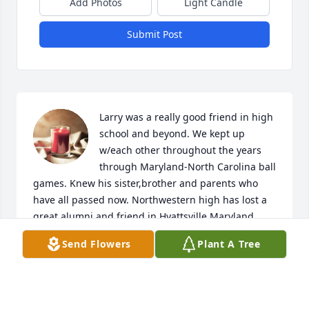
Add Photos
Light Candle
Submit Post
Larry was a really good friend in high 
school and beyond. We kept up 
w/each other throughout the years 
through Maryland-North Carolina ball 
games. Knew his sister,brother and parents who 
have all passed now. Northwestern high has lost a 
great alumni and friend in Hyattsville,Maryland.
Send Flowers
Plant A Tree
STEVE WELLS
Apr 25, 2026