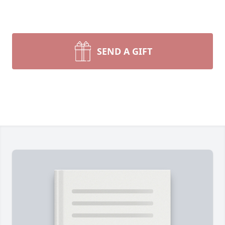
SEND A GIFT