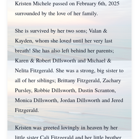
Kristen Michele passed on February 6th, 2025
surrounded by the love of her family.
She is survived by her two sons; Valan &
Kayden, whom she loved until her very last
breath! She has also left behind her parents;
Karen & Robert Dillsworth and Michael &
Nelita Fitzgerald. She was a strong, big sister to
all of her siblings; Brittany Fitzgerald, Zachary
Pursley, Robbie Dillsworth, Dustin Scranton,
Monica Dillsworth, Jordan Dillsworth and Jered
Fitzgerald.
Kristen was greeted lovingly in heaven by her
little sister Cali Fitzgerald and her little brother