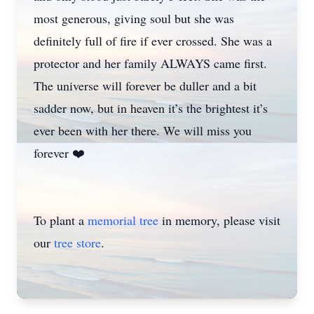
most generous, giving soul but she was
definitely full of fire if ever crossed. She was a
protector and her family ALWAYS came first.
The universe will forever be duller and a bit
sadder now, but in heaven it’s the brightest it’s
ever been with her there. We will miss you
forever ❤️
To plant a
memorial tree
in memory, please visit
our
tree store
.