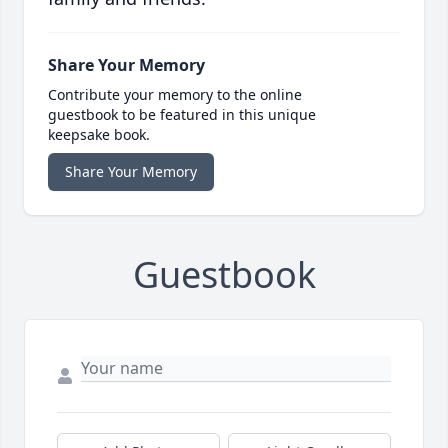
Share Your Memory
Contribute your memory to the online
guestbook to be featured in this unique
keepsake book.
Share Your Memory
Guestbook