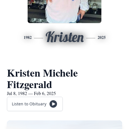
Kristen
1982
2025
Kristen Michele
Fitzgerald
Jul 8, 1982 — Feb 6, 2025
Listen to Obituary