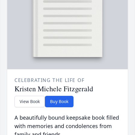
CELEBRATING THE LIFE OF
Kristen Michele Fitzgerald
View Book
Buy Book
A beautifully bound keepsake book filled
with memories and condolences from
family and friends.