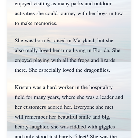
enjoyed visiting as many parks and outdoor
activities she could journey with her boys in tow
to make memories.
She was born & raised in Maryland, but she
also really loved her time living in Florida. She
enjoyed playing with all the frogs and lizards
there. She especially loved the dragonflies.
Kristen was a hard worker in the hospitality
field for many years, where she was a leader and
her customers adored her. Everyone she met
will remember her beautiful smile and big,
hearty laughter, she was riddled with giggles
and only stood just barely 5 feet! She was the