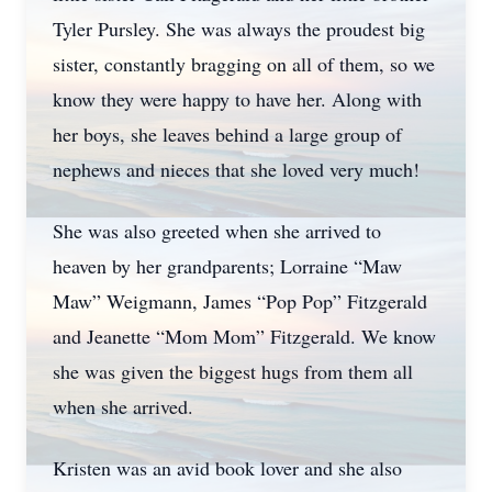
Tyler Pursley. She was always the proudest big
sister, constantly bragging on all of them, so we
know they were happy to have her. Along with
her boys, she leaves behind a large group of
nephews and nieces that she loved very much!
She was also greeted when she arrived to
heaven by her grandparents; Lorraine “Maw
Maw” Weigmann, James “Pop Pop” Fitzgerald
and Jeanette “Mom Mom” Fitzgerald. We know
she was given the biggest hugs from them all
when she arrived.
Kristen was an avid book lover and she also