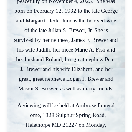
peacefully on November 4, 2023. She was
born on February 12, 1932 to the late George
and Margaret Deck. June is the beloved wife
of the late Julian S. Brewer, Jr. She is
survived by her nephew, James F. Brewer and
his wife Judith, her niece Marie A. Fish and
her husband Roland, her great nephew Peter
J. Brewer and his wife Elizabeth, and her
great, great nephews Logan J. Brewer and
Mason S. Brewer, as well as many friends.
A viewing will be held at Ambrose Funeral
Home, 1328 Sulphur Spring Road,
Halethorpe MD 21227 on Monday,