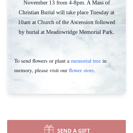
November 13 from 4-8pm. A Mass of
Christian Burial will take place Tuesday at
10am at Church of the Ascension followed
by burial at Meadowridge Memorial Park.
To send flowers or plant a
memorial tree
in
memory, please visit our
flower store
.
SEND A GIFT