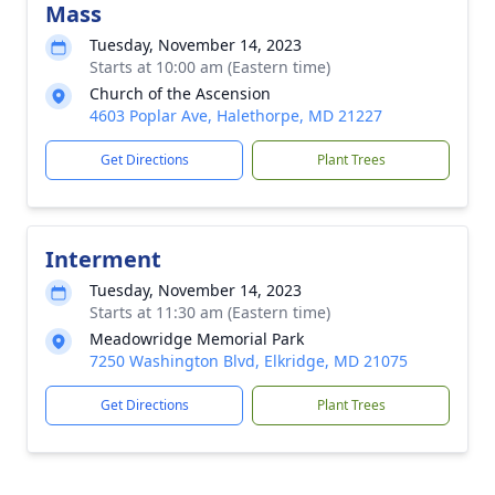
Mass
Tuesday, November 14, 2023
Starts at 10:00 am (Eastern time)
Church of the Ascension
4603 Poplar Ave, Halethorpe, MD 21227
Get Directions
Plant Trees
Interment
Tuesday, November 14, 2023
Starts at 11:30 am (Eastern time)
Meadowridge Memorial Park
7250 Washington Blvd, Elkridge, MD 21075
Get Directions
Plant Trees