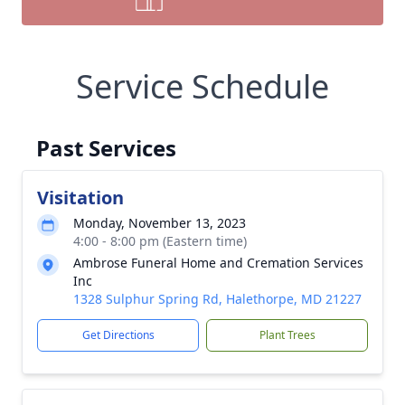
Service Schedule
Past Services
Visitation
Monday, November 13, 2023
4:00 - 8:00 pm (Eastern time)
Ambrose Funeral Home and Cremation Services
Inc
1328 Sulphur Spring Rd, Halethorpe, MD 21227
Get Directions
Plant Trees