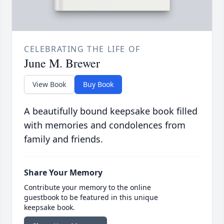
CELEBRATING THE LIFE OF
June M. Brewer
View Book
Buy Book
A beautifully bound keepsake book filled
with memories and condolences from
family and friends.
Share Your Memory
Contribute your memory to the online
guestbook to be featured in this unique
keepsake book.