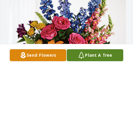
Send Flowers
Plant A Tree
Joe & Sandy FitzGerald has purchased Loving 
Embrace for June Brewer
JOE & SANDY FITZGERALD
Nov 08, 2023