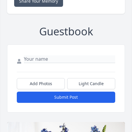
Share Your Memory
Guestbook
Add Photos
Light Candle
Submit Post