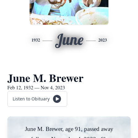
June
1932
2023
June M. Brewer
Feb 12, 1932 — Nov 4, 2023
Listen to Obituary
June M. Brewer, age 91, passed away