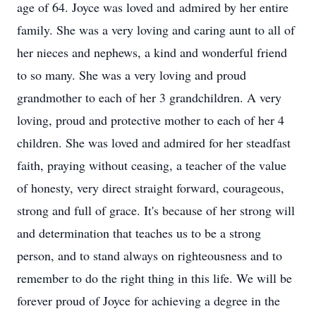
age of 64. Joyce was loved and admired by her entire
family. She was a very loving and caring aunt to all of
her nieces and nephews, a kind and wonderful friend
to so many. She was a very loving and proud
grandmother to each of her 3 grandchildren. A very
loving, proud and protective mother to each of her 4
children. She was loved and admired for her steadfast
faith, praying without ceasing, a teacher of the value
of honesty, very direct straight forward, courageous,
strong and full of grace. It's because of her strong will
and determination that teaches us to be a strong
person, and to stand always on righteousness and to
remember to do the right thing in this life. We will be
forever proud of Joyce for achieving a degree in the