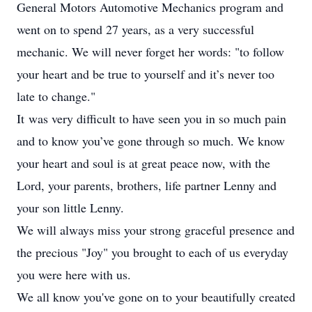
General Motors Automotive Mechanics program and
went on to spend 27 years, as a very successful
mechanic. We will never forget her words: "to follow
your heart and be true to yourself and it’s never too
late to change."
It was very difficult to have seen you in so much pain
and to know you’ve gone through so much. We know
your heart and soul is at great peace now, with the
Lord, your parents, brothers, life partner Lenny and
your son little Lenny.
We will always miss your strong graceful presence and
the precious "Joy" you brought to each of us everyday
you were here with us.
We all know you've gone on to your beautifully created