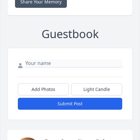
Share Your Memory
Guestbook
Add Photos
Light Candle
Submit Post