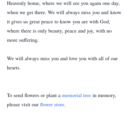
Heavenly home, where we will see you again one day,
when we get there. We will always miss you and know
it gives us great peace to know you are with God,
where there is only beauty, peace and joy, with no
more suffering.
We will always miss you and love you with all of our
hearts.
To send flowers or plant a
memorial tree
in memory,
please visit our
flower store
.