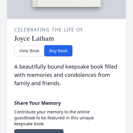
CELEBRATING THE LIFE OF
Joyce Latham
View Book
Buy Book
A beautifully bound keepsake book filled
with memories and condolences from
family and friends.
Share Your Memory
Contribute your memory to the online
guestbook to be featured in this unique
keepsake book.