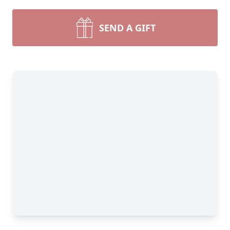
SEND A GIFT