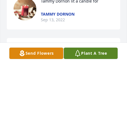
Tammy Dornon lit a candle for
TAMMY DORNON
Sep 13, 2022
Love you aunt Joyce!!!
Send Flowers
Plant A Tree
TAMMY DORNON
Sep 13, 2022
You will be surely miss but definitely not forgotten!!! 
I have so many great memories that were made 
with you, I love you aunt Joyce always!!!!ߒܰߥаߌŸ
TAMMY DORNON