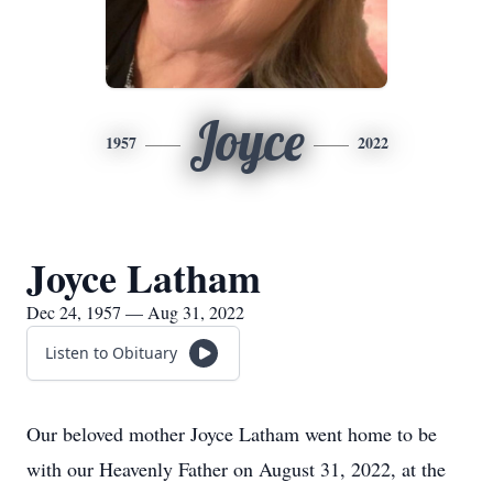
Joyce
1957
2022
Joyce Latham
Dec 24, 1957 — Aug 31, 2022
Listen to Obituary
Our beloved mother Joyce Latham went home to be
with our Heavenly Father on August 31, 2022, at the