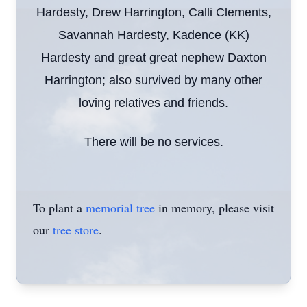
Hardesty, Drew Harrington, Calli Clements,
Savannah Hardesty, Kadence (KK)
Hardesty and great great nephew Daxton
Harrington; also survived by many other
loving relatives and friends.
There will be no services.
To plant a
memorial tree
in memory, please visit
our
tree store
.