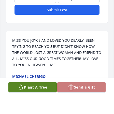
Submit Post
MISS YOU JOYCE AND LOVED YOU DEARLY. BEEN 
TRYING TO REACH YOU BUT DIDN'T KNOW HOW. 
THE WORLD LOST A GREAT WOMAN AND FRIEND TO 
ALL. MISS OUR GOOD TIMES TOGETHER!  MY LOVE 
TO YOU IN HEAVEN .   MC
MICHAEL CHERIGO
Apr 25, 2025
Plant A Tree
Send a Gift
Miss you cousin. Say hello to your mom in heaven, 
she was my favorite aunt.