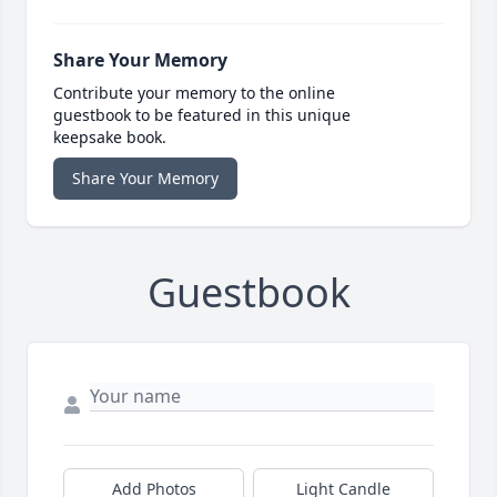
Share Your Memory
Contribute your memory to the online
guestbook to be featured in this unique
keepsake book.
Share Your Memory
Guestbook
Add Photos
Light Candle