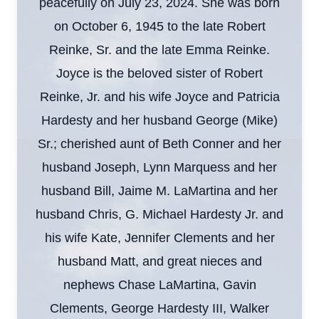
peacefully on July 23, 2024. She was born
on October 6, 1945 to the late Robert
Reinke, Sr. and the late Emma Reinke.
Joyce is the beloved sister of Robert
Reinke, Jr. and his wife Joyce and Patricia
Hardesty and her husband George (Mike)
Sr.; cherished aunt of Beth Conner and her
husband Joseph, Lynn Marquess and her
husband Bill, Jaime M. LaMartina and her
husband Chris, G. Michael Hardesty Jr. and
his wife Kate, Jennifer Clements and her
husband Matt, and great nieces and
nephews Chase LaMartina, Gavin
Clements, George Hardesty III, Walker