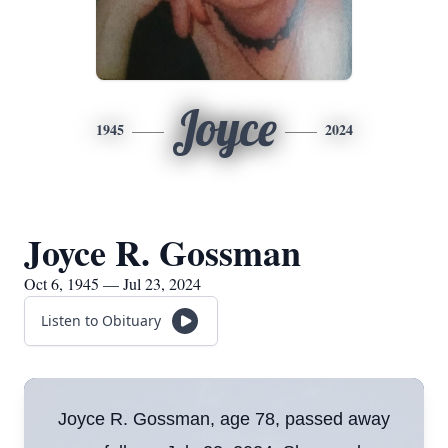
Joyce
1945
2024
Joyce R. Gossman
Oct 6, 1945 — Jul 23, 2024
Listen to Obituary
Joyce R. Gossman, age 78, passed away