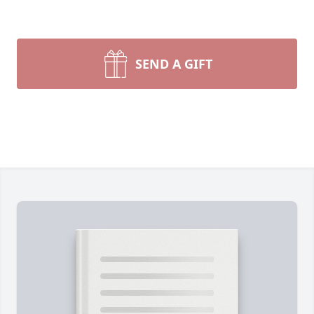
SEND A GIFT