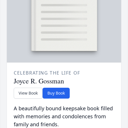
CELEBRATING THE LIFE OF
Joyce R. Gossman
View Book
Buy Book
A beautifully bound keepsake book filled
with memories and condolences from
family and friends.