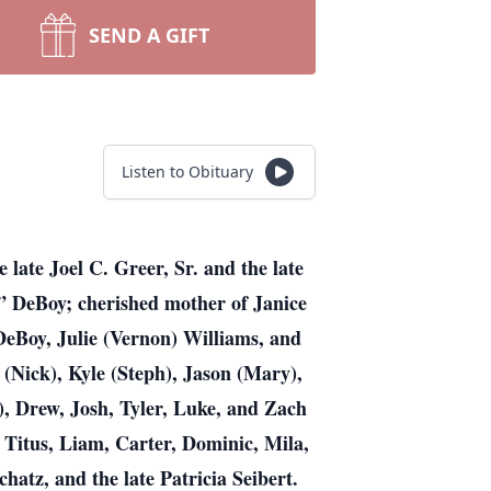
SEND A GIFT
Listen to Obituary
late Joel C. Greer, Sr. and the late
e” DeBoy; cherished mother of Janice
DeBoy, Julie (Vernon) Williams, and
 (Nick), Kyle (Steph), Jason (Mary),
), Drew, Josh, Tyler, Luke, and Zach
 Titus, Liam, Carter, Dominic, Mila,
chatz, and the late Patricia Seibert.