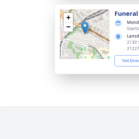
Funeral
+
Monda
−
Start
Lansd
2130 
2122
Text Dire