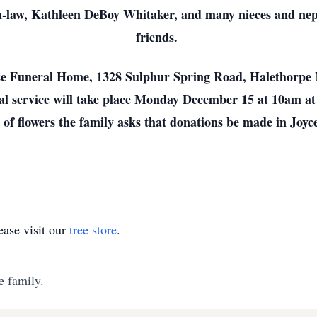
-in-law, Kathleen DeBoy Whitaker, and many nieces and n
friends.
rose Funeral Home, 1328 Sulphur Spring Road, Halethor
l service will take place Monday December 15 at 10am a
u of flowers the family asks that donations be made in Joy
ase visit our
tree store
.
e family.