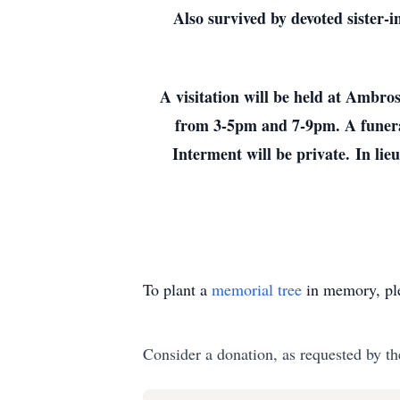
Also survived by devoted sister
A visitation will be held at Amb
from 3-5pm and 7-9pm. A funera
Interment will be private.
In lie
To plant a
memorial tree
in memory, ple
Consider a donation, as requested by th