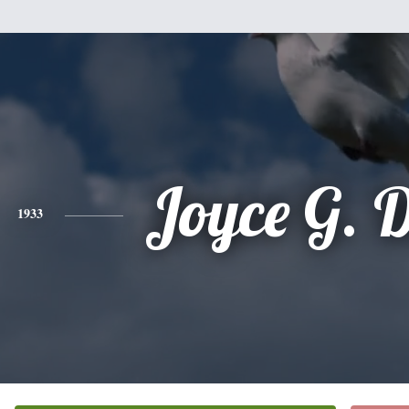
Joyce G. 
1933