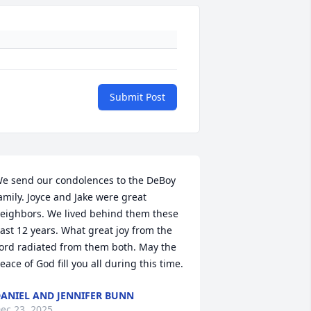
Submit Post
e send our condolences to the DeBoy 
amily. Joyce and Jake were great 
eighbors. We lived behind them these 
ast 12 years. What great joy from the 
ord radiated from them both. May the 
eace of God fill you all during this time.
ANIEL AND JENNIFER BUNN
ec 23, 2025