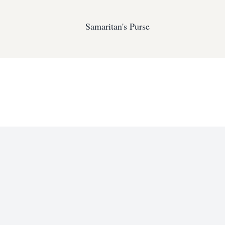
Samaritan's Purse