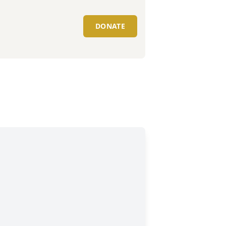
DONATE