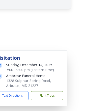
isitation
Sunday, December 14, 2025
7:00 - 9:00 pm (Eastern time)
Ambrose Funeral Home
1328 Sulphur Spring Road,
Arbutus, MD 21227
Text Directions
Plant Trees