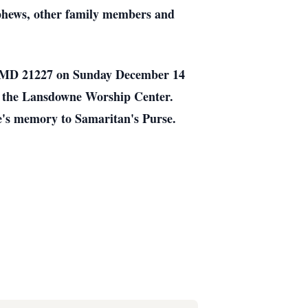
ephews, other family members and
pe MD 21227 on Sunday December 14
t the Lansdowne Worship Center.
ce's memory to Samaritan's Purse.