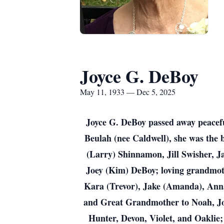
Joyce G. DeBoy
May 11, 1933 — Dec 5, 2025
Joyce G. DeBoy passed away peaceful
Beulah (nee Caldwell), she was the 
(Larry) Shinnamon, Jill Swisher, J
Joey (Kim) DeBoy; loving grandmothe
Kara (Trevor), Jake (Amanda), Anna 
and Great Grandmother to Noah, Jord
Hunter, Devon, Violet, and Oaklie; d