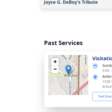
Joyce G. DeBoy's Tribute
Past Services
Visitati
+
Sunda
−
3:00 
Ambr
1328 
Arbut
Text Dire