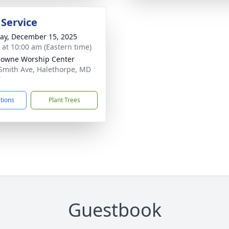
 Service
y, December 15, 2025
s at 10:00 am (Eastern time)
owne Worship Center
Smith Ave, Halethorpe, MD
7
ctions
Plant Trees
Guestbook