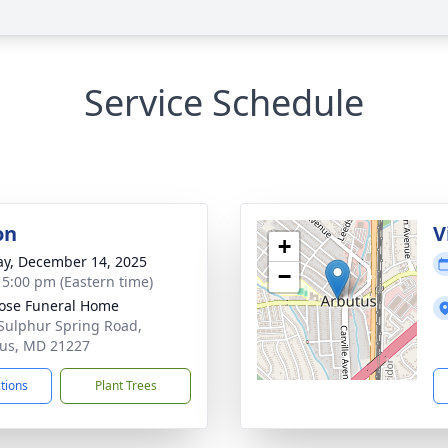
Service Schedule
on
V
+
y, December 14, 2025
−
- 5:00 pm (Eastern time)
ose Funeral Home
Sulphur Spring Road,
us, MD 21227
ctions
Plant Trees