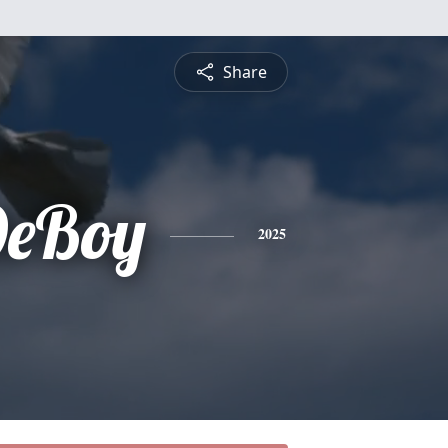
Share
DeBoy
2025