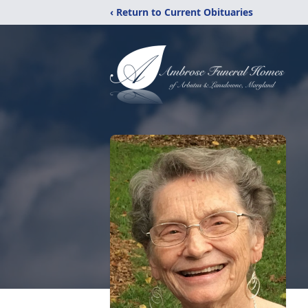
‹ Return to Current Obituaries