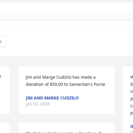
e
 
Jim and Marge Cudzilo has made a 
W
donation of $50.00 to Samaritan's Purse
f
n
JIM AND MARGE CUDZILO
p
Jan 02, 2026
L
p
D
D