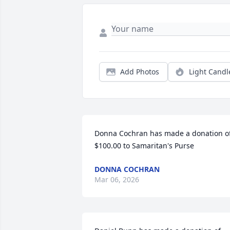
Add Photos
Light Candl
Donna Cochran has made a donation of
$100.00 to Samaritan's Purse
DONNA COCHRAN
Mar 06, 2026