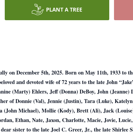
PLANT A TREE
ly on December 5th, 2025. Born on May 11th, 1933 to the 
beloved and devoted wife of 72 years to the late John “Jak
anine (Marty) Ehlers, Jeff (Donna) DeBoy, John (Jeanne) 
r of Donnie (Val), Jennie (Justin), Tara (Luke), Katelyn
(John Michael), Mollie (Kody), Brett (Ali), Jack (Louise
an, Ethan, Nate, Jaxon, Charlotte, Macie, Jovie, Lucie,
ear sister to the late Joel C. Greer, Jr., the late Shirlee S