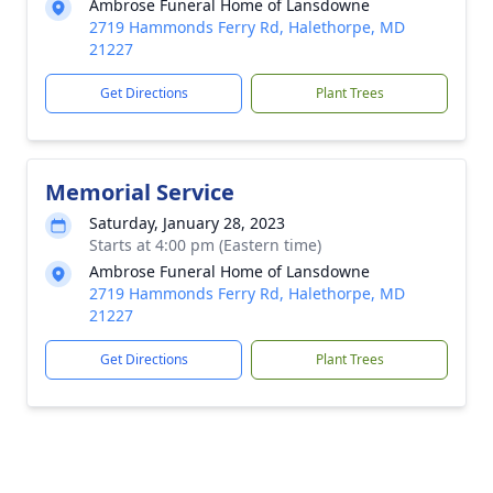
Ambrose Funeral Home of Lansdowne
2719 Hammonds Ferry Rd, Halethorpe, MD
21227
Get Directions
Plant Trees
Memorial Service
Saturday, January 28, 2023
Starts at 4:00 pm (Eastern time)
Ambrose Funeral Home of Lansdowne
2719 Hammonds Ferry Rd, Halethorpe, MD
21227
Get Directions
Plant Trees