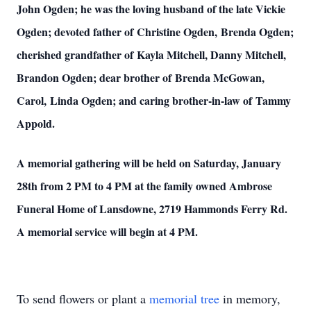
John Ogden; he was the loving husband of the late Vickie
Ogden; devoted father of Christine Ogden, Brenda Ogden;
cherished grandfather of Kayla Mitchell, Danny Mitchell,
Brandon Ogden; dear brother of Brenda McGowan,
Carol, Linda Ogden; and caring brother-in-law of Tammy
Appold.
A memorial gathering will be held on Saturday, January
28th from 2 PM to 4 PM at the family owned Ambrose
Funeral Home of Lansdowne, 2719 Hammonds Ferry Rd.
A memorial service will begin at 4 PM.
To send flowers or plant a
memorial tree
in memory,