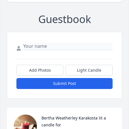
Guestbook
Add Photos
Light Candle
Submit Post
Bertha Weatherley Karakosta lit a 
candle for