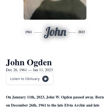
John
1961
2023
John Ogden
Dec 26, 1961 — Jan 11, 2023
Listen to Obituary
On January 11th, 2023, John W. Ogden passed away. Born
on December 26th, 1961 to the late Elvia Archie and late