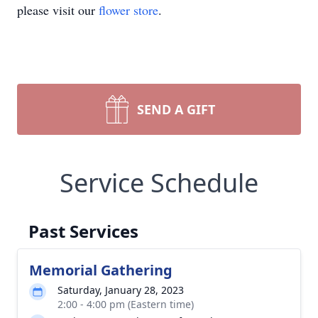
please visit our
flower store
.
SEND A GIFT
Service Schedule
Past Services
Memorial Gathering
Saturday, January 28, 2023
2:00 - 4:00 pm (Eastern time)