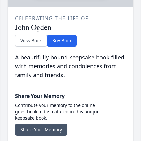
CELEBRATING THE LIFE OF
John Ogden
View Book
Buy Book
A beautifully bound keepsake book filled
with memories and condolences from
family and friends.
Share Your Memory
Contribute your memory to the online
guestbook to be featured in this unique
keepsake book.
Share Your Memory