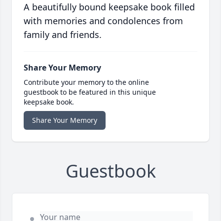
A beautifully bound keepsake book filled
with memories and condolences from
family and friends.
Share Your Memory
Contribute your memory to the online
guestbook to be featured in this unique
keepsake book.
Share Your Memory
Guestbook