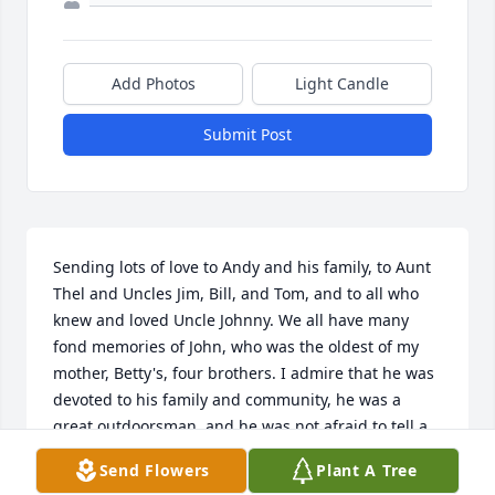
Add Photos
Light Candle
Submit Post
Sending lots of love to Andy and his family, to Aunt 
Thel and Uncles Jim, Bill, and Tom, and to all who 
knew and loved Uncle Johnny. We all have many 
fond memories of John, who was the oldest of my 
mother, Betty's, four brothers. I admire that he was  
devoted to his family and community, he was a 
great outdoorsman, and he was not afraid to tell a 
good story that could make you laugh and cry at the 
Send Flowers
Plant A Tree
same time. Rest in peace, Uncle Johnny. I love you. 