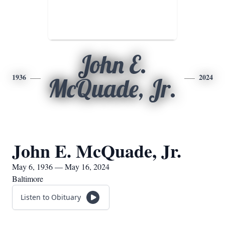
John E.
1936
2024
McQuade, Jr.
John E. McQuade, Jr.
May 6, 1936 — May 16, 2024
Baltimore
Listen to Obituary