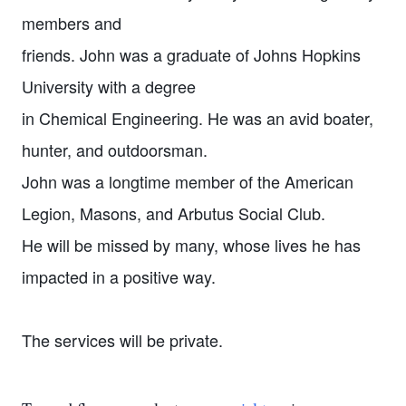
members and
friends. John was a graduate of Johns Hopkins
University with a degree
in Chemical Engineering. He was an avid boater,
hunter, and outdoorsman.
John was a longtime member of the American
Legion, Masons, and Arbutus Social Club.
He will be missed by many, whose lives he has
impacted in a positive way.
The services will be private.