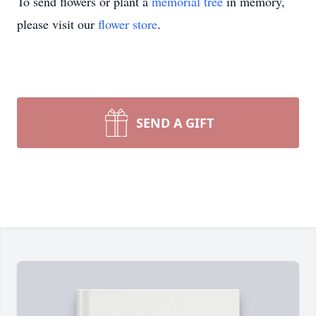
To send flowers or plant a
memorial tree
in memory,
please visit our
flower store
.
SEND A GIFT