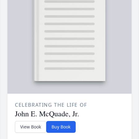
CELEBRATING THE LIFE OF
John E. McQuade, Jr.
View Book
Buy Book