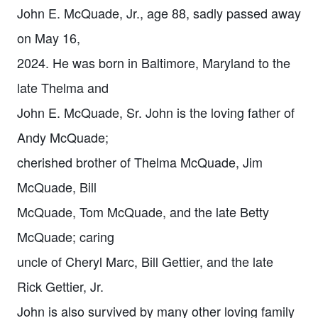
John E. McQuade, Jr., age 88, sadly passed away
on May 16,
2024. He was born in Baltimore, Maryland to the
late Thelma and
John E. McQuade, Sr. John is the loving father of
Andy McQuade;
cherished brother of Thelma McQuade, Jim
McQuade, Bill
McQuade, Tom McQuade, and the late Betty
McQuade; caring
uncle of Cheryl Marc, Bill Gettier, and the late
Rick Gettier, Jr.
John is also survived by many other loving family