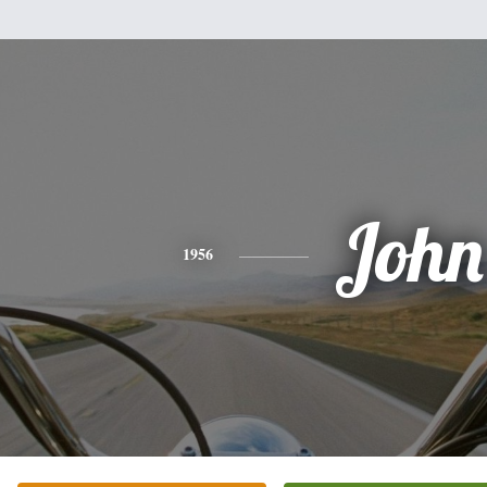
John
1956