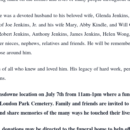
e was a devoted husband to his beloved wife, Glenda Jenkins, a
of Joe Jenkins, Jr. and his wife Mary, Abby Kindle, and Will G
f Robert Jenkins, Anthony Jenkins, James Jenkins, Helen Wong
er nieces, nephews, relatives and friends. He will be remember
ose around him.
s of all who knew and loved him. His legacy of hard work, pe
ns.
Lansdowne location on July 7th from 11am-1pm where a funer
 Loudon Park Cemetery. Family and friends are invited to 
nd share memories of the many ways he touched their live
s, donations may be directed to the funeral home to help off