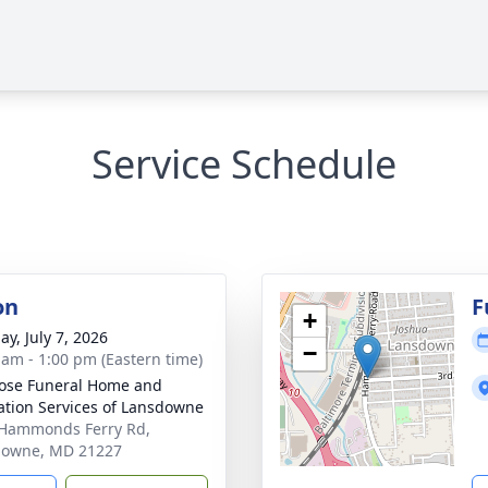
Service Schedule
on
F
+
ay, July 7, 2026
−
 am - 1:00 pm (Eastern time)
ose Funeral Home and
tion Services of Lansdowne
Hammonds Ferry Rd,
downe, MD 21227