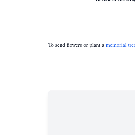
To send flowers or plant a
memorial tre