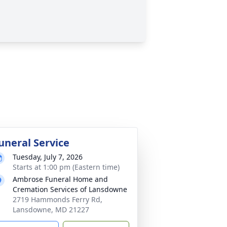
uneral Service
Tuesday, July 7, 2026
Starts at 1:00 pm (Eastern time)
Ambrose Funeral Home and
Cremation Services of Lansdowne
2719 Hammonds Ferry Rd,
Lansdowne, MD 21227