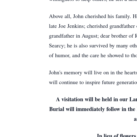
Above all, John cherished his family. H
late Joe Jenkins; cherished grandfather 
grandfather in August; dear brother o
Searcy; he is also survived by many oth
of humor, and the care he showed to th
John's memory will live on in the heart
will continue to inspire future generatio
A visitation will be held in our 
Burial will immediately follow in the
a
In lieu of flower