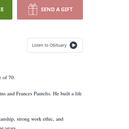
EE
SEND A GIFT
Listen to Obituary
 of 70.
s and Frances Pantelis. He built a life
anship, strong work ethic, and
he years.