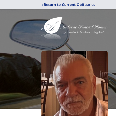
‹ Return to Current Obituaries