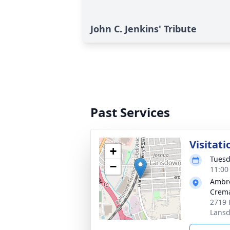
John C. Jenkins' Tribute
Past Services
Visitati
+
Tuesd
−
11:00
Ambr
Crema
2719 
Lans