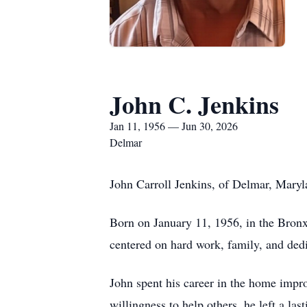
John C. Jenkins
Jan 11, 1956 — Jun 30, 2026
Delmar
John Carroll Jenkins, of Delmar, Maryl
Born on January 11, 1956, in the Bronx,
centered on hard work, family, and dedi
John spent his career in the home impr
willingness to help others, he left a l