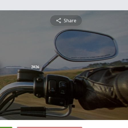
Share
2026