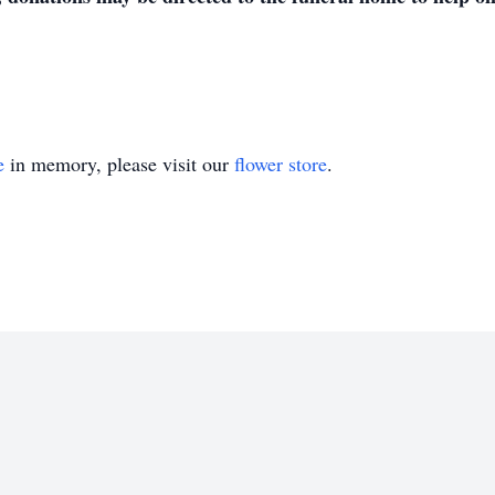
e
in memory, please visit our
flower store
.