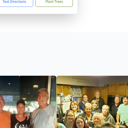
Text Directions
Plant Trees