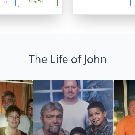
ctions
Plant Trees
The Life of John