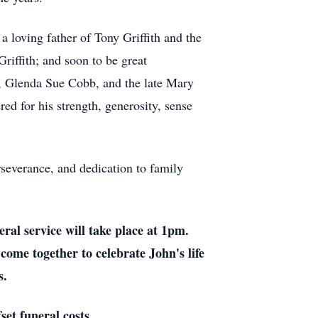
 loving father of Tony Griffith and the
riffith; and soon to be great
, Glenda Sue Cobb, and the late Mary
ed for his strength, generosity, sense
rseverance, and dedication to family
al service will take place at 1pm.
come together to celebrate John's life
s.
set funeral costs.