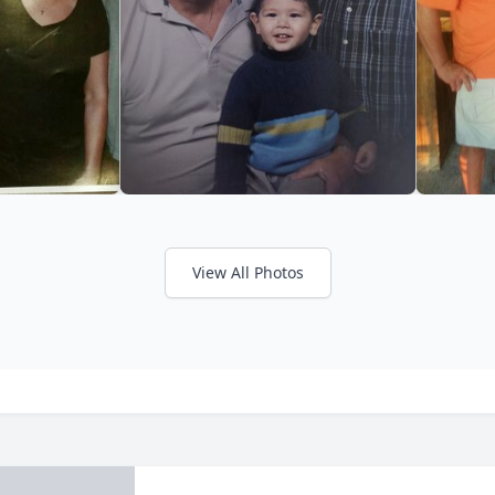
View All Photos