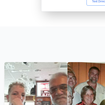
Text Dire