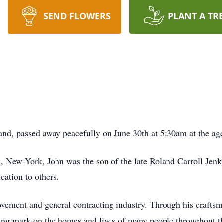
SEND FLOWERS
PLANT A TR
and, passed away peacefully on June 30th at 5:30am at the age
 New York, John was the son of the late Roland Carroll Jenkin
cation to others.
ovement and general contracting industry. Through his craftsm
asting mark on the homes and lives of many people throughout t