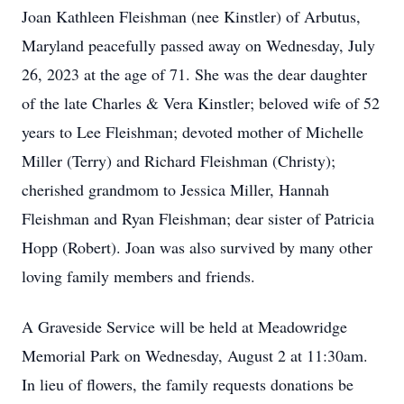
Joan Kathleen Fleishman (nee Kinstler) of Arbutus,
Maryland peacefully passed away on Wednesday, July
26, 2023 at the age of 71. She was the dear daughter
of the late Charles & Vera Kinstler; beloved wife of 52
years to Lee Fleishman; devoted mother of Michelle
Miller (Terry) and Richard Fleishman (Christy);
cherished grandmom to Jessica Miller, Hannah
Fleishman and Ryan Fleishman; dear sister of Patricia
Hopp (Robert). Joan was also survived by many other
loving family members and friends.
A Graveside Service will be held at Meadowridge
Memorial Park on Wednesday, August 2 at 11:30am.
In lieu of flowers, the family requests donations be