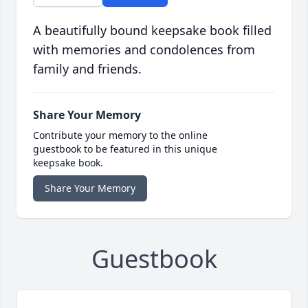
A beautifully bound keepsake book filled
with memories and condolences from
family and friends.
Share Your Memory
Contribute your memory to the online
guestbook to be featured in this unique
keepsake book.
Share Your Memory
Guestbook