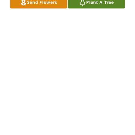
Send Flowers
Plant A Tree
I miss you grandmom 💛💛💛
HANNAH FLEISHMAN
May 12, 2026
Ms. Joan was a sweetheart. I was her hairdresser 
for many years prior to her illness. I do enjoyed our 
chats and swapping recipes. My deepest 
sympathies to her family.
JACKIE MARTIN
Aug 08, 2023