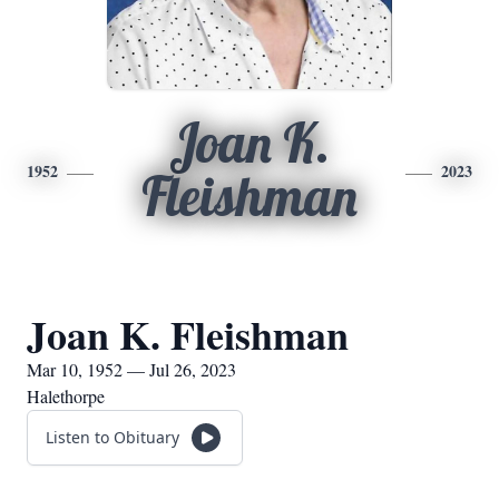
Joan K.
1952
2023
Fleishman
Joan K. Fleishman
Mar 10, 1952 — Jul 26, 2023
Halethorpe
Listen to Obituary