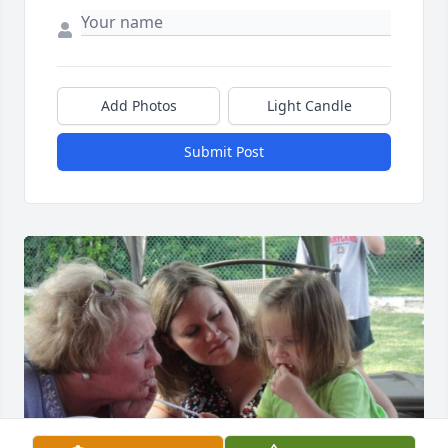
Add Photos
Light Candle
Submit Post