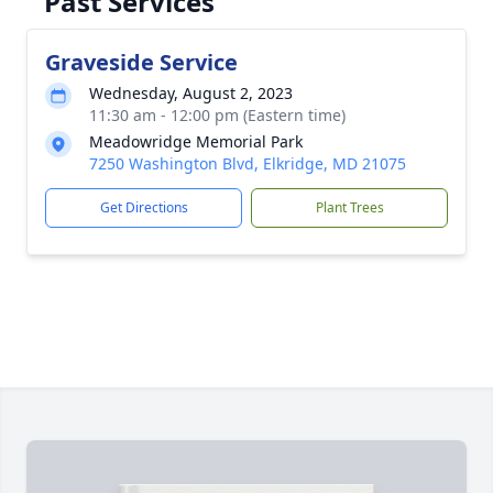
Past Services
Graveside Service
Wednesday, August 2, 2023
11:30 am - 12:00 pm (Eastern time)
Meadowridge Memorial Park
7250 Washington Blvd, Elkridge, MD 21075
Get Directions
Plant Trees