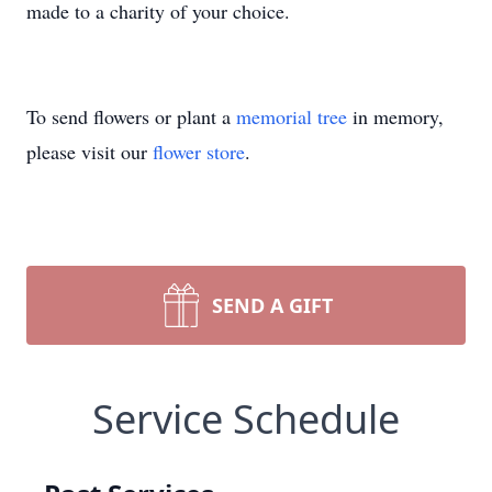
made to a charity of your choice.
To send flowers or plant a
memorial tree
in memory,
please visit our
flower store
.
SEND A GIFT
Service Schedule