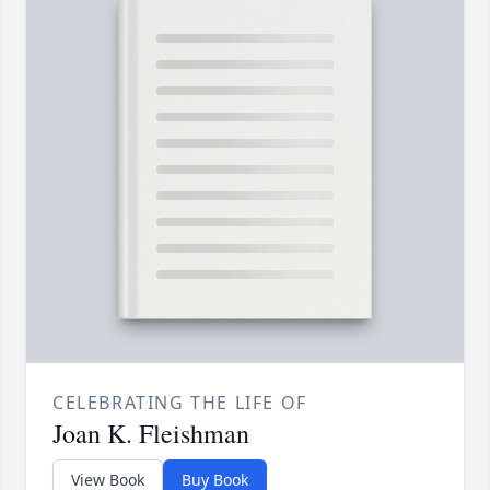
CELEBRATING THE LIFE OF
Joan K. Fleishman
View Book
Buy Book