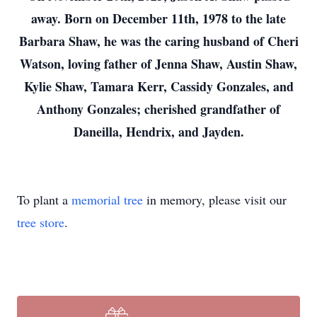
away. Born on December 11th, 1978 to the late
Barbara Shaw, he was the caring husband of Cheri
Watson, loving father of Jenna Shaw, Austin Shaw,
Kylie Shaw, Tamara Kerr, Cassidy Gonzales, and
Anthony Gonzales; cherished grandfather of
Daneilla, Hendrix, and Jayden.
To plant a
memorial tree
in memory, please visit our
tree store
.