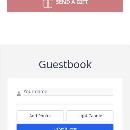
SEND A GIFT
Guestbook
Add Photos
Light Candle
Submit Post