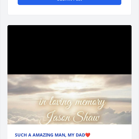
SUCH A AMAZING MAN, MY DAD❤️