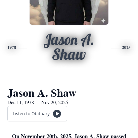
Jason A.
1978
2025
Shaw
Jason A. Shaw
Dec 11, 1978 — Nov 20, 2025
Listen to Obituary
On November 20th, 2025, Jason A. Shaw passed