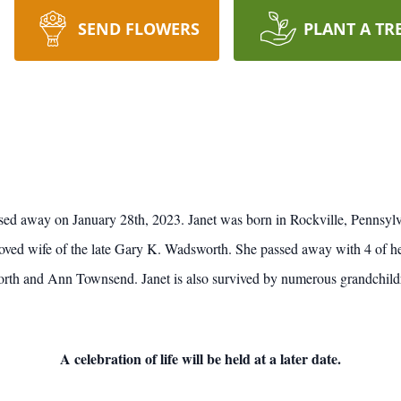
SEND FLOWERS
PLANT A TR
sed away on January 28th, 2023. Janet was born in Rockville, Pennsylv
ved wife of the late Gary K. Wadsworth. She passed away with 4 of her 
 and Ann Townsend. Janet is also survived by numerous grandchildren
A celebration of life will be held at a later date.