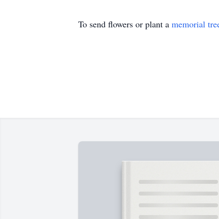
To send flowers or plant a
memorial tre