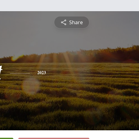
Share
t
2023