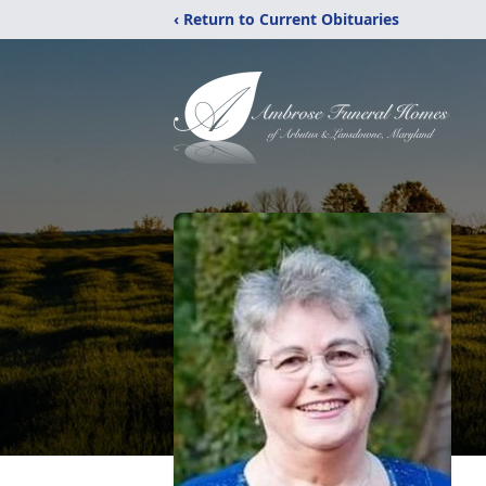
‹ Return to Current Obituaries