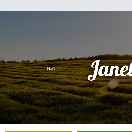
Jane
1940