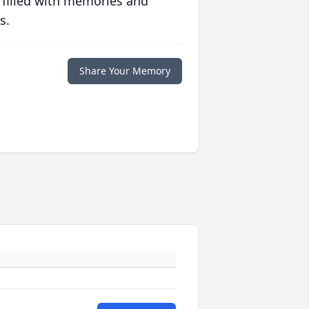
 filled with memories and
s.
Share Your Memory