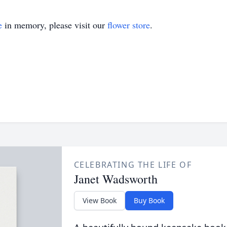
e
in memory, please visit our
flower store
.
CELEBRATING THE LIFE OF
Janet Wadsworth
View Book
Buy Book