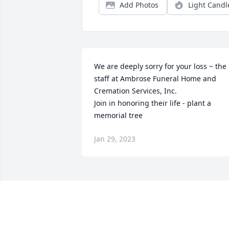
Add Photos
Light Candl
We are deeply sorry for your loss ~ the 
staff at Ambrose Funeral Home and 
Cremation Services, Inc.

Join in honoring their life - plant a 
memorial tree
Jan 29, 2023