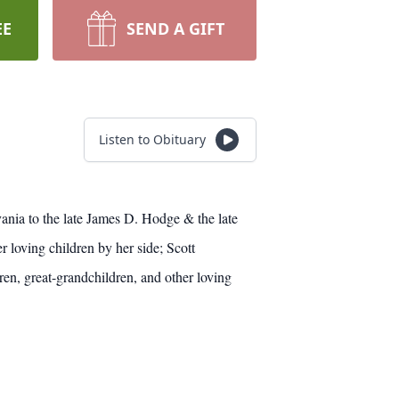
EE
SEND A GIFT
Listen to Obituary
ania to the late James D. Hodge & the late
loving children by her side; Scott
, great-grandchildren, and other loving