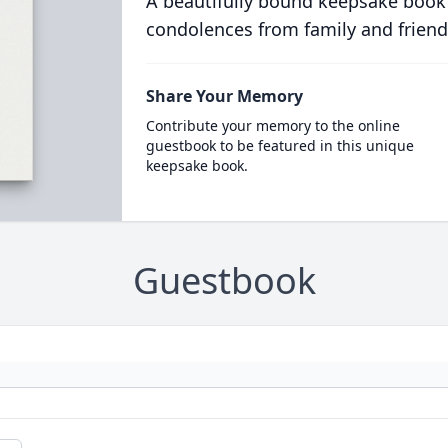
A beautifully bound keepsake book
condolences from family and friend
Share Your Memory
Contribute your memory to the online
guestbook to be featured in this unique
keepsake book.
Guestbook