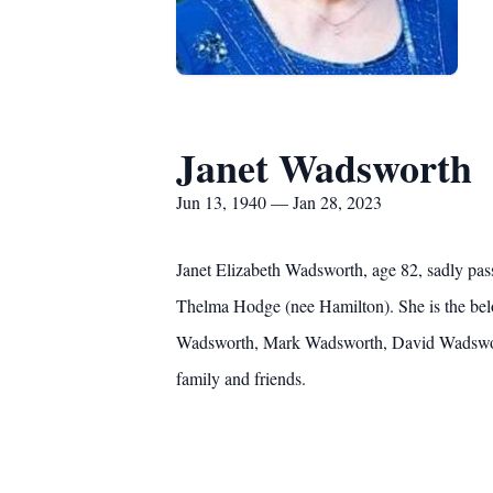
Janet Wadsworth
Jun 13, 1940 — Jan 28, 2023
Janet Elizabeth Wadsworth, age 82, sadly pas
Thelma Hodge (nee Hamilton). She is the belo
Wadsworth, Mark Wadsworth, David Wadsworth
family and friends.