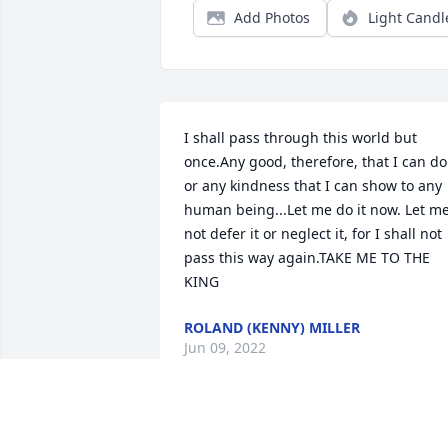
Add Photos
Light Candl
I shall pass through this world but 
once.Any good, therefore, that I can do 
or any kindness that I can show to any 
human being...Let me do it now. Let me
not defer it or neglect it, for I shall not 
pass this way again.TAKE ME TO THE 
KING
ROLAND (KENNY) MILLER
Jun 09, 2022
Thank you for your kind words! Were 