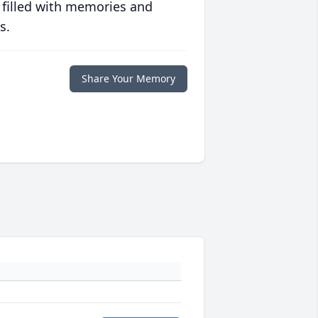
 filled with memories and
s.
Share Your Memory