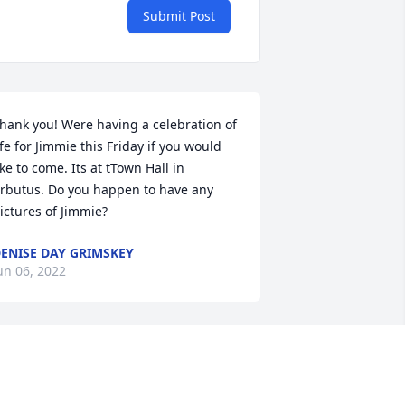
Submit Post
hank you! Were having a celebration of 
ife for Jimmie this Friday if you would 
ike to come. Its at tTown Hall in 
rbutus. Do you happen to have any 
ictures of Jimmie?
ENISE DAY GRIMSKEY
un 06, 2022
ee you on the other side cuz. You 
lways was a good guy always smiling 
nd man we all had the best of times 