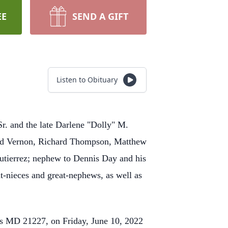
EE
SEND A GIFT
Listen to Obituary
Sr. and the late Darlene "Dolly" M.
and Vernon, Richard Thompson, Matthew
utierrez; nephew to Dennis Day and his
t-nieces and great-nephews, as well as
tus MD 21227, on Friday, June 10, 2022