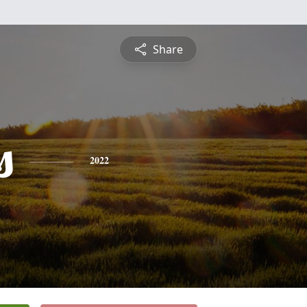
Share
s
2022