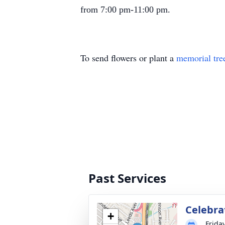
from 7:00 pm-11:00 pm.
To send flowers or plant a
memorial tre
Past Services
Celebrat
+
Frida