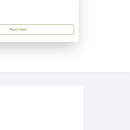
Plant Trees