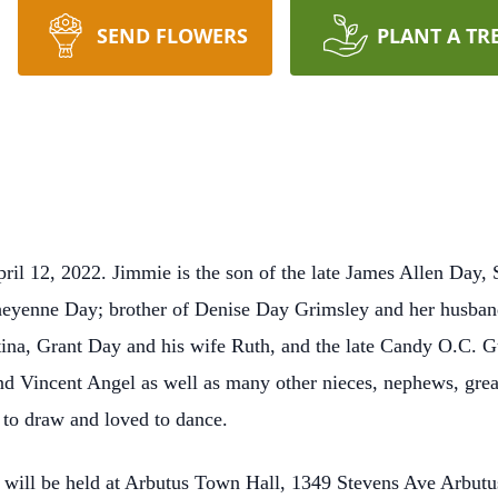
SEND FLOWERS
PLANT A TR
il 12, 2022. Jimmie is the son of the late James Allen Day, 
Cheyenne Day; brother of Denise Day Grimsley and her husb
ina, Grant Day and his wife Ruth, and the late Candy O.C. G
d Vincent Angel as well as many other nieces, nephews, grea
 to draw and loved to dance.
fe will be held at Arbutus Town Hall, 1349 Stevens Ave Arbu