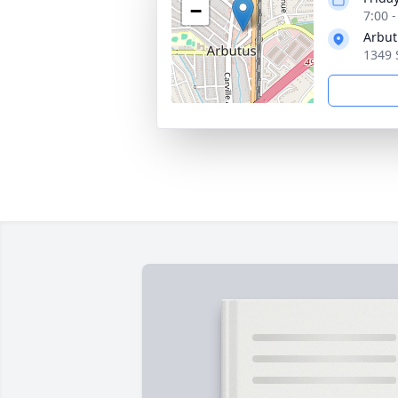
−
7:00 
Arbut
1349 