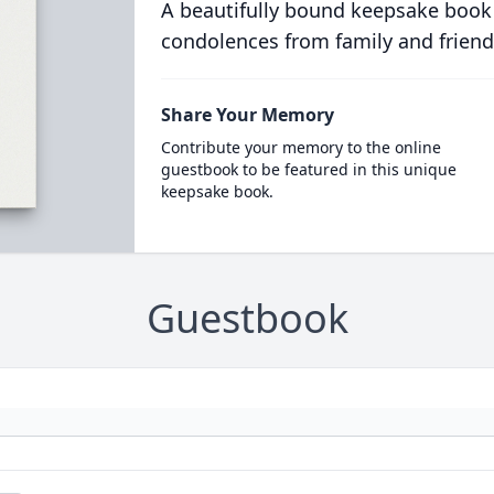
A beautifully bound keepsake book
condolences from family and friend
Share Your Memory
Contribute your memory to the online
guestbook to be featured in this unique
keepsake book.
Guestbook