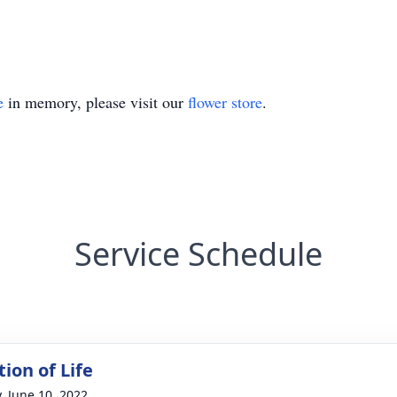
e
in memory, please visit our
flower store
.
Service Schedule
ion of Life
y, June 10, 2022