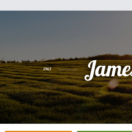
Jame
1963