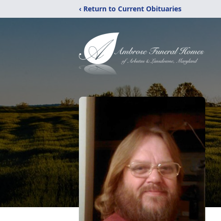
‹ Return to Current Obituaries