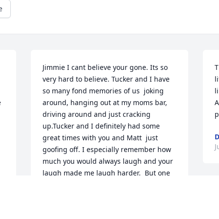
e
Jimmie I cant believe your gone. Its so 
T
very hard to believe. Tucker and I have 
l
so many fond memories of us  joking 
l
 
around, hanging out at my moms bar, 
A
driving around and just cracking 
p
up.Tucker and I definitely had some 
D
great times with you and Matt  just 
J
goofing off. I especially remember how 
much you would always laugh and your 
laugh made me laugh harder.  But one 
of my own personal memories is of us 
S
just sitting in my kitchen and talking 
a
and watching you draw and I asked you 
a