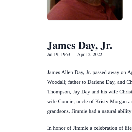
James Day, Jr.
Jul 19, 1963 — Apr 12, 2022
James Allen Day, Jr. passed away on Apr
Woodall; father to Darlene Day, and 
Thompson, Jay Day and his wife Christ
wife Connie; uncle of Kristy Morgan an
grandsons. Jimmie had a natural ability
In honor of Jimmie a celebration of li