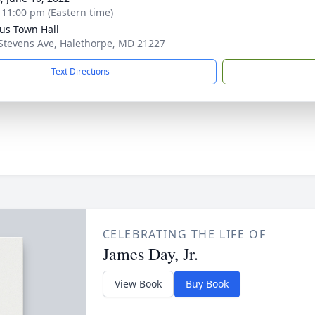
- 11:00 pm (Eastern time)
us Town Hall
Stevens Ave, Halethorpe, MD 21227
Text Directions
CELEBRATING THE LIFE OF
James Day, Jr.
View Book
Buy Book