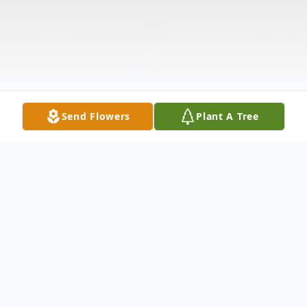
Send Flowers
Plant A Tree
Obituary
Listen to Obituary