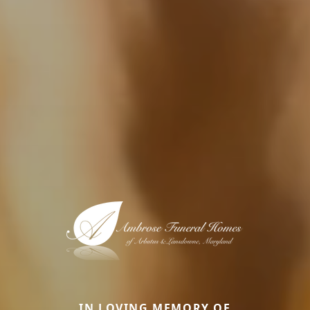
IN LOVING MEMORY OF