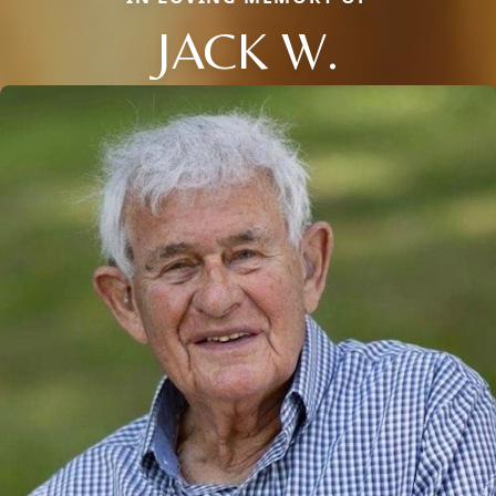
JACK W.