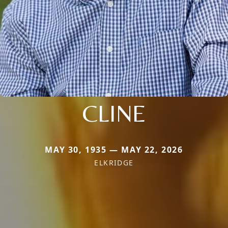
CLINE
MAY 30, 1935 — MAY 22, 2026
ELKRIDGE