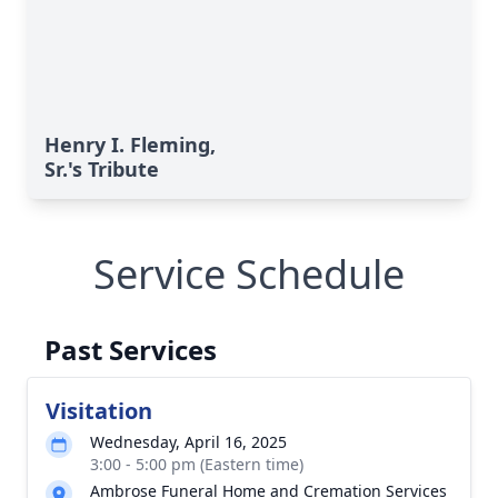
Henry I. Fleming,
Sr.'s Tribute
Service Schedule
Past Services
Visitation
Wednesday, April 16, 2025
3:00 - 5:00 pm (Eastern time)
Ambrose Funeral Home and Cremation Services