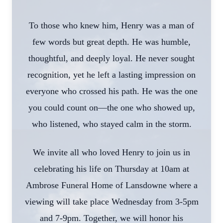
To those who knew him, Henry was a man of
few words but great depth. He was humble,
thoughtful, and deeply loyal. He never sought
recognition, yet he left a lasting impression on
everyone who crossed his path. He was the one
you could count on—the one who showed up,
who listened, who stayed calm in the storm.
We invite all who loved Henry to join us in
celebrating his life on Thursday at 10am at
Ambrose Funeral Home of Lansdowne where a
viewing will take place Wednesday from 3-5pm
and 7-9pm. Together, we will honor his