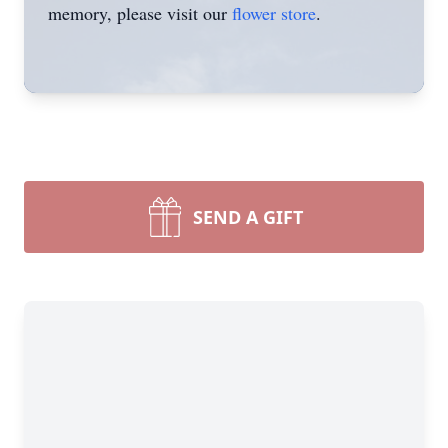
memory, please visit our
flower store
.
SEND A GIFT