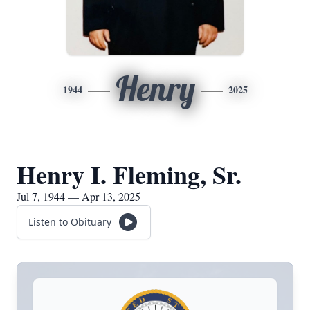
Henry
1944
2025
Henry I. Fleming, Sr.
Jul 7, 1944 — Apr 13, 2025
Listen to Obituary