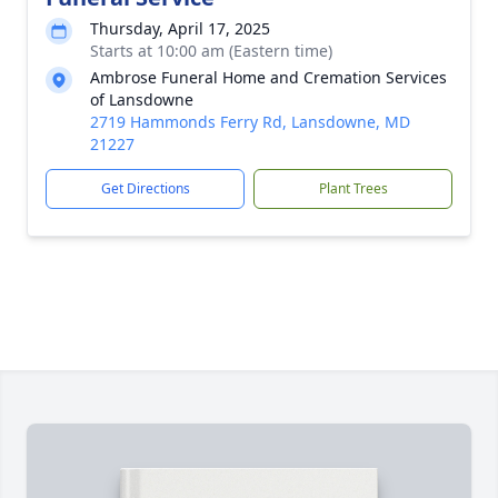
Thursday, April 17, 2025
Starts at 10:00 am (Eastern time)
Ambrose Funeral Home and Cremation Services
of Lansdowne
2719 Hammonds Ferry Rd, Lansdowne, MD
21227
Get Directions
Plant Trees