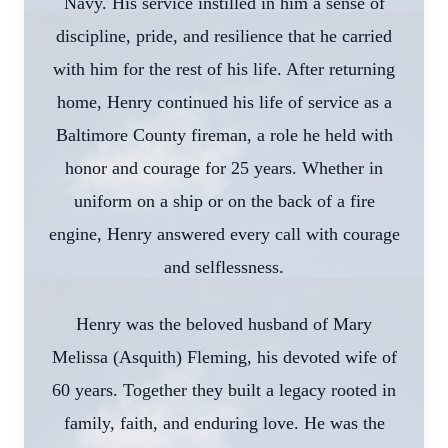
Navy. His service instilled in him a sense of
discipline, pride, and resilience that he carried
with him for the rest of his life. After returning
home, Henry continued his life of service as a
Baltimore County fireman, a role he held with
honor and courage for 25 years. Whether in
uniform on a ship or on the back of a fire
engine, Henry answered every call with courage
and selflessness.
Henry was the beloved husband of Mary
Melissa (Asquith) Fleming, his devoted wife of
60 years. Together they built a legacy rooted in
family, faith, and enduring love. He was the