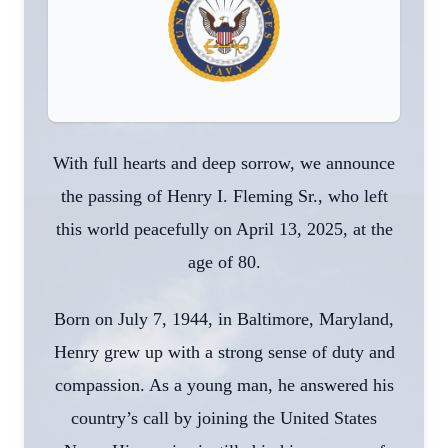
With full hearts and deep sorrow, we announce
the passing of Henry I. Fleming Sr., who left
this world peacefully on April 13, 2025, at the
age of 80.
Born on July 7, 1944, in Baltimore, Maryland,
Henry grew up with a strong sense of duty and
compassion. As a young man, he answered his
country’s call by joining the United States