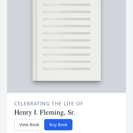
CELEBRATING THE LIFE OF
Henry I. Fleming, Sr.
View Book
Buy Book