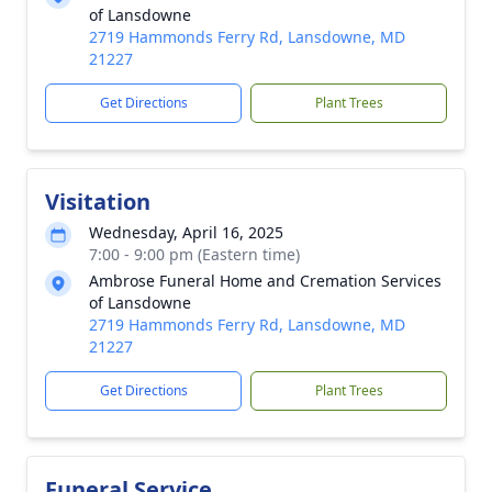
of Lansdowne
2719 Hammonds Ferry Rd, Lansdowne, MD
21227
Get Directions
Plant Trees
Visitation
Wednesday, April 16, 2025
7:00 - 9:00 pm (Eastern time)
Ambrose Funeral Home and Cremation Services
of Lansdowne
2719 Hammonds Ferry Rd, Lansdowne, MD
21227
Get Directions
Plant Trees
Funeral Service