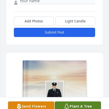
Add Photos
Light Candle
Submit Post
Send Flowers
Plant A Tree