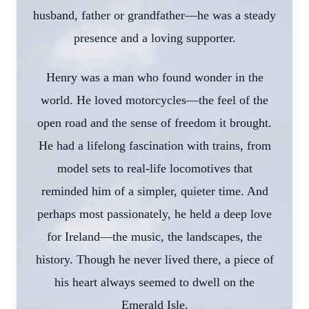
husband, father or grandfather—he was a steady
presence and a loving supporter.
Henry was a man who found wonder in the
world. He loved motorcycles—the feel of the
open road and the sense of freedom it brought.
He had a lifelong fascination with trains, from
model sets to real-life locomotives that
reminded him of a simpler, quieter time. And
perhaps most passionately, he held a deep love
for Ireland—the music, the landscapes, the
history. Though he never lived there, a piece of
his heart always seemed to dwell on the
Emerald Isle.