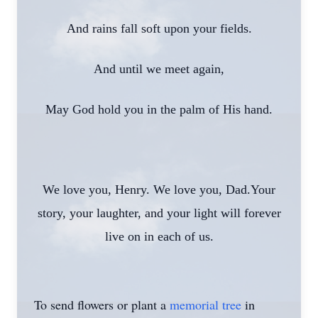
And rains fall soft upon your fields.
And until we meet again,
May God hold you in the palm of His hand.
We love you, Henry. We love you, Dad.Your
story, your laughter, and your light will forever
live on in each of us.
To send flowers or plant a
memorial tree
in