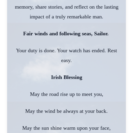
memory, share stories, and reflect on the lasting
impact of a truly remarkable man.
Fair winds and following seas, Sailor.
Your duty is done. Your watch has ended. Rest
easy.
Irish Blessing
May the road rise up to meet you,
May the wind be always at your back.
May the sun shine warm upon your face,