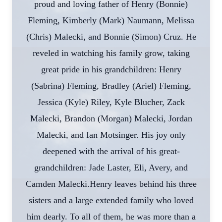
proud and loving father of Henry (Bonnie)
Fleming, Kimberly (Mark) Naumann, Melissa
(Chris) Malecki, and Bonnie (Simon) Cruz. He
reveled in watching his family grow, taking
great pride in his grandchildren: Henry
(Sabrina) Fleming, Bradley (Ariel) Fleming,
Jessica (Kyle) Riley, Kyle Blucher, Zack
Malecki, Brandon (Morgan) Malecki, Jordan
Malecki, and Ian Motsinger. His joy only
deepened with the arrival of his great-
grandchildren: Jade Laster, Eli, Avery, and
Camden Malecki.Henry leaves behind his three
sisters and a large extended family who loved
him dearly. To all of them, he was more than a