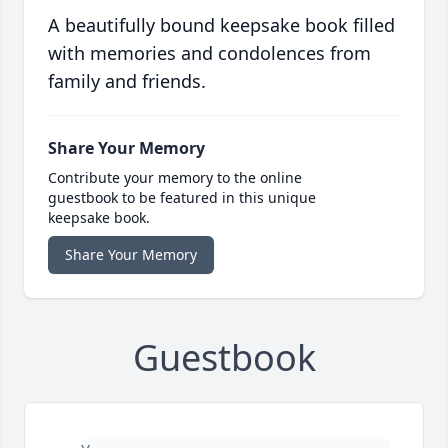
A beautifully bound keepsake book filled
with memories and condolences from
family and friends.
Share Your Memory
Contribute your memory to the online
guestbook to be featured in this unique
keepsake book.
Share Your Memory
Guestbook