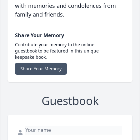
with memories and condolences from
family and friends.
Share Your Memory
Contribute your memory to the online
guestbook to be featured in this unique
keepsake book.
Share Your Memory
Guestbook