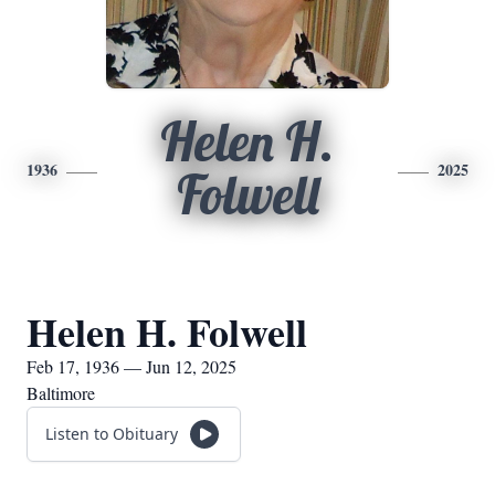
Helen H.
1936
2025
Folwell
Helen H. Folwell
Feb 17, 1936 — Jun 12, 2025
Baltimore
Listen to Obituary