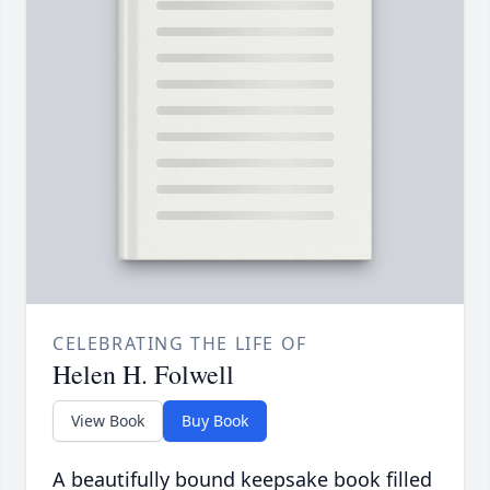
CELEBRATING THE LIFE OF
Helen H. Folwell
View Book
Buy Book
A beautifully bound keepsake book filled