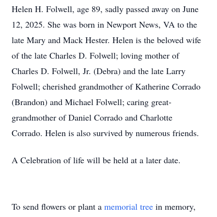
Helen H. Folwell, age 89, sadly passed away on June
12, 2025. She was born in Newport News, VA to the
late Mary and Mack Hester. Helen is the beloved wife
of the late Charles D. Folwell; loving mother of
Charles D. Folwell, Jr. (Debra) and the late Larry
Folwell; cherished grandmother of Katherine Corrado
(Brandon) and Michael Folwell; caring great-
grandmother of Daniel Corrado and Charlotte
Corrado. Helen is also survived by numerous friends.
A Celebration of life will be held at a later date.
To send flowers or plant a
memorial tree
in memory,