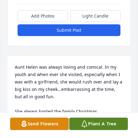
Add Photos
Light Candle
Submit Post
Aunt Helen was always loving and comical. In my 
youth and when ever she visited, especially when I 
was with a girlfriend, she would rush over and lay a 
big kiss on my cheek...embarrassing at the time, 
but all in good fun. 

She always hosted the family Christmas 
parties...fond memories with aunts, uncles, cousins 
Send Flowers
Plant A Tree
and my own children. 
