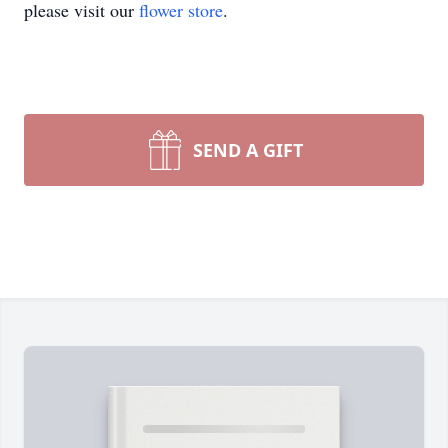
please visit our
flower store
.
SEND A GIFT