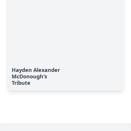
Hayden Alexander
McDonough's
Tribute