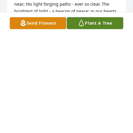
near; His light forging paths - ever so clear. The 
brightest of light - a beacon of peace; in our hearts 
bring forth memories never to cease. Hearts warm 
Send Flowers
Plant A Tree
with faces - never to perish; spirits and beings - 
always to cherish. Souls now relinquished from 
earth's mortal hold; now humbly tranquil amidst 
God's merciful fold." -- J. Brice

May time and the everlasting gift of loving memory 
and resilient spirit bring clarity, gratitude, and a 
renewed sense of peace to all those whom have 
experienced the deep loss of a treasured love one 
and hope to once again gather in love and unity 
amidst God's eternal love.

On this day, let sadness gently give way to light.  Let 
our hearts be enveloped in deep embrace, greeted 
with warm smile, and lifted by tender thought as 
we recall and celebrate the life and soul of Hayden 