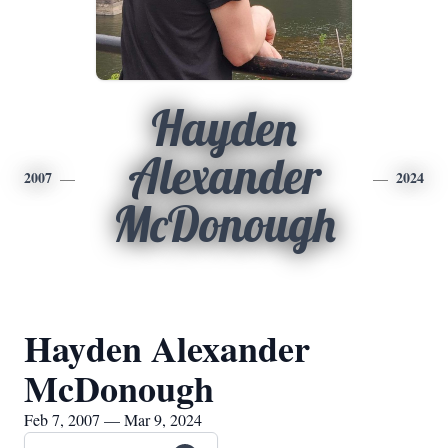
Hayden
Alexander
2007
2024
McDonough
Hayden Alexander
McDonough
Feb 7, 2007 — Mar 9, 2024