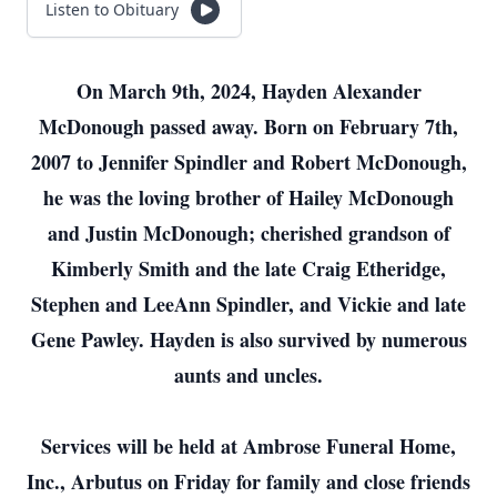
Listen to Obituary
On March 9th, 2024, Hayden Alexander
McDonough passed away. Born on February 7th,
2007 to Jennifer Spindler and Robert McDonough,
he was the loving brother of Hailey McDonough
and Justin McDonough; cherished grandson of
Kimberly Smith and the late Craig Etheridge,
Stephen and LeeAnn Spindler, and Vickie and late
Gene Pawley. Hayden is also survived by numerous
aunts and uncles.
Services will be held at Ambrose Funeral Home,
Inc., Arbutus on Friday for family and close friends