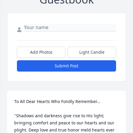
Add Photos
Light Candle
Submit Post
To All Dear Hearts Who Fondly Remember...

"Shadows and darkness give rise to His light; 
bringing comfort and peace to our hearts and our 
plight. Deep love and true honor meld hearts ever 