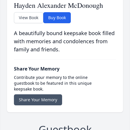
Hayden Alexander McDonough
View Book
Buy Book
A beautifully bound keepsake book filled
with memories and condolences from
family and friends.
Share Your Memory
Contribute your memory to the online
guestbook to be featured in this unique
keepsake book.
Share Your Memory
Guestbook