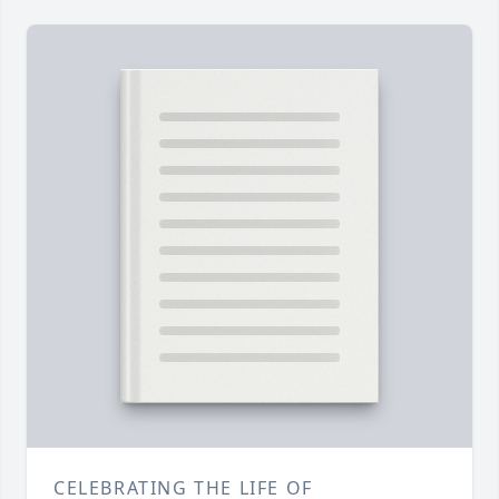
CELEBRATING THE LIFE OF