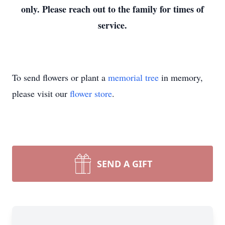
only. Please reach out to the family for times of
service.
To send flowers or plant a
memorial tree
in memory,
please visit our
flower store
.
SEND A GIFT