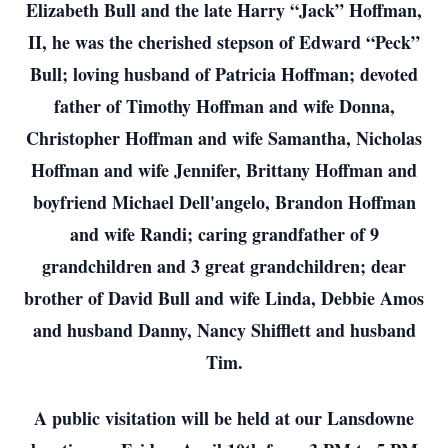
Elizabeth Bull and the late Harry “Jack” Hoffman,
II, he was the cherished stepson of Edward “Peck”
Bull; loving husband of Patricia Hoffman; devoted
father of Timothy Hoffman and wife Donna,
Christopher Hoffman and wife Samantha, Nicholas
Hoffman and wife Jennifer, Brittany Hoffman and
boyfriend Michael Dell'angelo, Brandon Hoffman
and wife Randi; caring grandfather of 9
grandchildren and 3 great grandchildren; dear
brother of David Bull and wife Linda, Debbie Amos
and husband Danny, Nancy Shifflett and husband
Tim.
A public visitation will be held at our Lansdowne