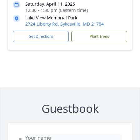
Saturday, April 11, 2026
12:30 - 1:30 pm (Eastern time)
Lake View Memorial Park
2724 Liberty Rd, Sykesville, MD 21784
Get Directions
Plant Trees
Guestbook