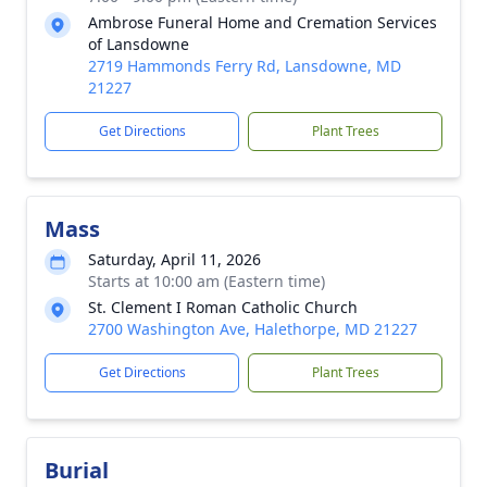
Ambrose Funeral Home and Cremation Services
of Lansdowne
2719 Hammonds Ferry Rd, Lansdowne, MD
21227
Get Directions
Plant Trees
Mass
Saturday, April 11, 2026
Starts at 10:00 am (Eastern time)
St. Clement I Roman Catholic Church
2700 Washington Ave, Halethorpe, MD 21227
Get Directions
Plant Trees
Burial