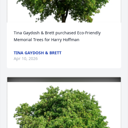
Tina Gaydosh & Brett purchased Eco-Friendly 
Memorial Trees for Harry Hoffman
TINA GAYDOSH & BRETT
Apr 10, 2026