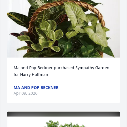
Ma and Pop Beckner purchased Sympathy Garden 
for Harry Hoffman
MA AND POP BECKNER
Apr 09, 2026