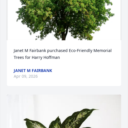
Janet M Fairbank purchased Eco-Friendly Memorial 
Trees for Harry Hoffman
JANET M FAIRBANK
Apr 09, 2026