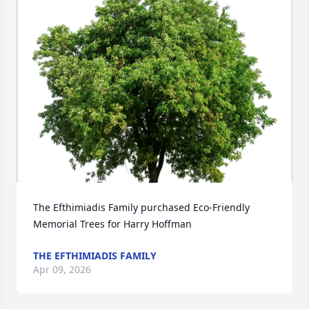
The Efthimiadis Family purchased Eco-Friendly 
Memorial Trees for Harry Hoffman
THE EFTHIMIADIS FAMILY
Apr 09, 2026