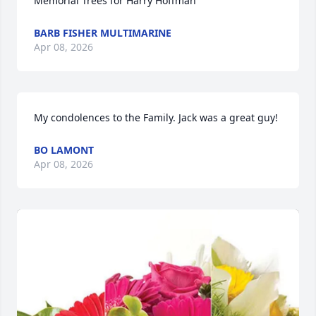
Memorial Trees for Harry Hoffman
BARB FISHER MULTIMARINE
Apr 08, 2026
My condolences to the Family. Jack was a great guy!
BO LAMONT
Apr 08, 2026