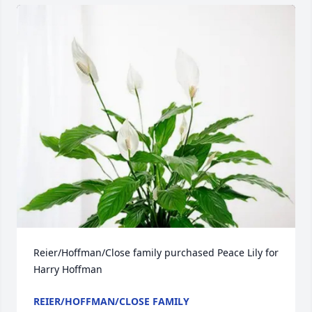
Reier/Hoffman/Close family purchased Peace Lily for 
Harry Hoffman
REIER/HOFFMAN/CLOSE FAMILY