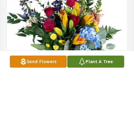
Send Flowers
Plant A Tree
Linda Keller purchased Loving Embrace for Harry 
Hoffman
LINDA KELLER
Apr 07, 2026