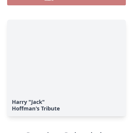
Harry "Jack"
Hoffman's Tribute