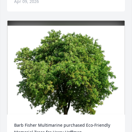
Apr 09, 2026
Barb Fisher Multimarine purchased Eco-Friendly 