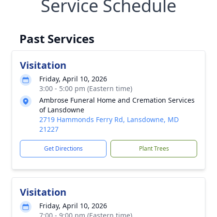
Service Schedule
Past Services
Visitation
Friday, April 10, 2026
3:00 - 5:00 pm (Eastern time)
Ambrose Funeral Home and Cremation Services
of Lansdowne
2719 Hammonds Ferry Rd, Lansdowne, MD
21227
Get Directions
Plant Trees
Visitation
Friday, April 10, 2026
7:00 - 9:00 pm (Eastern time)