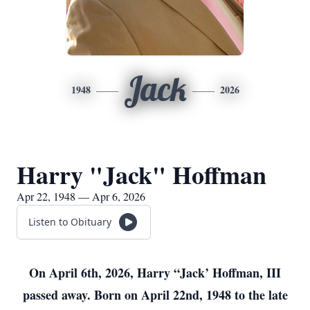
Jack
1948
2026
Harry "Jack" Hoffman
Apr 22, 1948 — Apr 6, 2026
Listen to Obituary
On April 6th, 2026, Harry “Jack’ Hoffman, III
passed away. Born on April 22nd, 1948 to the late