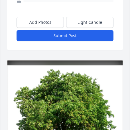
Add Photos
Light Candle
Submit Post