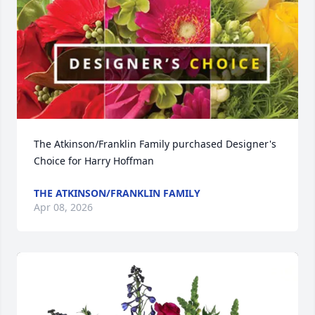
The Atkinson/Franklin Family purchased Designer's 
Choice for Harry Hoffman
THE ATKINSON/FRANKLIN FAMILY
Apr 08, 2026