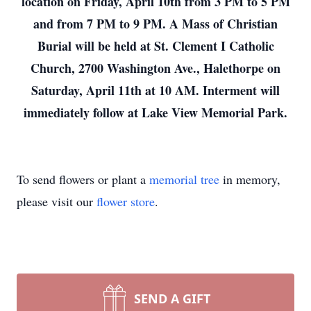
location on Friday, April 10th from 3 PM to 5 PM
and from 7 PM to 9 PM. A Mass of Christian
Burial will be held at St. Clement I Catholic
Church, 2700 Washington Ave., Halethorpe on
Saturday, April 11th at 10 AM. Interment will
immediately follow at Lake View Memorial Park.
To send flowers or plant a
memorial tree
in memory,
please visit our
flower store
.
SEND A GIFT