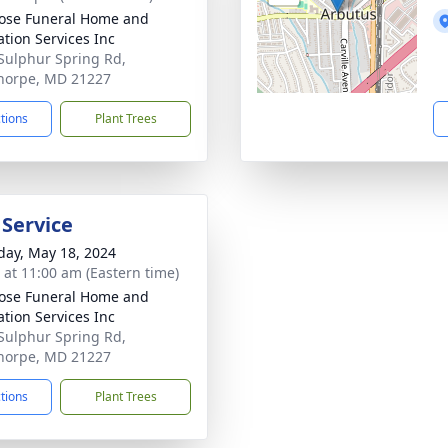
ose Funeral Home and
tion Services Inc
Sulphur Spring Rd,
horpe, MD 21227
ctions
Plant Trees
 Service
day, May 18, 2024
s at 11:00 am (Eastern time)
ose Funeral Home and
tion Services Inc
Sulphur Spring Rd,
horpe, MD 21227
ctions
Plant Trees