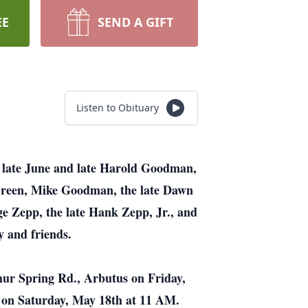
EE
SEND A GIFT
Listen to Obituary
 late June and late Harold Goodman,
Green, Mike Goodman, the late Dawn
e Zepp, the late Hank Zepp, Jr., and
 and friends.
hur Spring Rd., Arbutus on Friday,
 on Saturday, May 18th at 11 AM.