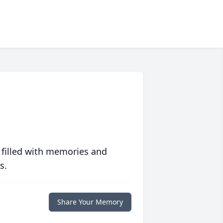
 filled with memories and
s.
Share Your Memory