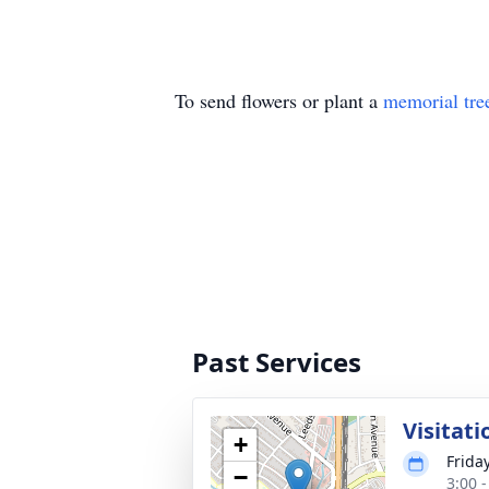
To send flowers or plant a
memorial tre
Past Services
Visitati
+
Frida
−
3:00 