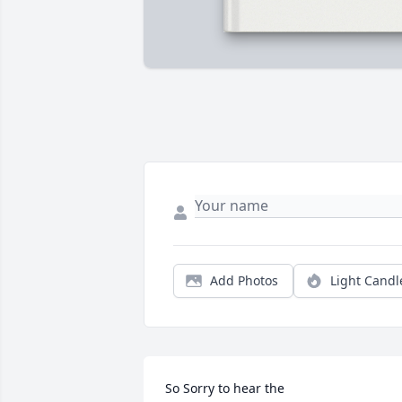
Add Photos
Light Candl
So Sorry to hear the
