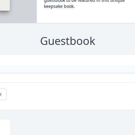
guestbook to be featured in this unique
keepsake book.
Guestbook
e