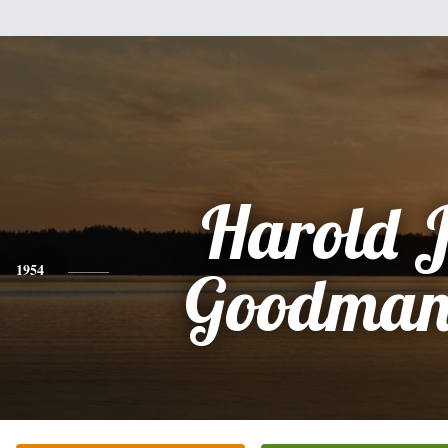
Harold 
1954
Goodman,