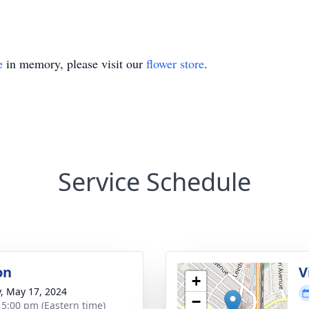
e
in memory, please visit our
flower store
.
Service Schedule
on
V
+
y, May 17, 2024
−
- 5:00 pm (Eastern time)