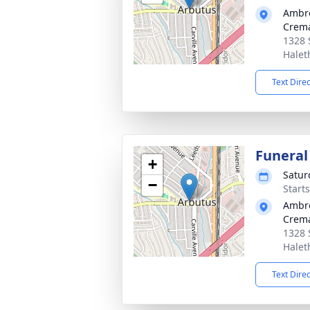
Ambr
Crema
1328 
Halet
Text Dire
Funeral
+
Satur
−
Start
Ambr
Crema
1328 
Halet
Text Dire