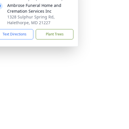
Ambrose Funeral Home and
Cremation Services Inc
1328 Sulphur Spring Rd,
Halethorpe, MD 21227
Text Directions
Plant Trees