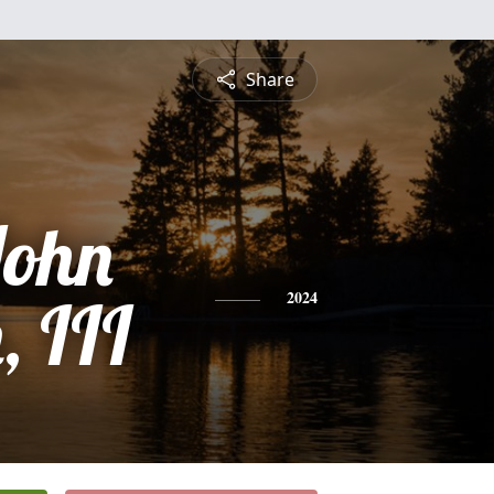
Share
John
 III
2024