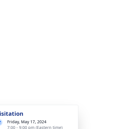
isitation
Friday, May 17, 2024
7:00 - 9:00 pm (Eastern time)