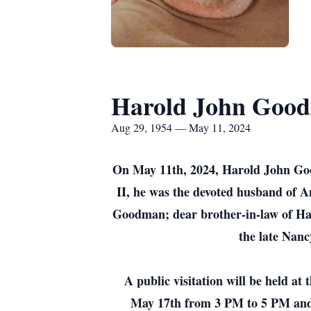
Harold John Good
Aug 29, 1954 — May 11, 2024
On May 11th, 2024, Harold John Goo
II, he was the devoted husband of
Goodman; dear brother-in-law of Han
the late Nanc
A public visitation will be held 
May 17th from 3 PM to 5 PM and 