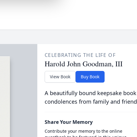
CELEBRATING THE LIFE OF
Harold John Goodman, III
View Book
Buy Book
A beautifully bound keepsake book
condolences from family and friend
Share Your Memory
Contribute your memory to the online