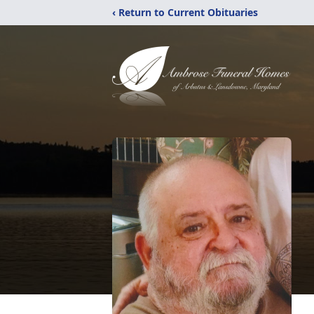
‹ Return to Current Obituaries