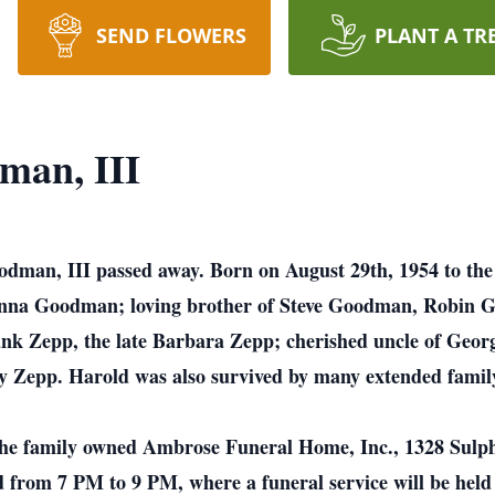
SEND FLOWERS
PLANT A TR
man, III
dman, III passed away. Born on August 29th, 1954 to the
 Anna Goodman; loving brother of Steve Goodman, Robin 
k Zepp, the late Barbara Zepp; cherished uncle of Georg
y Zepp. Harold was also survived by many extended family
at the family owned Ambrose Funeral Home, Inc., 1328 Sulp
from 7 PM to 9 PM, where a funeral service will be held