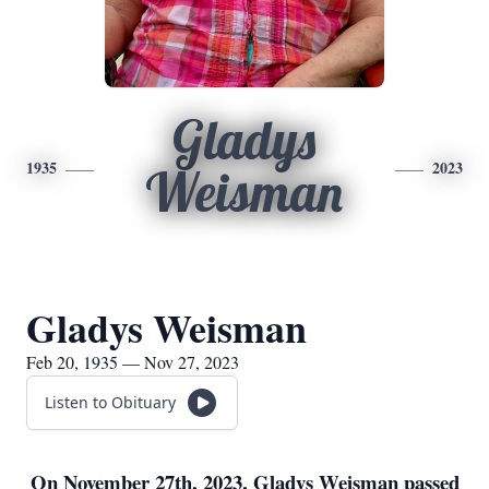
Gladys
1935
2023
Weisman
Gladys Weisman
Feb 20, 1935 — Nov 27, 2023
Listen to Obituary
On November 27th, 2023, Gladys Weisman passed