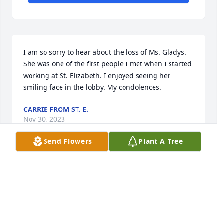
I am so sorry to hear about the loss of Ms. Gladys. 
She was one of the first people I met when I started 
working at St. Elizabeth. I enjoyed seeing her 
smiling face in the lobby. My condolences.
CARRIE FROM ST. E.
Nov 30, 2023
Send Flowers
Plant A Tree
Visits: 201
This site is protected by reCAPTCHA and the
Google
Privacy Policy
and
Terms of Service
apply.
Service map data ©
OpenStreetMap
contributors