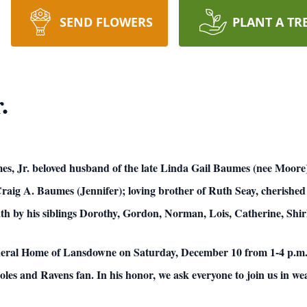
SEND FLOWERS
PLANT A TR
.
, Jr. beloved husband of the late Linda Gail Baumes (nee Moore)
raig A. Baumes (Jennifer); loving brother of Ruth Seay, cherished
th by his siblings Dorothy, Gordon, Norman, Lois, Catherine, Shir
neral Home of Lansdowne on Saturday, December 10 from 1-4 p.m. w
les and Ravens fan. In his honor, we ask everyone to join us in wea