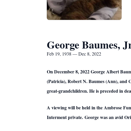
George Baumes, Jr
Feb 19, 1938 — Dec 8, 2022
On December 8, 2022 George Albert Baumes
(Patricia), Robert N. Baumes (Ann), and C
great-grandchildren. He is preceded in dea
A viewing will be held in the Ambrose Fu
Interment private. George was an avid Orio