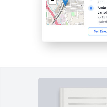
−
1:00 
Ambro
Lans
2719 
Halet
Text Dire