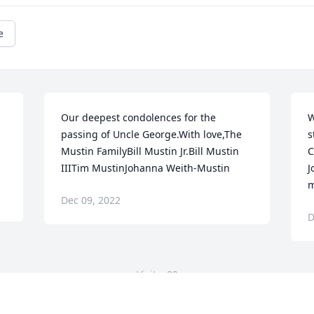
e
Our deepest condolences for the 
W
passing of Uncle George.With love,The 
s
Mustin FamilyBill Mustin Jr.Bill Mustin 
C
IIITim MustinJohanna Weith-Mustin
J
m
Dec 09, 2022
D
Visits: 89
This site is protected by reCAPTCHA and the