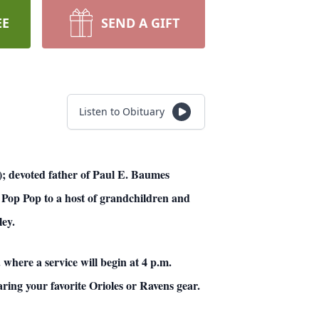
EE
SEND A GIFT
Listen to Obituary
; devoted father of Paul E. Baumes
 Pop Pop to a host of grandchildren and
ley.
here a service will begin at 4 p.m.
ring your favorite Orioles or Ravens gear.