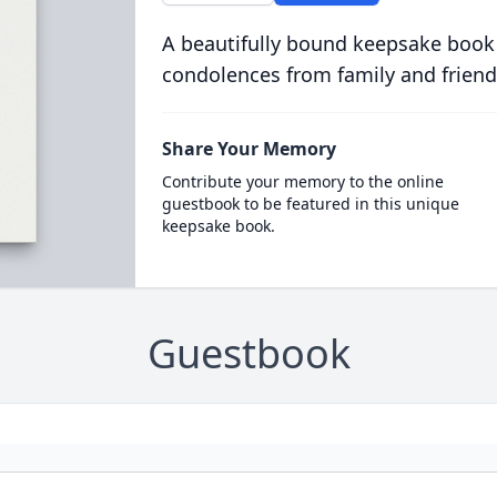
A beautifully bound keepsake book
condolences from family and friend
Share Your Memory
Contribute your memory to the online
guestbook to be featured in this unique
keepsake book.
Guestbook