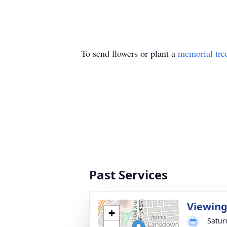
To send flowers or plant a
memorial tre
Past Services
Viewin
+
Satur