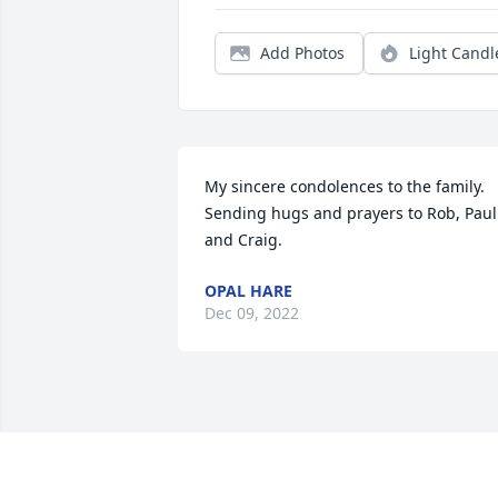
Add Photos
Light Candl
My sincere condolences to the family.  
Sending hugs and prayers to Rob, Paul 
and Craig.
OPAL HARE
Dec 09, 2022