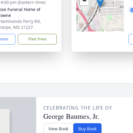
−
- 4:00 pm (Eastern time)
se Funeral Home of
downe
Hammonds Ferry Rd,
horpe, MD 21227
ctions
Plant Trees
CELEBRATING THE LIFE OF
George Baumes, Jr.
View Book
Buy Book