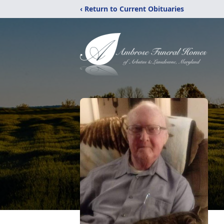
‹ Return to Current Obituaries