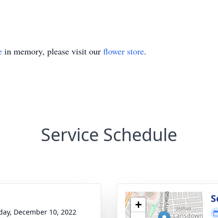
e
in memory, please visit our
flower store
.
Service Schedule
g
S
+
day, December 10, 2022