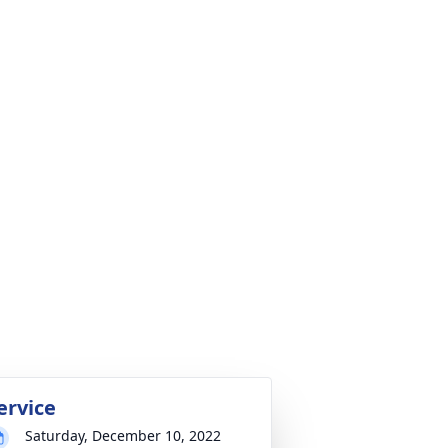
ervice
Saturday, December 10, 2022