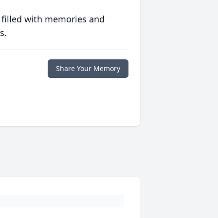
 filled with memories and
s.
Share Your Memory