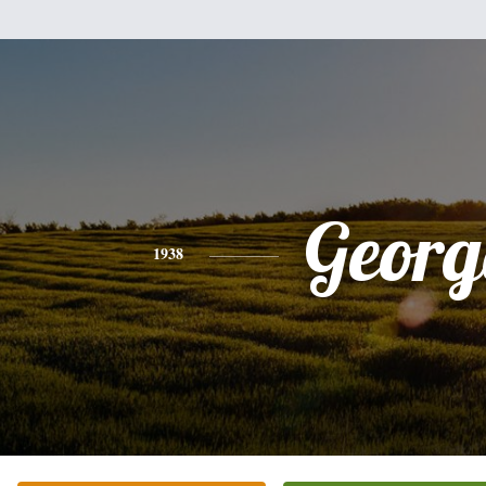
Georg
1938