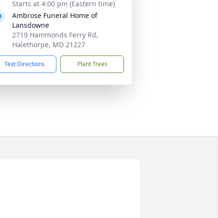
Starts at 4:00 pm (Eastern time)
Ambrose Funeral Home of
Lansdowne
2719 Hammonds Ferry Rd,
Halethorpe, MD 21227
Text Directions
Plant Trees