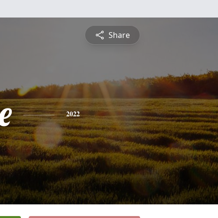
Share
e
2022