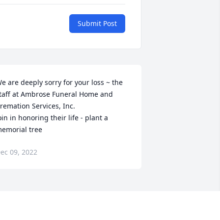
Submit Post
e are deeply sorry for your loss ~ the 
taff at Ambrose Funeral Home and 
remation Services, Inc.

oin in honoring their life - plant a 
emorial tree
ec 09, 2022