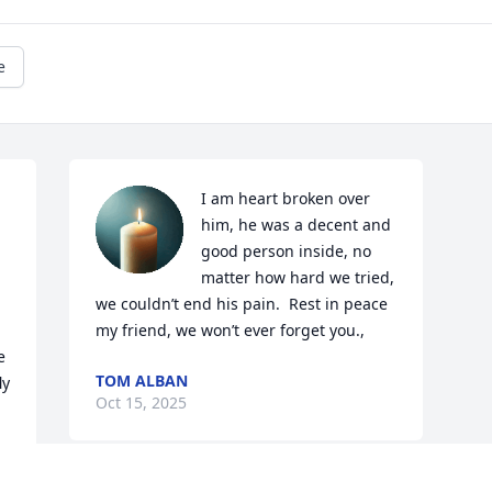
e
I am heart broken over 
him, he was a decent and 
good person inside, no 
matter how hard we tried, 
we couldn’t end his pain.  Rest in peace 
my friend, we won’t ever forget you.,
 
TOM ALBAN
y 
Oct 15, 2025