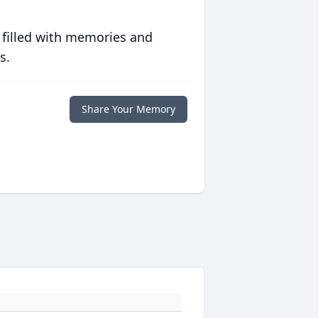
 filled with memories and
s.
Share Your Memory