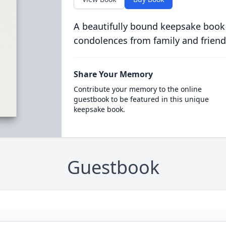
A beautifully bound keepsake book
condolences from family and friend
Share Your Memory
Contribute your memory to the online
guestbook to be featured in this unique
keepsake book.
Guestbook