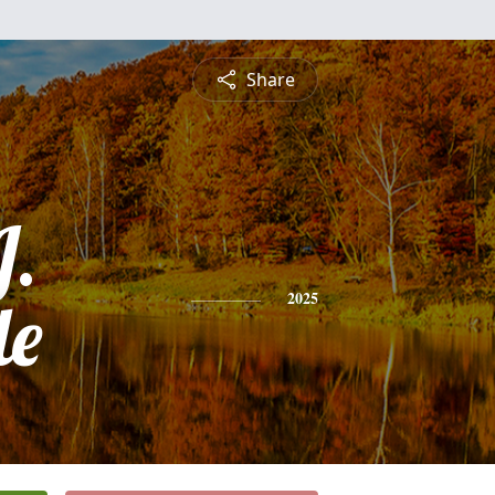
Share
J.
le
2025