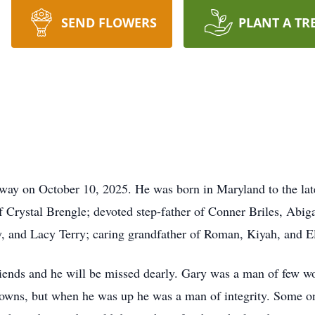
SEND FLOWERS
PLANT A TR
away on October 10, 2025. He was born in Maryland to the la
f Crystal Brengle; devoted step-father of Conner Briles, Abi
y, and Lacy Terry; caring grandfather of Roman, Kiyah, and E
riends and he will be missed dearly. Gary was a man of few wo
downs, but when he was up he was a man of integrity. Some on