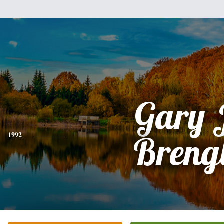
Gary 
1992
Breng