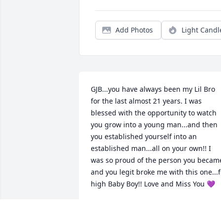
Add Photos
Light Candl
GJB...you have always been my Lil Bro 
for the last almost 21 years. I was 
blessed with the opportunity to watch 
you grow into a young man...and then 
you established yourself into an 
established man...all on your own!! I 
was so proud of the person you became
and you legit broke me with this one...fl
high Baby Boy!! Love and Miss You 💜
HEATHER BROWN
Oct 30, 2025