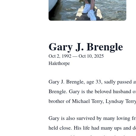
Gary J. Brengle
Oct 2, 1992 — Oct 10, 2025
Halethorpe
Gary J. Brengle, age 33, sadly passed 
Brengle. Gary is the beloved husband o
brother of Michael Terry, Lyndsay Terr
Gary is also survived by many loving f
held close. His life had many ups and 