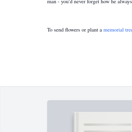
man - you’d never forget how he always
To send flowers or plant a
memorial tre