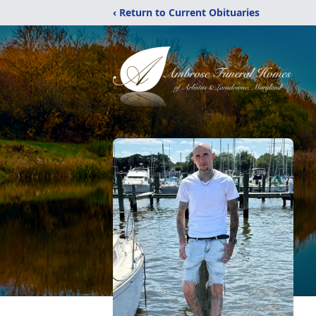
‹ Return to Current Obituaries