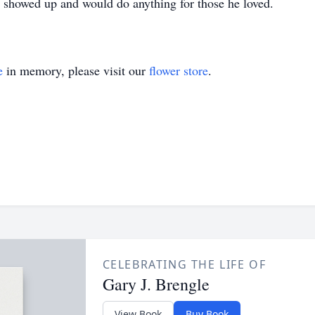
 showed up and would do anything for those he loved.
e
in memory, please visit our
flower store
.
CELEBRATING THE LIFE OF
Gary J. Brengle
View Book
Buy Book