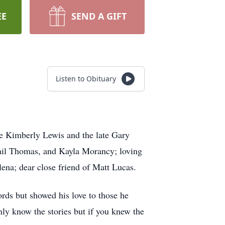
EE
SEND A GIFT
Listen to Obituary
te Kimberly Lewis and the late Gary
gail Thomas, and Kayla Morancy; loving
lena; dear close friend of Matt Lucas.
rds but showed his love to those he
ly know the stories but if you knew the